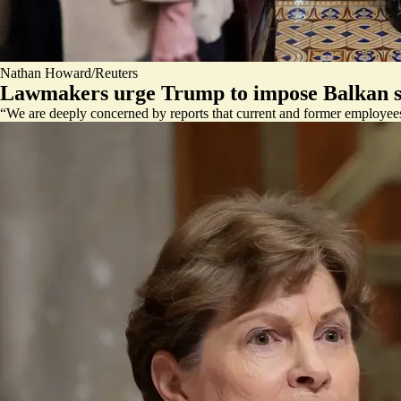
Nathan Howard/Reuters
Lawmakers urge Trump to impose Balkan s
“We are deeply concerned by reports that current and former employee