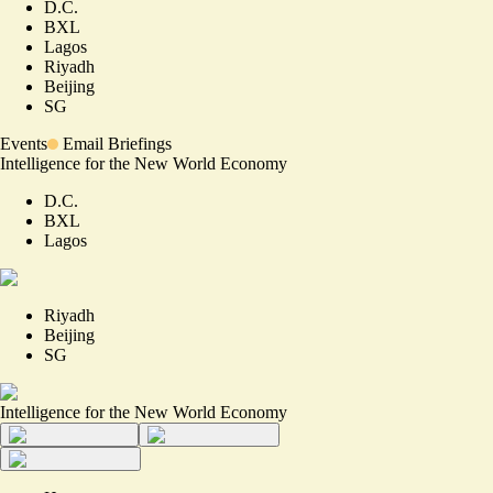
D.C.
BXL
Lagos
Riyadh
Beijing
SG
Events
Email Briefings
Intelligence for the New World Economy
D.C.
BXL
Lagos
Riyadh
Beijing
SG
Intelligence for the New World Economy