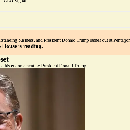
ia
CEO Signal
outstanding business, and President Donald Trump lashes out at Pentagon
 House is reading.
set
ite his endorsement by President Donald Trump.