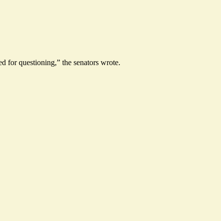
 for questioning,” the senators wrote.