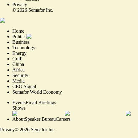
Privacy
©
2026
Semafor Inc.
Home
Politics
Business
Technology
Energy
Gulf
China
Africa
Security
Media
CEO Signal
Semafor World Economy
Events
Email Briefings
Shows
About
Speaker Bureau
Careers
Privacy
©
2026
Semafor Inc.