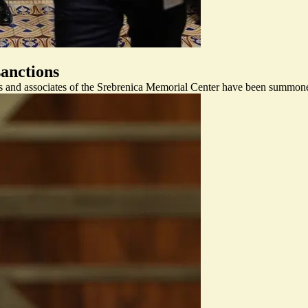
anctions
s and associates of the Srebrenica Memorial Center have been summoned