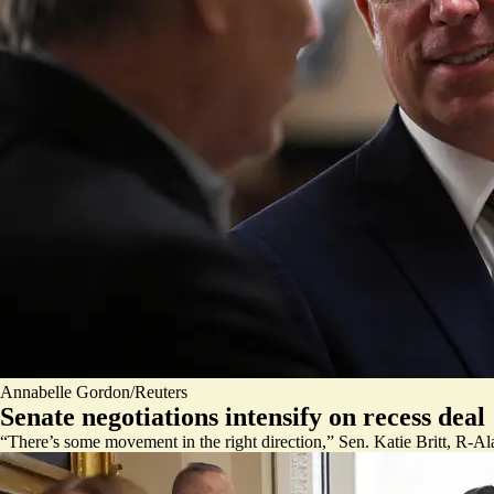
Annabelle Gordon/Reuters
Senate negotiations intensify on recess deal
“There’s some movement in the right direction,” Sen. Katie Britt, R-Ala