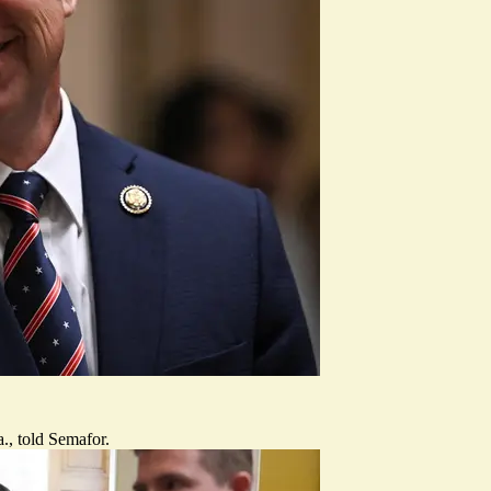
., told Semafor.