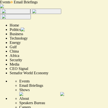
Events
Email Briefings
Home
Politics
Business
Technology
Energy
Gulf
China
Africa
Security
Media
CEO Signal
Semafor World Economy
Events
Email Briefings
Shows
About
Speakers Bureau
Careers