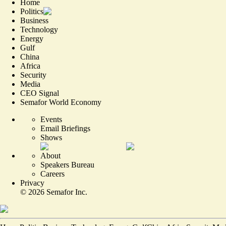
Home
Politics
Business
Technology
Energy
Gulf
China
Africa
Security
Media
CEO Signal
Semafor World Economy
Events
Email Briefings
Shows
About
Speakers Bureau
Careers
Privacy
©
2026
Semafor Inc.