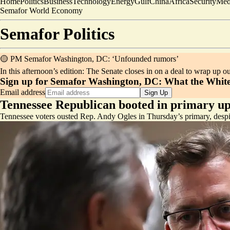
Home
Politics
Business
Technology
Energy
Gulf
China
Africa
Security
Med
Semafor World Economy
Semafor
Politics
🟡 PM Semafor Washington, DC: ‘Unfounded rumors’
In this afternoon’s edition: The Senate closes in on a deal to wrap up 
Sign up for Semafor Washington, DC:
What the White
Email address
Sign Up
Tennessee Republican booted in primary up
Tennessee voters ousted Rep. Andy Ogles in Thursday’s primary, desp