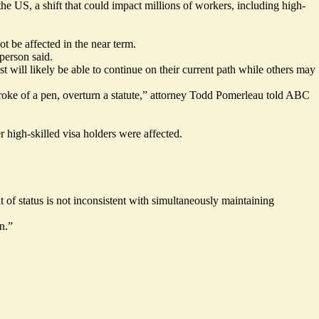
e US, a shift that could impact millions of workers, including high-
 be affected in the near term.
person said.
t will likely be able to continue on their current path while others may
stroke of a pen, overturn a statute,” attorney Todd Pomerleau
told
ABC
r high-skilled visa holders were affected.
of status is not inconsistent with simultaneously maintaining
n.”