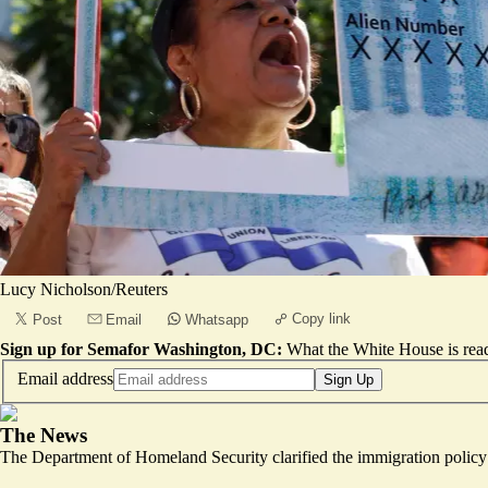
Lucy Nicholson/Reuters
Copy link
Post
Email
Whatsapp
Sign up for Semafor Washington, DC:
What the White House is rea
Email address
Sign Up
The News
The Department of Homeland Security clarified the immigration policy i