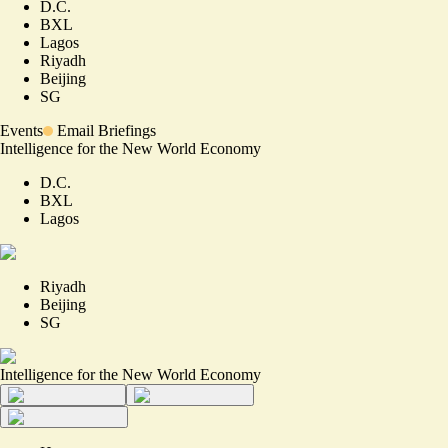
D.C.
BXL
Lagos
Riyadh
Beijing
SG
Events
Email Briefings
Intelligence for the New World Economy
D.C.
BXL
Lagos
Riyadh
Beijing
SG
Intelligence for the New World Economy