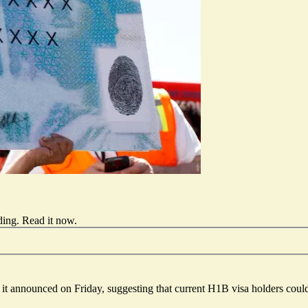
ding.
Read it now
.
t announced on Friday, suggesting that current H1B visa holders could 