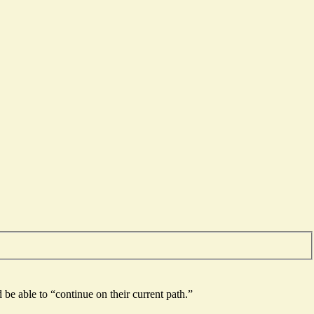
be able to “continue on their current path.”