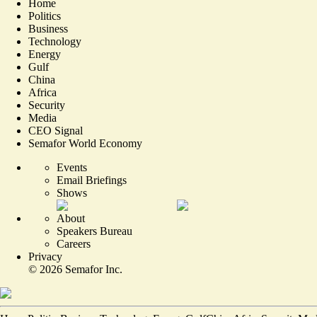
Home
Politics
Business
Technology
Energy
Gulf
China
Africa
Security
Media
CEO Signal
Semafor World Economy
Events
Email Briefings
Shows
About
Speakers Bureau
Careers
Privacy
©
2026
Semafor Inc.