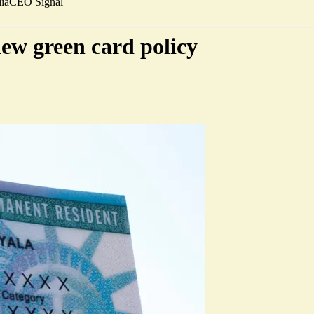
ia
CEO Signal
new green card policy