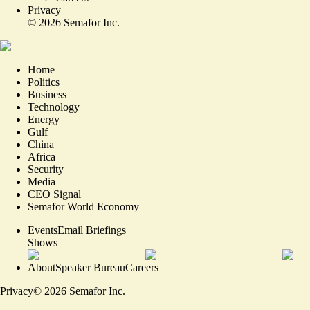
Privacy
©
2026
Semafor Inc.
Home
Politics
Business
Technology
Energy
Gulf
China
Africa
Security
Media
CEO Signal
Semafor World Economy
Events
Email Briefings
Shows
About
Speaker Bureau
Careers
Privacy
©
2026
Semafor Inc.