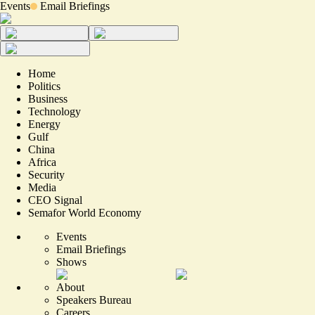
Events
Email Briefings
Home
Politics
Business
Technology
Energy
Gulf
China
Africa
Security
Media
CEO Signal
Semafor World Economy
Events
Email Briefings
Shows
About
Speakers Bureau
Careers