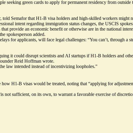
le seeking green cards to apply for permanent residency from outside th
told Semafor that H1-B visa holders and high-skilled workers might not
ressional intent regarding immigration status changes, the USCIS spokes
hat provide an economic benefit or otherwise are in the national interes
 the spokesperson added.
delays for applicants, will face legal challenges: “You can’t, through a 
uing it could disrupt scientists and AI startups if H1-B holders and othe
cofounder Reid Hoffman
wrote
.
the law intended instead of incentivizing loopholes.”
how H1-B visas would be treated, noting that “applying for adjustment 
 not sufficient, on its own, to warrant a favorable exercise of discretio