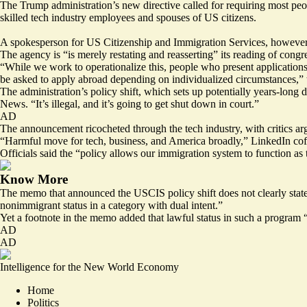
The Trump administration’s new directive called for requiring most peop
skilled tech industry employees and spouses of US citizens.
A spokesperson for US Citizenship and Immigration Services, however, 
The agency is “is merely restating and reasserting” its reading of cong
“While we work to operationalize this, people who present applications t
be asked to apply abroad depending on individualized circumstances,”
The administration’s
policy shift
, which sets up potentially years-long 
News. “It’s illegal, and it’s going to get shut down in court.”
AD
The announcement ricocheted through the tech industry, with
critics
arg
“Harmful move for tech, business, and America broadly,” LinkedIn 
Officials said the “policy allows our immigration system to function as 
Know More
The memo that announced the USCIS policy shift does not clearly state 
nonimmigrant status in a category with dual intent.”
Yet a footnote in the memo added that lawful status in such a program “is
AD
AD
Intelligence for the New World Economy
Home
Politics