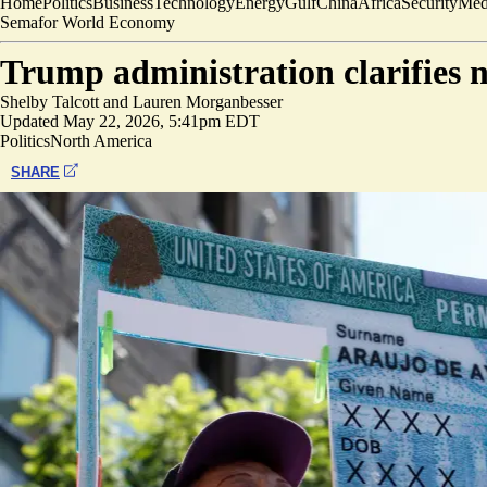
Home
Politics
Business
Technology
Energy
Gulf
China
Africa
Security
Med
Semafor World Economy
Trump administration clarifies 
Shelby Talcott
and
Lauren Morganbesser
Updated
May 22, 2026, 5:41pm EDT
Politics
North America
SHARE