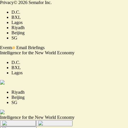
Privacy
©
2026
Semafor Inc.
D.C.
BXL
Lagos
Riyadh
Beijing
SG
Events
Email Briefings
Intelligence for the New World Economy
D.C.
BXL
Lagos
Riyadh
Beijing
SG
Intelligence for the New World Economy