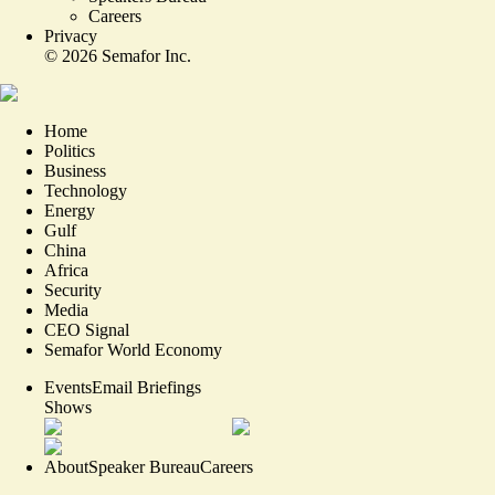
Careers
Privacy
©
2026
Semafor Inc.
Home
Politics
Business
Technology
Energy
Gulf
China
Africa
Security
Media
CEO Signal
Semafor World Economy
Events
Email Briefings
Shows
About
Speaker Bureau
Careers