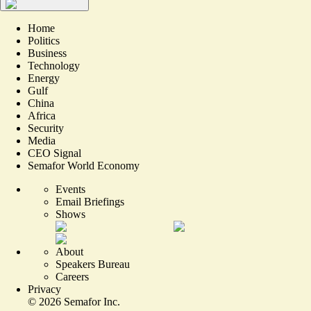
Home
Politics
Business
Technology
Energy
Gulf
China
Africa
Security
Media
CEO Signal
Semafor World Economy
Events
Email Briefings
Shows
About
Speakers Bureau
Careers
Privacy
©
2026
Semafor Inc.