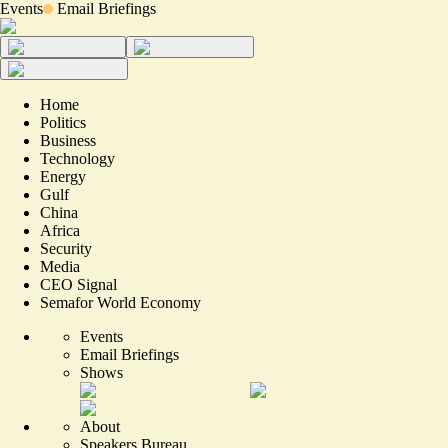
Events
Email Briefings
Home
Politics
Business
Technology
Energy
Gulf
China
Africa
Security
Media
CEO Signal
Semafor World Economy
Events
Email Briefings
Shows
About
Speakers Bureau