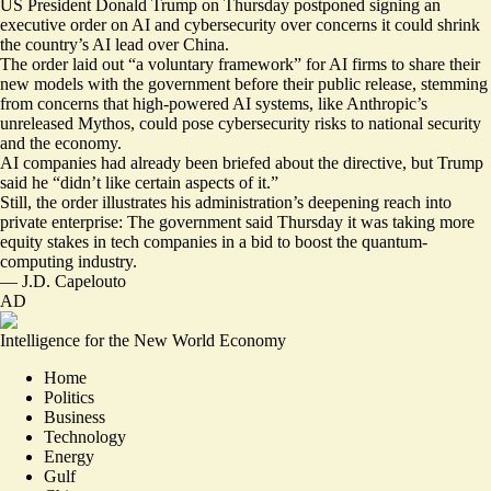
US President Donald Trump on Thursday postponed signing an
executive order on AI and cybersecurity over concerns it could shrink
the country’s AI lead over China.
The order laid out “
a voluntary framework
” for AI firms to share their
new models with the government before their public release, stemming
from concerns that high-powered AI systems, like Anthropic’s
unreleased Mythos, could pose cybersecurity risks to national security
and the economy.
AI companies had already been briefed about the directive, but Trump
said he “
didn’t like certain aspects of it
.”
Still, the order illustrates his administration’s deepening reach into
private enterprise: The government said Thursday it was
taking more
equity stakes
in tech companies in a bid to boost the quantum-
computing industry.
—
J.D. Capelouto
AD
Intelligence for the New World Economy
Home
Politics
Business
Technology
Energy
Gulf