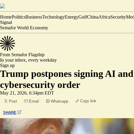
Home
Politics
Business
Technology
Energy
Gulf
China
Africa
Security
Med
Signal
Semafor World Economy
From Semafor
Flagship
In your inbox,
every weekday
Sign up
Trump postpones signing AI and
cybersecurity order
May 21, 2026, 6:34pm EDT
Copy link
Post
Email
Whatsapp
SHARE