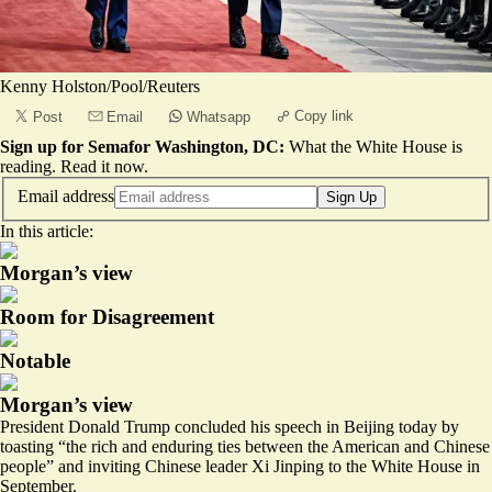
Kenny Holston/Pool/Reuters
Copy link
Post
Email
Whatsapp
Sign up for Semafor Washington, DC:
What the White House is
reading.
Read it now
.
Email address
Sign Up
In this article:
Morgan’s view
Room for Disagreement
Notable
Morgan’s view
President Donald Trump concluded his speech in Beijing today by
toasting “the rich and enduring ties between the American and Chinese
people” and inviting Chinese leader Xi Jinping to the White House in
September.