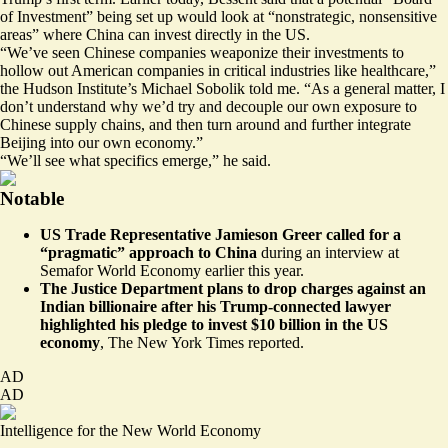
of Investment” being set up would look at “nonstrategic, nonsensitive
areas” where China can invest directly in the US.
“We’ve seen Chinese companies weaponize their investments to
hollow out American companies in critical industries like healthcare,”
the Hudson Institute’s Michael Sobolik told me. “As a general matter, I
don’t understand why we’d try and decouple our own exposure to
Chinese supply chains, and then turn around and further integrate
Beijing into our own economy.”
“We’ll see what specifics emerge,” he said.
Notable
US Trade Representative Jamieson Greer called for a
“pragmatic” approach to China
during an
interview at
Semafor World Economy
earlier this year.
The Justice Department plans to drop charges against an
Indian billionaire after his Trump-connected lawyer
highlighted his pledge to invest $10 billion in the US
economy
,
The New York Times reported
.
AD
AD
Intelligence for the New World Economy