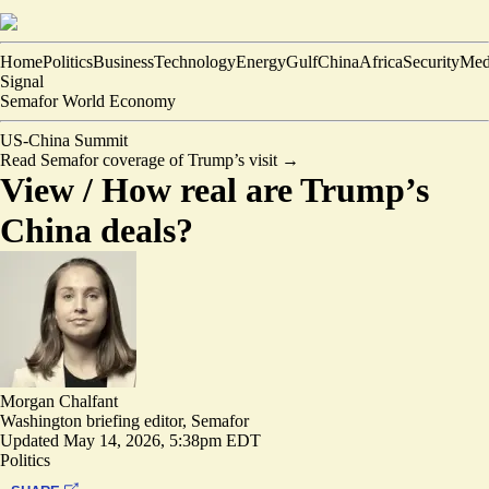
Home
Politics
Business
Technology
Energy
Gulf
China
Africa
Security
Med
Signal
Semafor World Economy
US-China Summit
Read Semafor coverage of Trump’s visit
→
View /
How real are Trump’s
China deals?
Morgan Chalfant
Washington briefing editor, Semafor
Updated
May 14, 2026, 5:38pm EDT
Politics