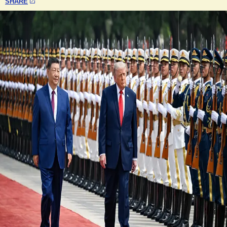
SHARE