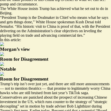
pomp and circumstance.
The White House insists Trump has achieved what he set out to do in
Beijing.
“President Trump is the Dealmaker in Chief who means what he says
and gets things done,” White House spokesman Kush Desai told
Semafor. “His historic visit to China is proof of that, with the President
delivering on the Administration’s clear objectives on leveling the
playing field on trade and advancing commercial ties.”
In this article:
Morgan’s view
Room for Disagreement
Notable
Room for Disagreement
Trump’s trip isn’t over just yet, and there are still more announcements
— not to mention theatrics — that promise to legitimately worry China
hawks who are still bruised from last year’s
TikTok saga
.
Conservatives are panicked about the prospect of increasing Chinese
investment in the US, which runs counter to the strategy of “strategic
decoupling” set in motion by trade adviser Bob Lighthizer during
Trump’s first term. Earlier today, Bessent said that a potential “Board