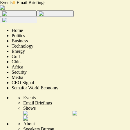
Events
Email Briefings
Home
Politics
Business
Technology
Energy
Gulf
China
Africa
Security
Media
CEO Signal
Semafor World Economy
Events
Email Briefings
Shows
About
Speakers Bureau