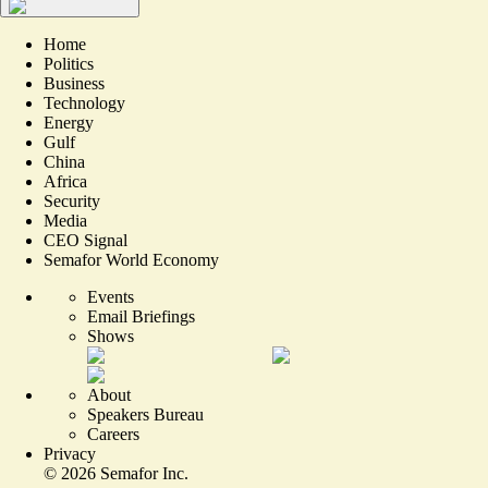
Home
Politics
Business
Technology
Energy
Gulf
China
Africa
Security
Media
CEO Signal
Semafor World Economy
Events
Email Briefings
Shows
About
Speakers Bureau
Careers
Privacy
©
2026
Semafor Inc.