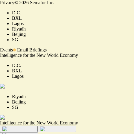
Privacy
©
2026
Semafor Inc.
D.C.
BXL
Lagos
Riyadh
Beijing
SG
Events
Email Briefings
Intelligence for the New World Economy
D.C.
BXL
Lagos
Riyadh
Beijing
SG
Intelligence for the New World Economy