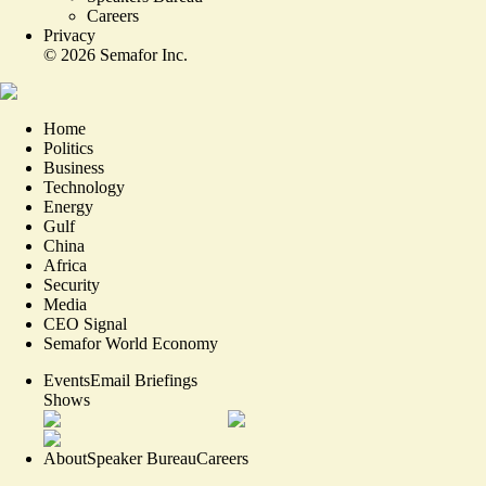
Careers
Privacy
©
2026
Semafor Inc.
Home
Politics
Business
Technology
Energy
Gulf
China
Africa
Security
Media
CEO Signal
Semafor World Economy
Events
Email Briefings
Shows
About
Speaker Bureau
Careers