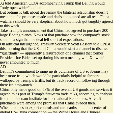
Xi told American CEOs accompanying Trump that Beijing would
“
only open wider
” to them.
But optimistic talk about deepening the bilateral relationship doesn’t
mean that the promises made and deals announced are all real. China
watchers should be very skeptical about how much got tangibly agreed
to this week.
Take Trump’s announcement that China had agreed to purchase
200
large Boeing planes
. News of that purchase saw the company’s stock
slide — a sign that the deal fell short of expectations.
On artificial intelligence, Treasury Secretary Scott Bessent told CNBC
this morning that the US and China would start a channel to discuss
“guardrails” — apparently a resurrection of a
channel
that former
President Joe Biden set up during his own meeting with Xi, which
never amounted to much.
AD
Beijing’s commitment to ramp up its purchases of US soybeans may
bear more fruit, which would be particularly helpful to farmers
walloped by Trump’s tariffs, but its track record on following through
there isn’t top-notch.
China only made good on 58% of the overall US goods and services it
agreed to as part of Trump’s first-term trade talks, according to
analysis
from the Peterson Institute for International Economics. Aircraft
purchases were among the promises that
China evaded
then.
When it comes to
export controls and rare earths
— at the center of
global US-China competition — the White House and
Chinese