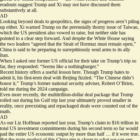
readouts
suggest Trump and Xi may not have discussed them
substantively at all.
AD
Looking beyond deals to geopolitics, the signs of progress aren’t piling
up either. Xi warned Trump on the perennially thorny issue of Taiwan,
which the US president also vowed to raise, but neither side has
pointed to a clear step forward. And despite the White House saying
the two leaders “agreed that the Strait of Hormuz must remain open,”
China is said to be preparing to
surreptitiously send arms
to its ally
Iran.
When I asked one former US official for their take on Trump’s trip so
far, they responded: “Seems like a nothingburger.”
Recent history offers a useful lesson here. Though Trump hates to
admit it, his first-term deal with Beijing fizzled. “The Chinese didn’t
honor it,” Trump’s former national security adviser, Robert O’Brien,
told me during the 2024 campaign
.
Even more recently, the multitrillion-dollar deal package that Trump
rolled out during his Gulf trip last year ultimately proved smaller in
reality, once preexisting and repackaged deals were counted out of the
math.
AD
As our Liz Hoffman
reported
last year, Trump’s claim to $16 trillion in
total US investment commitments during his second term so far would
pad the entire US economic output by more than half … if it were true.
But the main product
of this China trip is closer to what we can see: