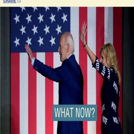
SHARE