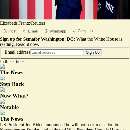
Elizabeth Frantz/Reuters
Copy link
Post
Email
Whatsapp
Sign up for Semafor Washington, DC:
What the White House is
reading.
Read it now
.
Email address
Sign Up
In this article:
The News
Step Back
Now What?
Notable
The News
US President Joe Biden announced he will not seek reelection in
November on Sunday and endorsed Vice President Kamala Harris as