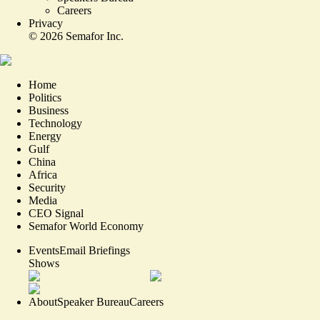
Careers
Privacy
©
2026
Semafor Inc.
Home
Politics
Business
Technology
Energy
Gulf
China
Africa
Security
Media
CEO Signal
Semafor World Economy
Events
Email Briefings
Shows
About
Speaker Bureau
Careers