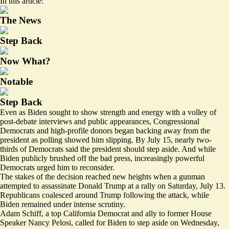
In this article:
The News
Step Back
Now What?
Notable
Step Back
Even as Biden sought to show strength and energy with a volley of
post-debate interviews and public appearances, Congressional
Democrats and high-profile donors began backing away from the
president as
polling
showed him slipping. By July 15, nearly two-
thirds of Democrats said the president should step aside. And while
Biden publicly brushed off the bad press,
increasingly powerful
Democrats urged him to reconsider.
The stakes of the decision reached new heights when a gunman
attempted to assassinate Donald Trump at a rally on Saturday, July 13.
Republicans coalesced around Trump following the attack, while
Biden remained under intense scrutiny.
Adam Schiff, a top California Democrat and ally to former House
Speaker Nancy Pelosi, called for Biden to step aside on Wednesday,