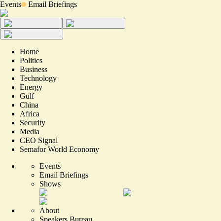
Events
Email Briefings
Home
Politics
Business
Technology
Energy
Gulf
China
Africa
Security
Media
CEO Signal
Semafor World Economy
Events
Email Briefings
Shows
About
Speakers Bureau