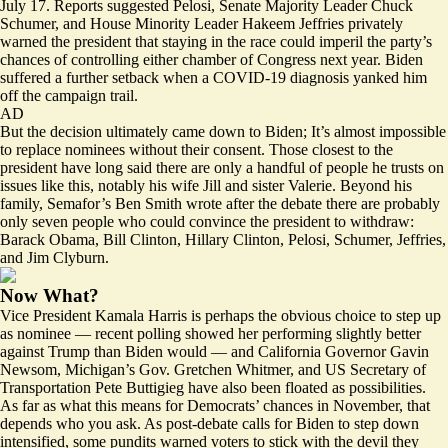
July 17. Reports suggested Pelosi,
Senate Majority Leader Chuck
Schumer
, and House Minority Leader Hakeem Jeffries privately
warned the president that staying in the race could imperil the party’s
chances of controlling either chamber of Congress next year. Biden
suffered a further setback when a
COVID-19
diagnosis yanked him
off the campaign trail.
AD
But the decision ultimately came down to Biden; It’s almost impossible
to replace nominees without their consent. Those closest to the
president have long said there are only a handful of people he trusts on
issues like this, notably his wife Jill and sister Valerie. Beyond his
family, Semafor’s Ben Smith
wrote
after the debate there are probably
only seven people who could convince the president to withdraw:
Barack Obama, Bill Clinton, Hillary Clinton, Pelosi, Schumer, Jeffries,
and Jim Clyburn.
Now What?
Vice President Kamala Harris is perhaps the obvious choice to step up
as nominee — recent polling showed her performing slightly
better
against Trump than Biden would — and California Governor Gavin
Newsom, Michigan’s Gov. Gretchen Whitmer, and US Secretary of
Transportation Pete Buttigieg have also been floated as
possibilities
.
As far as what this means for Democrats’ chances in November, that
depends who you ask. As post-debate calls for Biden to step down
intensified, some pundits warned voters to stick with the devil they