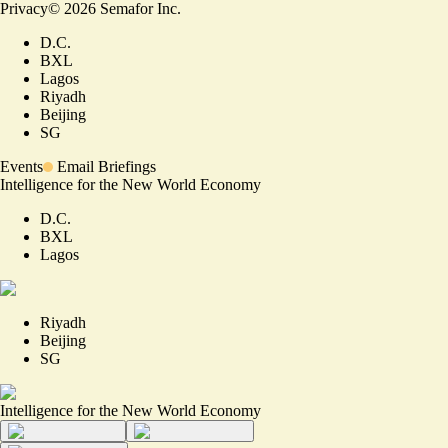
Privacy
©
2026
Semafor Inc.
D.C.
BXL
Lagos
Riyadh
Beijing
SG
Events
Email Briefings
Intelligence for the New World Economy
D.C.
BXL
Lagos
Riyadh
Beijing
SG
Intelligence for the New World Economy