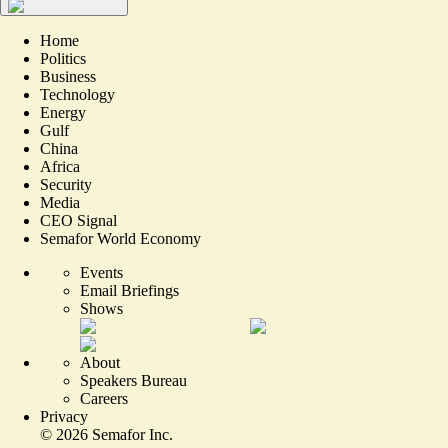
Home
Politics
Business
Technology
Energy
Gulf
China
Africa
Security
Media
CEO Signal
Semafor World Economy
Events
Email Briefings
Shows
About
Speakers Bureau
Careers
Privacy
©
2026
Semafor Inc.