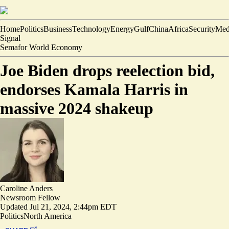
Home
Politics
Business
Technology
Energy
Gulf
China
Africa
Security
Med
Signal
Semafor World Economy
Joe Biden drops reelection bid,
endorses Kamala Harris in
massive 2024 shakeup
Caroline Anders
Newsroom Fellow
Updated
Jul 21, 2024, 2:44pm EDT
Politics
North America