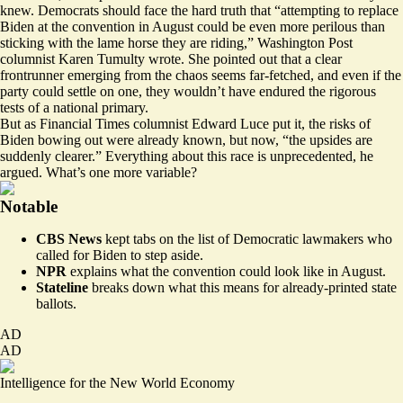
knew. Democrats should face the hard truth that “attempting to replace
Biden at the convention in August could be even
more perilous
than
sticking with the lame horse they are riding,” Washington Post
columnist Karen Tumulty wrote. She pointed out that a clear
frontrunner emerging from the chaos seems far-fetched, and even if the
party could settle on one, they wouldn’t have endured the rigorous
tests of a national primary.
But as Financial Times columnist Edward Luce put it, the risks of
Biden bowing out were already known, but now, “the
upsides
are
suddenly clearer.” Everything about this race is unprecedented, he
argued. What’s one more variable?
Notable
CBS News
kept tabs on
the list of Democratic lawmakers who
called for Biden to step aside.
NPR
explains
what the convention could look like in August.
Stateline
breaks down
what this means for already-printed state
ballots.
AD
AD
Intelligence for the New World Economy