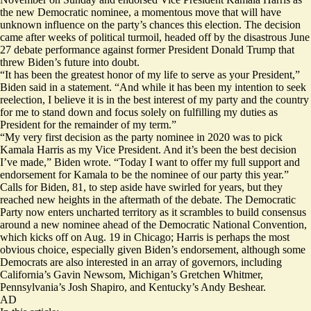
the new Democratic nominee, a momentous move that will have
unknown influence on the party’s chances this election. The decision
came after weeks of political turmoil, headed off by the
disastrous
June
27 debate performance against former President Donald Trump that
threw Biden’s future into doubt.
“It has been the greatest honor of my life to serve as your President,”
Biden said in a statement. “And while it has been my intention to seek
reelection, I believe it is in the best interest of my party and the country
for me to stand down and focus solely on fulfilling my duties as
President for the remainder of my term.”
“My very first decision as the party nominee in 2020 was to pick
Kamala Harris as my Vice President. And it’s been the best decision
I’ve made,” Biden wrote. “Today I want to offer my full support and
endorsement for Kamala to be the nominee of our party this year.”
Calls for Biden, 81, to step aside have swirled for
years
, but they
reached new heights in the aftermath of the debate. The Democratic
Party now enters uncharted territory as it scrambles to build consensus
around a new nominee ahead of the Democratic National Convention,
which kicks off on Aug. 19 in Chicago; Harris is perhaps the most
obvious choice, especially given Biden’s endorsement, although some
Democrats are also interested in an array of governors, including
California’s Gavin Newsom, Michigan’s Gretchen Whitmer,
Pennsylvania’s Josh Shapiro, and Kentucky’s Andy Beshear.
AD