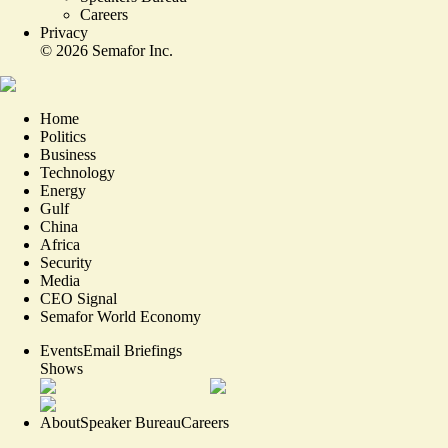
Careers
Privacy
©
2026
Semafor Inc.
Home
Politics
Business
Technology
Energy
Gulf
China
Africa
Security
Media
CEO Signal
Semafor World Economy
Events
Email Briefings
Shows
About
Speaker Bureau
Careers