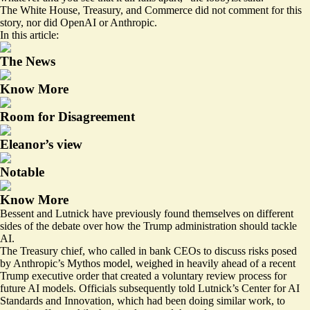
The White House, Treasury, and Commerce did not comment for this
story, nor did OpenAI or Anthropic.
In this article:
The News
Know More
Room for Disagreement
Eleanor’s view
Notable
Know More
Bessent and Lutnick have previously found themselves on different
sides of the debate over how the Trump administration should tackle
AI.
The Treasury chief,
who called in
bank CEOs to discuss risks posed
by Anthropic’s Mythos model,
weighed in heavily
ahead of a recent
Trump executive order that created a voluntary review process for
future AI models. Officials
subsequently told
Lutnick’s Center for AI
Standards and Innovation, which had been doing similar work, to