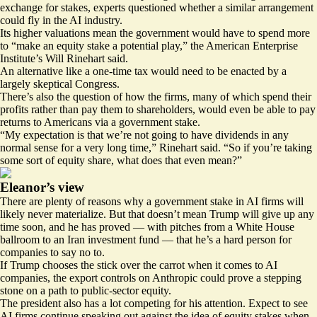
exchange for stakes, experts questioned whether a similar arrangement
could fly in the AI industry.
Its higher valuations mean the government would have to spend more
to “make an equity stake a potential play,” the American Enterprise
Institute’s Will Rinehart said.
An alternative like a one-time tax would need to be enacted by a
largely skeptical Congress.
There’s also the question of how the firms, many of which
spend their
profits
rather than pay them to shareholders, would even be able to pay
returns to Americans via a government stake.
“My expectation is that we’re not going to have dividends in any
normal sense for a very long time,” Rinehart said. “So if you’re taking
some sort of equity share, what does that even mean?”
Eleanor’s view
There are plenty of reasons why a government stake in AI firms will
likely never materialize. But that doesn’t mean Trump will give up any
time soon, and he has proved — with pitches from a White House
ballroom to an
Iran investment fund
— that he’s a hard person for
companies to say no to.
If Trump chooses the stick over the carrot when it comes to AI
companies, the export controls on Anthropic could prove a stepping
stone on a path to public-sector equity.
The president also has a lot competing for his attention. Expect to see
AI firms continue speaking out against the idea of equity stakes when