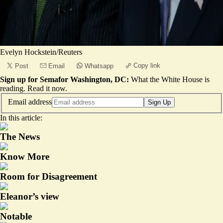
Evelyn Hockstein/Reuters
Copy link
Post
Email
Whatsapp
Sign up for Semafor Washington, DC:
What the White House is
reading.
Read it now
.
Email address
Sign Up
In this article:
The News
Know More
Room for Disagreement
Eleanor’s view
Notable