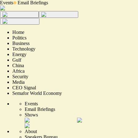
Events
Email Briefings
Home
Politics
Business
Technology
Energy
Gulf
China
Africa
Security
Media
CEO Signal
Semafor World Economy
Events
Email Briefings
Shows
About
Speakers Bureau