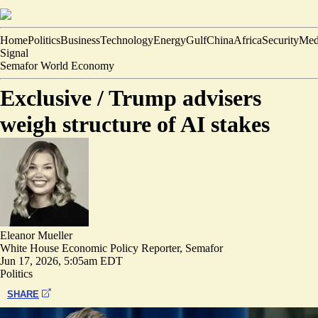
Home
Politics
Business
Technology
Energy
Gulf
China
Africa
Security
Med
Signal
Semafor World Economy
Exclusive /
Trump advisers
weigh structure of AI stakes
Eleanor Mueller
White House Economic Policy Reporter, Semafor
Jun 17, 2026, 5:05am EDT
Politics
SHARE