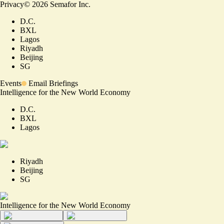
Privacy
©
2026
Semafor Inc.
D.C.
BXL
Lagos
Riyadh
Beijing
SG
Events
Email Briefings
Intelligence for the New World Economy
D.C.
BXL
Lagos
Riyadh
Beijing
SG
Intelligence for the New World Economy