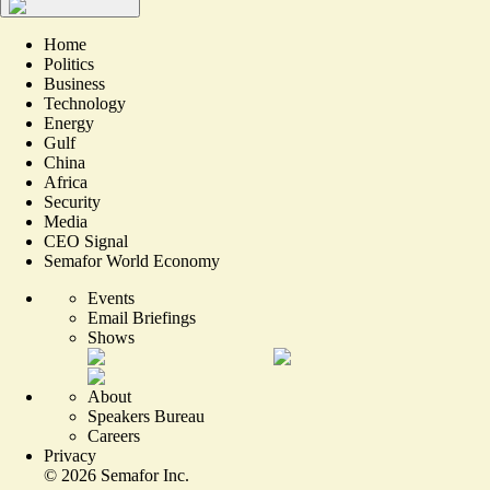
Home
Politics
Business
Technology
Energy
Gulf
China
Africa
Security
Media
CEO Signal
Semafor World Economy
Events
Email Briefings
Shows
About
Speakers Bureau
Careers
Privacy
©
2026
Semafor Inc.