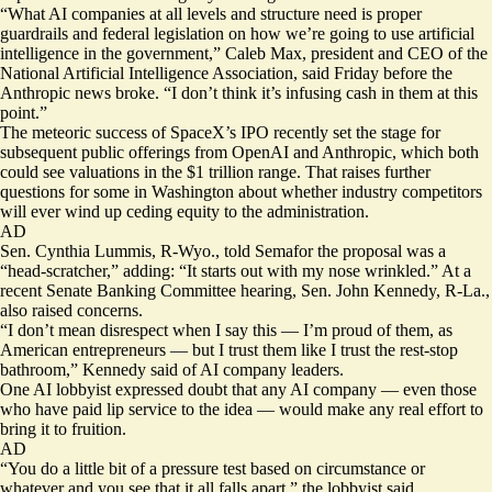
“What AI companies at all levels and structure need is proper
guardrails and federal legislation on how we’re going to use artificial
intelligence in the government,” Caleb Max, president and CEO of the
National Artificial Intelligence Association, said Friday before the
Anthropic news broke. “I don’t think it’s infusing cash in them at this
point.”
The meteoric success
of SpaceX’s IPO recently set the stage for
subsequent public offerings from OpenAI and Anthropic, which both
could see valuations in the $1 trillion range. That raises further
questions for some in Washington about whether industry competitors
will ever wind up ceding equity to the administration.
AD
Sen. Cynthia Lummis, R-Wyo., told Semafor the proposal was a
“head-scratcher,” adding: “It starts out with my nose wrinkled.” At a
recent Senate Banking Committee hearing, Sen. John Kennedy, R-La.,
also raised concerns.
“I don’t mean disrespect when I say this — I’m proud of them, as
American entrepreneurs — but I trust them like I trust the rest-stop
bathroom,” Kennedy said of AI company leaders.
One AI lobbyist expressed doubt that any AI company — even those
who have paid lip service to the idea — would make any real effort to
bring it to fruition.
AD
“You do a little bit of a pressure test based on circumstance or
whatever and you see that it all falls apart,” the lobbyist said.