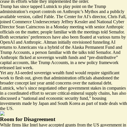
cease its efforts while they implemented the order.
Trump has since tapped Lutnick
to play point
on the Trump
administration’s export controls on Anthropic’s Mythos and a publicly
available version, called Fable. The Center for AI’s director, Chris Fall,
joined Commerce Undersecretary Jeffrey Kessler and National Cyber
Director Sean Cairncross in a Monday meeting with senior Anthropic
officials on the matter, people familiar with the meetings told Semafor.
Both secretaries’ preferences have also been floated at various turns by
OpenAI and Anthropic. Altman initially envisioned funneling AI
returns to Americans
via a hybrid
of the Alaska Permanent Fund and
Trump Accounts, a person familiar with the talks told Semafor. And
Anthropic flicked at sovereign wealth funds and “pre-distributive”
capital accounts, like Trump Accounts, in a
new policy framework
released last week.
Yet any AI-seeded sovereign wealth fund would require significant
work to flesh out, given that administration officials abandoned the
broader concept last year amid concerns over the national debt.
Lutnick, who’s since negotiated other government stakes in companies
in a coordinated effort to secure
critical-mineral supply chains
, has also
discussed a “national and economic security fund,” housing
investments made by Japan and South Korea as part of trade deals with
the US.
Room for Disagreement
While firms like Intel have accepted grants from the US government in