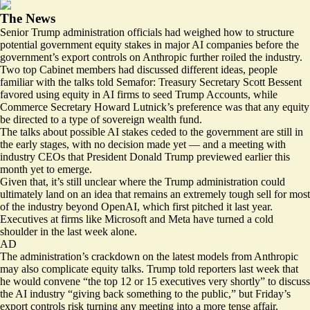
The News
Senior Trump administration officials had weighed how to structure
potential government equity stakes in major AI companies before the
government’s export controls on Anthropic further roiled the industry.
Two top Cabinet members had discussed different ideas, people
familiar with the talks told Semafor: Treasury Secretary Scott Bessent
favored using equity in AI firms to seed Trump Accounts, while
Commerce Secretary Howard Lutnick’s preference was that any equity
be directed to a type of sovereign wealth fund.
The talks about possible AI stakes ceded to the government are still in
the early stages, with no decision made yet — and a meeting with
industry CEOs that President Donald Trump
previewed
earlier this
month yet to emerge.
Given that, it’s still unclear where the Trump administration could
ultimately land on an idea that remains an extremely tough sell for most
of the industry beyond OpenAI, which first pitched it last year.
Executives at firms like
Microsoft
and
Meta
have turned a cold
shoulder in the last week alone.
AD
The administration’s crackdown on the latest models from Anthropic
may also complicate equity talks. Trump told reporters last week that
he would convene “the top 12 or 15 executives very shortly” to discuss
the AI industry “giving back something to the public,” but Friday’s
export controls risk turning any meeting into a more tense affair.