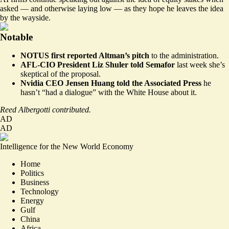
asked — and otherwise laying low — as they hope he leaves the idea
by the wayside.
Notable
NOTUS first reported
Altman’s pitch
to the administration.
AFL-CIO President Liz Shuler told
Semafor
last week she’s
skeptical of the proposal.
Nvidia CEO Jensen Huang told the Associated Press
he
hasn’t “had a dialogue”
with the White House about it.
Reed Albergotti contributed.
AD
AD
Intelligence for the New World Economy
Home
Politics
Business
Technology
Energy
Gulf
China
Africa