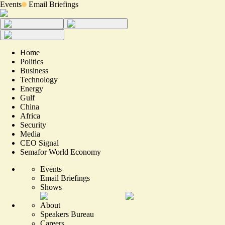
Events
Email Briefings
Home
Politics
Business
Technology
Energy
Gulf
China
Africa
Security
Media
CEO Signal
Semafor World Economy
Events
Email Briefings
Shows
About
Speakers Bureau
Careers