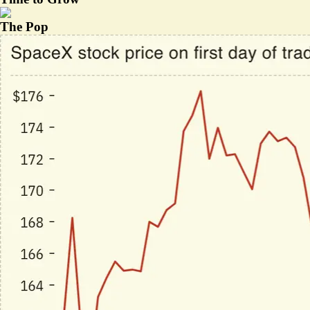
The Pop