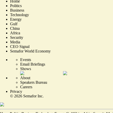
Home
Politics
Business
Technology
Energy
Gulf
China
Africa
Security
Media
CEO Signal
Semafor World Economy
Events
Email Briefings
Shows
About
Speakers Bureau
Careers
Privacy
©
2026
Semafor Inc.