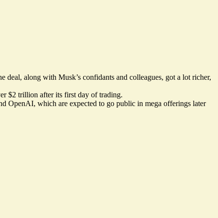
e deal, along with Musk’s confidants and colleagues, got a lot richer,
2 trillion after its first day of trading.
nd OpenAI, which are expected to go public in mega offerings later