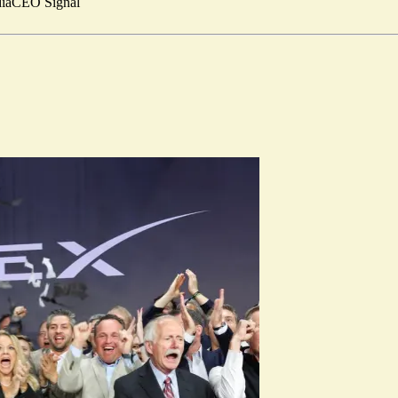
ia
CEO Signal