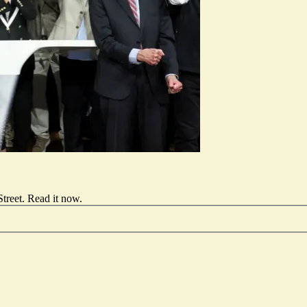
treet.
Read it now
.