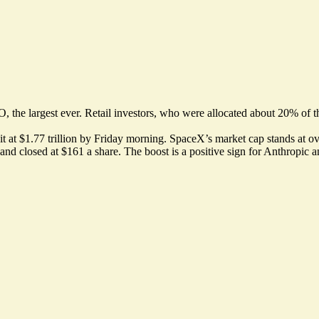
, the largest ever. Retail investors, who were allocated about 20% of th
at $1.77 trillion by Friday morning. SpaceX’s market cap stands at over $
d closed at $161 a share. The boost is a positive sign for Anthropic a