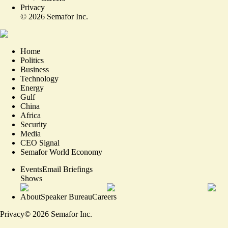
Privacy
©
2026
Semafor Inc.
Home
Politics
Business
Technology
Energy
Gulf
China
Africa
Security
Media
CEO Signal
Semafor World Economy
Events
Email Briefings
Shows
About
Speaker Bureau
Careers
Privacy
©
2026
Semafor Inc.