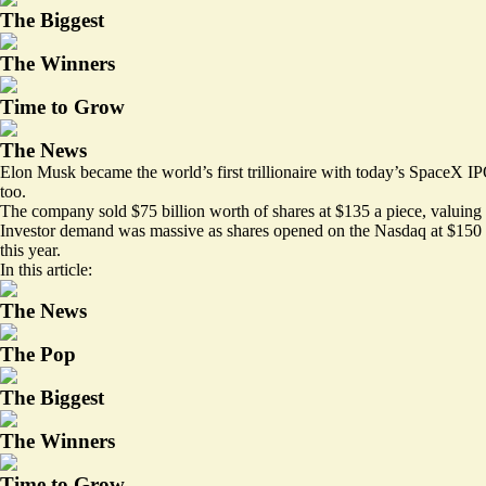
The Biggest
The Winners
Time to Grow
The News
Elon Musk became the world’s first trillionaire with today’s SpaceX IPO
too.
The company sold $75 billion worth of shares at $135 a piece, valuing it 
Investor demand was massive as shares opened on the Nasdaq at $150 an
this year.
In this article:
The News
The Pop
The Biggest
The Winners
Time to Grow