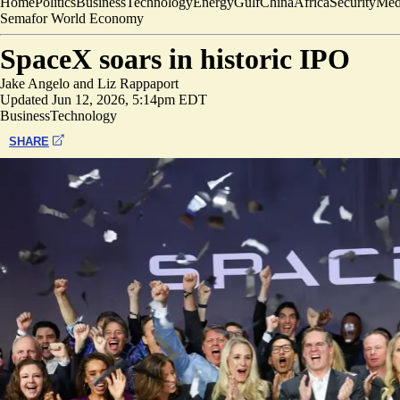
Home
Politics
Business
Technology
Energy
Gulf
China
Africa
Security
Med
Semafor World Economy
SpaceX soars in historic IPO
Jake Angelo
and
Liz Rappaport
Updated
Jun 12, 2026, 5:14pm EDT
Business
Technology
SHARE