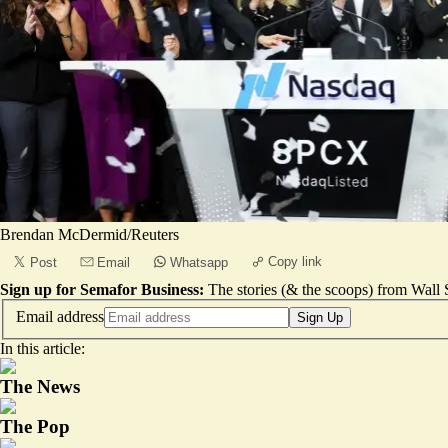
Brendan McDermid/Reuters
Copy link
Post
Email
Whatsapp
Sign up for Semafor Business:
The stories (& the scoops) from Wall S
Email address
Sign Up
In this article:
The News
The Pop