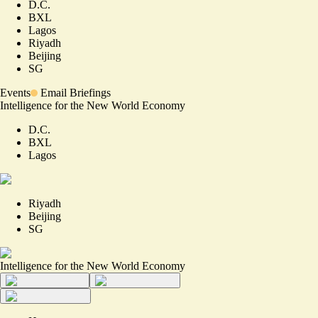
D.C.
BXL
Lagos
Riyadh
Beijing
SG
Events
Email Briefings
Intelligence for the New World Economy
D.C.
BXL
Lagos
Riyadh
Beijing
SG
Intelligence for the New World Economy