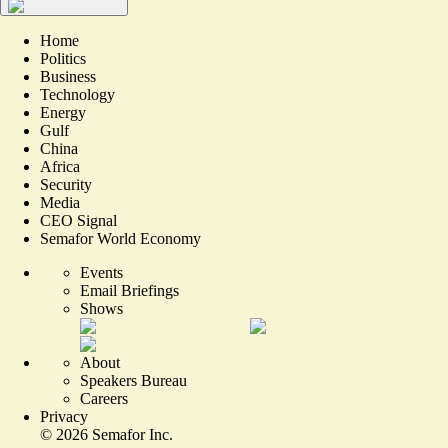
Home
Politics
Business
Technology
Energy
Gulf
China
Africa
Security
Media
CEO Signal
Semafor World Economy
Events
Email Briefings
Shows
About
Speakers Bureau
Careers
Privacy
©
2026
Semafor Inc.