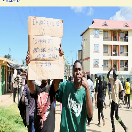
SHARE