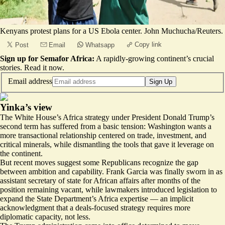
Kenyans protest plans for a US Ebola center. John Muchucha/Reuters.
Copy link
Post
Email
Whatsapp
Sign up for Semafor Africa:
A rapidly-growing continent’s crucial
stories.
Read it now
.
Email address
Sign Up
Yinka’s view
The White House’s Africa strategy under President Donald Trump’s
second term has suffered from a basic tension: Washington wants a
more transactional relationship centered on trade, investment, and
critical minerals, while dismantling the tools that gave it leverage on
the continent.
But recent moves suggest some Republicans recognize the gap
between ambition and capability. Frank Garcia was
finally sworn
in as
assistant secretary of state for African affairs after months of the
position remaining vacant, while lawmakers introduced legislation to
expand the State Department’s Africa expertise
— an implicit
acknowledgment that a deals-focused strategy requires more
diplomatic capacity, not less.