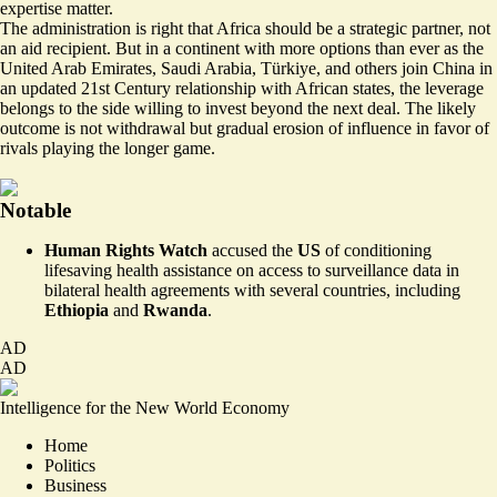
expertise matter.
The administration is right that Africa should be a strategic partner, not
an aid recipient. But in a continent with more options than ever as the
United Arab Emirates, Saudi Arabia, Türkiye, and others join China in
an updated 21st Century relationship with African states, the leverage
belongs to the side willing to invest beyond the next deal. The likely
outcome is not withdrawal but gradual erosion of influence in favor of
rivals playing the longer game.
Notable
Human Rights Watch
accused the
US
of conditioning
lifesaving health assistance on
access to surveillance data
in
bilateral health agreements with several countries, including
Ethiopia
and
Rwanda
.
AD
AD
Intelligence for the New World Economy
Home
Politics
Business