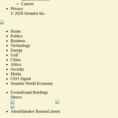
Careers
Privacy
©
2026
Semafor Inc.
Home
Politics
Business
Technology
Energy
Gulf
China
Africa
Security
Media
CEO Signal
Semafor World Economy
Events
Email Briefings
Shows
About
Speaker Bureau
Careers