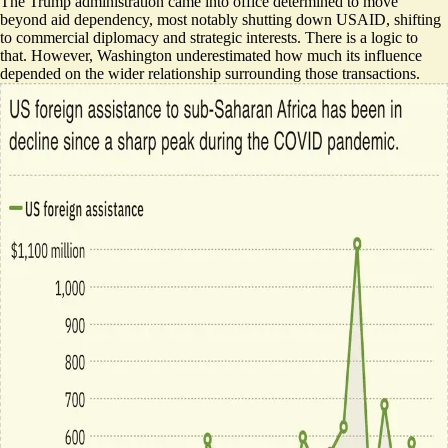
The Trump administration came into office determined to move
beyond aid dependency, most notably shutting down USAID, shifting
to commercial diplomacy and strategic interests. There is a logic to
that. However, Washington underestimated how much its influence
depended on the wider relationship surrounding those transactions.