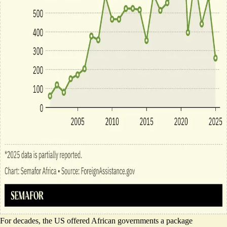
For decades, the US offered African governments a package