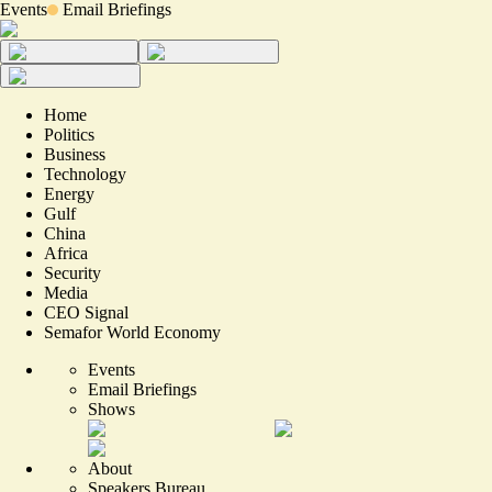
Events
Email Briefings
Home
Politics
Business
Technology
Energy
Gulf
China
Africa
Security
Media
CEO Signal
Semafor World Economy
Events
Email Briefings
Shows
About
Speakers Bureau