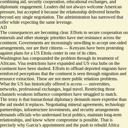
combining aid, security cooperation, educational exchanges, and
diplomatic engagement. Leaders did not always welcome American
pressure, but accepted it because the relationship delivered benefits
beyond any single negotiation. The administration has narrowed that
offer while expecting the same leverage.
AD
The consequences are becoming clear. Efforts to secure cooperation on
minerals and other strategic priorities have met resistance across the
continent. Governments are increasingly unwilling to accept one-sided
arrangements,
nor are their citizens
— Kenyans have been protesting
against plans for a US Ebola center in one of its cities.
Washington has compounded the problem through its treatment of
Africans.
Visa restrictions have expanded
and US visa hubs on the
continent
have been slashed
. Efforts to offload deported migrants have
reinforced perceptions that the continent is seen through migration and
resource extraction. These are not mere public relations problems.
What the US has historically offered is access — universities,
networks, professional exchanges, legal travel. Restricting those
channels weakens influence competitors have struggled to match.
The irony is that transactional diplomacy demands more expertise than
the aid model it replaces. Negotiating mineral agreements, technology
partnerships, infrastructure investments, and security arrangements
demands officials who understand local politics, maintain long-term
relationships, and know where compromise is possible. That is
precisely why Garcia’s appointment and the push to rebuild Africa