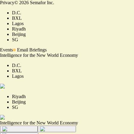
Privacy
©
2026
Semafor Inc.
D.C.
BXL
Lagos
Riyadh
Beijing
SG
Events
Email Briefings
Intelligence for the New World Economy
D.C.
BXL
Lagos
Riyadh
Beijing
SG
Intelligence for the New World Economy