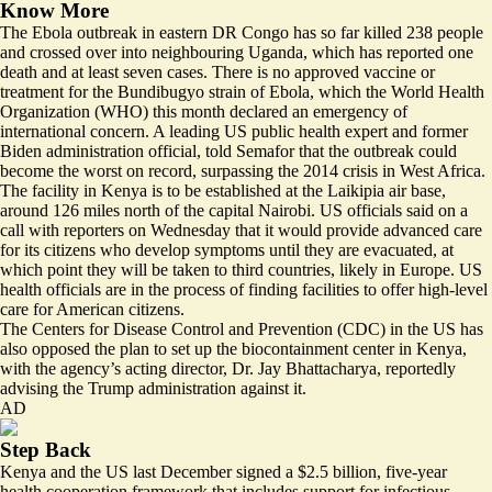
Know More
The Ebola outbreak in eastern DR Congo has so far killed 238 people
and crossed over into neighbouring Uganda, which has reported one
death and at least seven cases. There is no approved vaccine or
treatment for the Bundibugyo strain of Ebola, which the World Health
Organization (WHO) this month declared an emergency of
international concern. A leading US public health expert and former
Biden administration official, told Semafor that
the outbreak could
become the worst on record
, surpassing the 2014 crisis in West Africa.
The facility in Kenya is to be established at the Laikipia air base,
around 126 miles north of the capital Nairobi. US officials said on a
call with reporters on Wednesday that it would provide advanced care
for its citizens who develop symptoms until they are evacuated, ⁠at
which point they will be taken to third countries, likely in Europe. US
health officials are
in the process of finding facilities
to offer high-level
care for American citizens.
The Centers for Disease Control and Prevention (CDC) in the US has
also opposed the plan to set up the biocontainment center in Kenya,
with the agency’s acting director, Dr. Jay Bhattacharya,
reportedly
advising the Trump administration against it
.
AD
Step Back
Kenya and the US last December signed
a $2.5 billion, five-year
health cooperation framework
that includes support for infectious