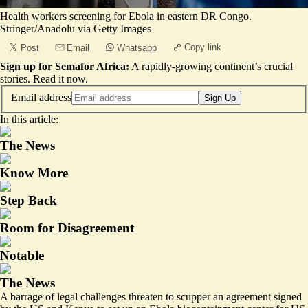
Health workers screening for Ebola in eastern DR Congo.
Stringer/Anadolu via Getty Images
Copy link
Post
Email
Whatsapp
Sign up for Semafor Africa:
A rapidly-growing continent’s crucial
stories.
Read it now
.
Email address
Sign Up
In this article:
The News
Know More
Step Back
Room for Disagreement
Notable
The News
A barrage of legal challenges threaten to scupper an agreement signed