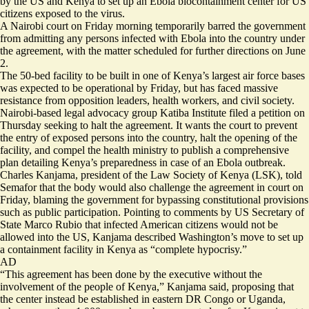
by the US and Kenya to set up an Ebola biocontainment center for US
citizens exposed to the virus.
A Nairobi court on Friday morning temporarily barred the government
from admitting any persons infected with Ebola into the country under
the agreement, with the matter scheduled for further directions on June
2.
The 50-bed facility to be built in one of Kenya’s largest air force bases
was expected to be operational by Friday, but has faced massive
resistance from opposition leaders, health workers, and civil society.
Nairobi-based legal advocacy group Katiba Institute filed a petition on
Thursday seeking to halt the agreement. It wants the court to prevent
the entry of exposed persons into the country, halt the opening of the
facility, and compel the health ministry to publish a comprehensive
plan detailing Kenya’s preparedness in case of an Ebola outbreak.
Charles Kanjama, president of the Law Society of Kenya (LSK), told
Semafor that the body would also challenge the agreement in court on
Friday, blaming the government for bypassing constitutional provisions
such as public participation. Pointing to comments by US Secretary of
State Marco Rubio that
infected American citizens would not be
allowed into the US
, Kanjama described Washington’s move to set up
a containment facility in Kenya as “complete hypocrisy.”
AD
“This agreement has been done by the executive without the
involvement of the people of Kenya,” Kanjama said, proposing that
the center instead be established in eastern DR Congo or Uganda,