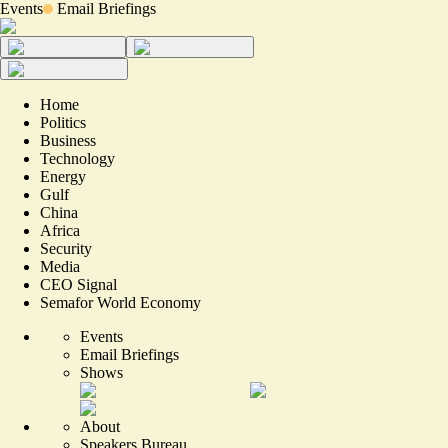
Events
Email Briefings
Home
Politics
Business
Technology
Energy
Gulf
China
Africa
Security
Media
CEO Signal
Semafor World Economy
Events
Email Briefings
Shows
About
Speakers Bureau