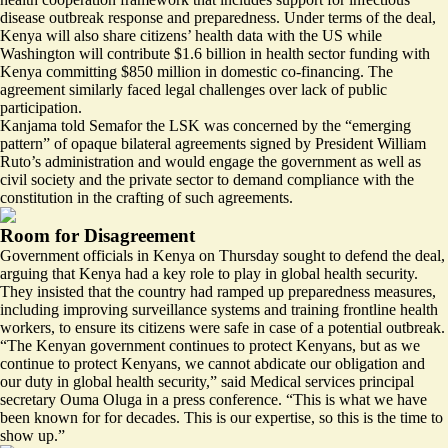
disease outbreak response and preparedness. Under terms of the deal,
Kenya will also share citizens’ health data with the US while
Washington will contribute $1.6 billion in health sector funding with
Kenya committing $850 million in domestic co-financing. The
agreement similarly
faced legal challenges over lack of public
participation
.
Kanjama told Semafor the LSK was concerned by the “emerging
pattern” of opaque bilateral agreements signed by President William
Ruto’s administration and would engage the government as well as
civil society and the private sector to demand compliance with the
constitution in the crafting of such agreements.
Room for Disagreement
Government officials in Kenya on Thursday sought to defend the deal,
arguing that Kenya had a key role to play in global health security.
They insisted that the country had ramped up preparedness measures,
including improving surveillance systems and training frontline health
workers, to ensure its citizens were safe in case of a potential outbreak.
“The Kenyan government continues to protect Kenyans, but as we
continue to protect Kenyans, we cannot abdicate our obligation and
our duty in global health security,”
said Medical services principal
secretary Ouma Oluga
in a press conference. “This is what we have
been known for for decades. This is our expertise, so this is the time to
show up.”