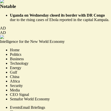
Notable
Uganda on Wednesday closed its border with DR Congo
due to the rising cases of Ebola
reported in the capital Kampala
.
AD
AD
Intelligence for the New World Economy
Home
Politics
Business
Technology
Energy
Gulf
China
Africa
Security
Media
CEO Signal
Semafor World Economy
Events
Email Briefings