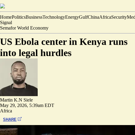
Home
Politics
Business
Technology
Energy
Gulf
China
Africa
Security
Med
Signal
Semafor World Economy
US Ebola center in Kenya runs
into legal hurdles
Martin K.N Siele
May 29, 2026, 5:39am EDT
Africa
SHARE