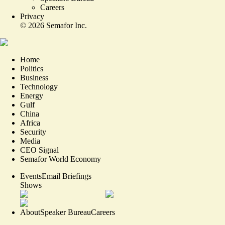
Careers
Privacy
©
2026
Semafor Inc.
Home
Politics
Business
Technology
Energy
Gulf
China
Africa
Security
Media
CEO Signal
Semafor World Economy
Events
Email Briefings
Shows
About
Speaker Bureau
Careers