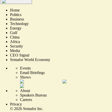
Home
Politics
Business
Technology
Energy
Gulf
China
Africa
Security
Media
CEO Signal
Semafor World Economy
Events
Email Briefings
Shows
About
Speakers Bureau
Careers
Privacy
©
2026
Semafor Inc.