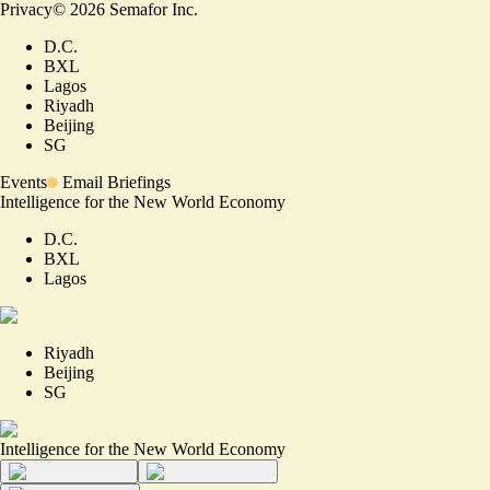
Privacy
©
2026
Semafor Inc.
D.C.
BXL
Lagos
Riyadh
Beijing
SG
Events
Email Briefings
Intelligence for the New World Economy
D.C.
BXL
Lagos
Riyadh
Beijing
SG
Intelligence for the New World Economy