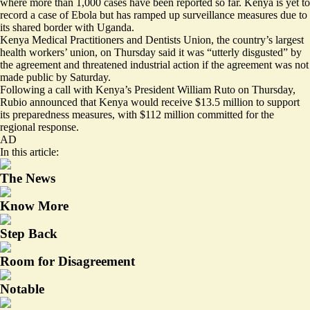
where more than 1,000 cases have been reported so far. Kenya is yet to
record a case of Ebola but has ramped up surveillance measures due to
its shared border with Uganda.
Kenya Medical Practitioners and Dentists Union, the country’s largest
health workers’ union, on Thursday said it was “utterly disgusted” by
the agreement and threatened industrial action if the agreement was not
made public by Saturday.
Following a call with Kenya’s President William Ruto on Thursday,
Rubio announced that Kenya
would receive $13.5 million
to support
its preparedness measures, with $112 million committed for the
regional response.
AD
In this article:
The News
Know More
Step Back
Room for Disagreement
Notable