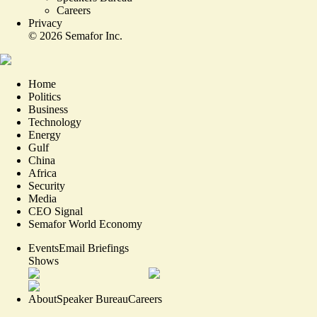
Careers
Privacy
©
2026
Semafor Inc.
Home
Politics
Business
Technology
Energy
Gulf
China
Africa
Security
Media
CEO Signal
Semafor World Economy
Events
Email Briefings
Shows
About
Speaker Bureau
Careers