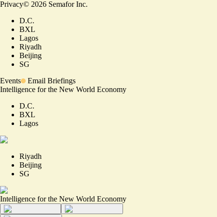
Privacy
©
2026
Semafor Inc.
D.C.
BXL
Lagos
Riyadh
Beijing
SG
Events
Email Briefings
Intelligence for the New World Economy
D.C.
BXL
Lagos
Riyadh
Beijing
SG
Intelligence for the New World Economy