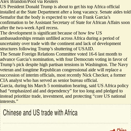
Alex Brandon/Pool via Reuters
US President Donald Trump is about to get his top Africa official
installed at the State Department after a long vacancy.
Senate aides told
Semafor that the body is expected to vote on Frank Garcia’s
confirmation to be Assistant Secretary of State for African Affairs soon
after the two-week April recess.
The development is significant because of how few US
ambassadorships remain unfilled across Africa during a period of
uncertainty over trade with the continent and lack of development
structures following Trump’s shuttering of USAID.
The Senate Foreign Relations Committee voted 16-6 last month to
advance Garcia’s nomination, with four Democrats voting in favor of
Trump’s pick despite high partisan tensions in Washington. The Navy
veteran and longtime Republican congressional aide will replace a
succession of interim officials, most recently Nick Checker, a former
CIA analyst who has served as senior bureau official.
Garcia, during his March 5 nomination
hearing
, said US Africa policy
had “emphasized aid and dependency” for too long and pledged to
instead prioritize trade, investment, and protecting “core US national
interests.”