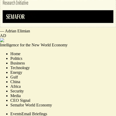
—
Adrian Elimian
AD
Intelligence for the New World Economy
Home
Politics
Business
Technology
Energy
Gulf
China
Africa
Security
Media
CEO Signal
Semafor World Economy
Events
Email Briefings