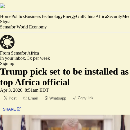
Home
Politics
Business
Technology
Energy
Gulf
China
Africa
Security
Med
Signal
Semafor World Economy
From Semafor
Africa
In your inbox,
3x per week
Sign up
Trump pick set to be installed as
top Africa official
Apr 3, 2026, 8:51am EDT
Copy link
Post
Email
Whatsapp
SHARE