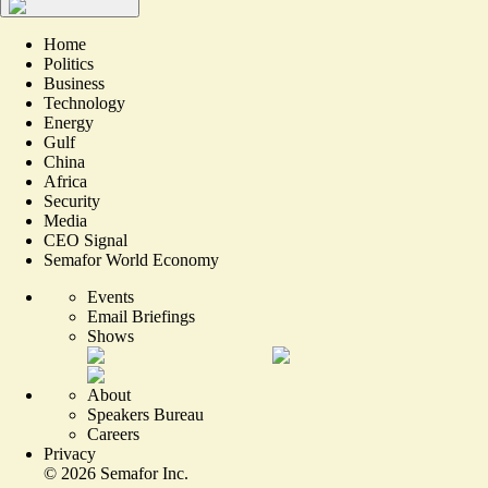
Home
Politics
Business
Technology
Energy
Gulf
China
Africa
Security
Media
CEO Signal
Semafor World Economy
Events
Email Briefings
Shows
About
Speakers Bureau
Careers
Privacy
©
2026
Semafor Inc.