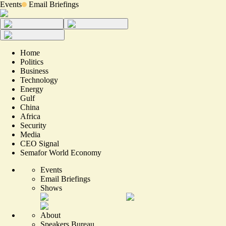
Events
Email Briefings
Home
Politics
Business
Technology
Energy
Gulf
China
Africa
Security
Media
CEO Signal
Semafor World Economy
Events
Email Briefings
Shows
About
Speakers Bureau