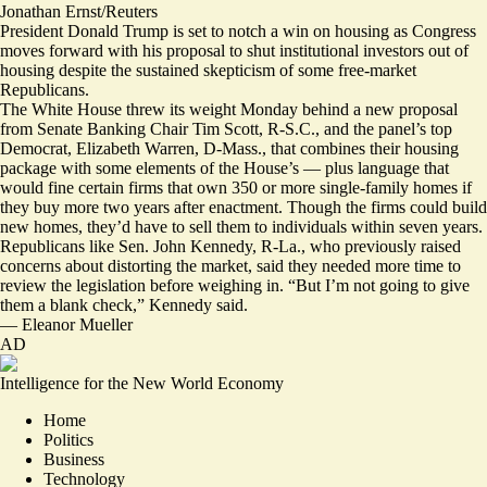
Jonathan Ernst/Reuters
President Donald Trump is set to notch a win on housing as Congress
moves forward with his proposal to shut institutional investors out of
housing despite the
sustained skepticism
of
some free-market
Republicans
.
The White House
threw its weight
Monday behind
a new proposal
from Senate Banking Chair Tim Scott, R-S.C., and the panel’s top
Democrat, Elizabeth Warren, D-Mass., that combines their housing
package with some elements of the House’s — plus language that
would
fine certain firms
that own 350 or more single-family homes if
they buy more two years after enactment. Though the firms could build
new homes, they’d have to sell them to individuals within seven years.
Republicans like Sen. John Kennedy, R-La., who
previously raised
concerns
about distorting the market, said they needed more time to
review the legislation before weighing in. “But I’m not going to give
them a blank check,” Kennedy said.
—
Eleanor Mueller
AD
Intelligence for the New World Economy
Home
Politics
Business
Technology