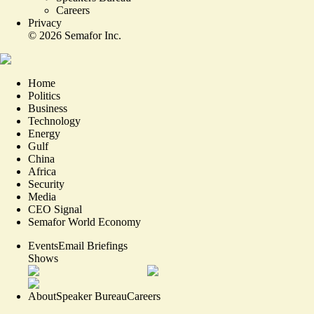
Careers
Privacy
©
2026
Semafor Inc.
Home
Politics
Business
Technology
Energy
Gulf
China
Africa
Security
Media
CEO Signal
Semafor World Economy
Events
Email Briefings
Shows
About
Speaker Bureau
Careers