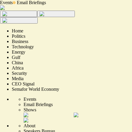
Events
Email Briefings
Home
Politics
Business
Technology
Energy
Gulf
China
Africa
Security
Media
CEO Signal
Semafor World Economy
Events
Email Briefings
Shows
About
Speakers Bureau