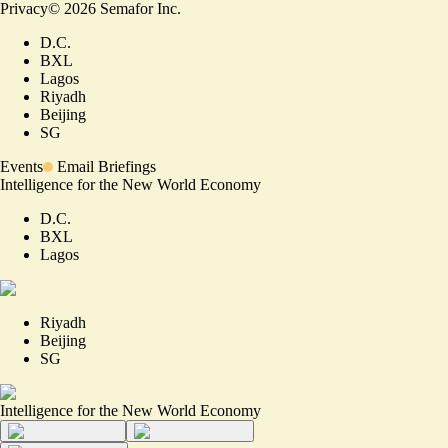
Privacy
©
2026
Semafor Inc.
D.C.
BXL
Lagos
Riyadh
Beijing
SG
Events
Email Briefings
Intelligence for the New World Economy
D.C.
BXL
Lagos
Riyadh
Beijing
SG
Intelligence for the New World Economy