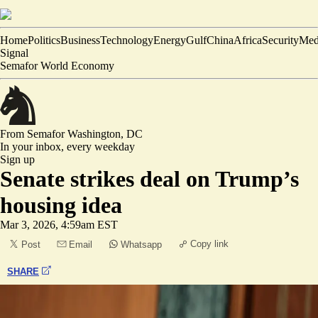
Home
Politics
Business
Technology
Energy
Gulf
China
Africa
Security
Med
Signal
Semafor World Economy
From Semafor
Washington, DC
In your inbox,
every weekday
Sign up
Senate strikes deal on Trump’s
housing idea
Mar 3, 2026, 4:59am EST
Copy link
Post
Email
Whatsapp
SHARE