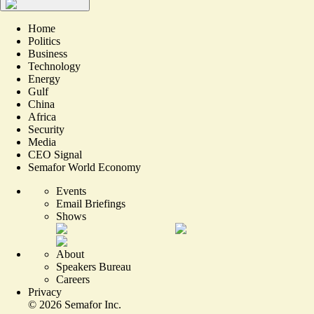
Home
Politics
Business
Technology
Energy
Gulf
China
Africa
Security
Media
CEO Signal
Semafor World Economy
Events
Email Briefings
Shows
About
Speakers Bureau
Careers
Privacy
©
2026
Semafor Inc.