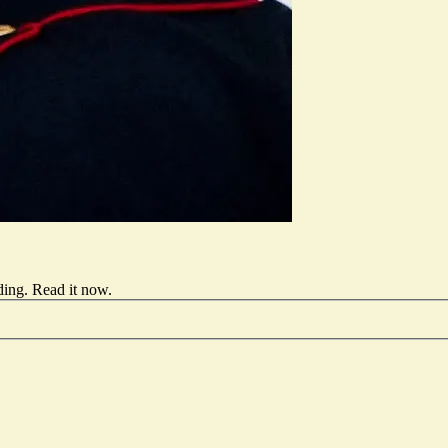
ding.
Read it now
.