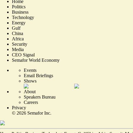
Home
Politics
Business
Technology
Energy
Gulf
China
Africa
Security
Media
CEO Signal
Semafor World Economy
Events
Email Briefings
Shows
About
Speakers Bureau
Careers
Privacy
©
2026
Semafor Inc.