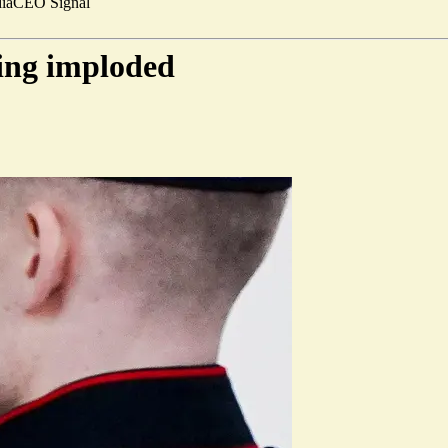
ia
CEO Signal
ing imploded