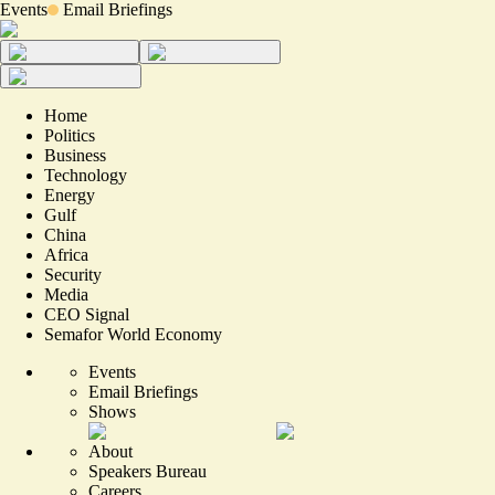
Events
Email Briefings
Home
Politics
Business
Technology
Energy
Gulf
China
Africa
Security
Media
CEO Signal
Semafor World Economy
Events
Email Briefings
Shows
About
Speakers Bureau
Careers