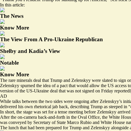
In this article:
The News
Know More
The View From A Pro-Ukraine Republican
Shelby and Kadia’s View
Notable
Know More
The rare minerals deal that Trump and Zelenskyy were slated to sign on F
Zelenskyy spurned the idea of a pact that would allow the US access t
version of the US-Ukraine deal that was not signed on Friday reported
AD
While talks between the two sides were ongoing after Zelenskyy’s initi
delivered his own rhetorical jab back, describing Trump as steeped in 
In short, the stage was set for a tense meeting before Zelenskyy arrive
After the on-camera back-and-forth in the Oval Office, the White House
was conveyed by Secretary of State Marco Rubio and White House nati
The lunch that had been prepared for Trump and Zelenskyy alongside a 