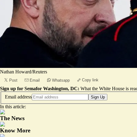
Nathan Howard/Reuters
Copy link
Post
Email
Whatsapp
Sign up for Semafor Washington, DC:
What the White House is rea
Email address
Sign Up
In this article:
The News
Know More