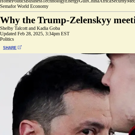
Home
Politics
Business
Technology
Energy
Gulf
China
Africa
Security
Med
Semafor World Economy
Why the Trump-Zelenskyy meet
Shelby Talcott
and
Kadia Goba
Updated
Feb 28, 2025, 3:34pm EST
Politics
SHARE