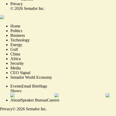
Privacy
©
2026
Semafor Inc.
Home
Politics
Business
Technology
Energy
Gulf
China
Africa
Security
Media
CEO Signal
Semafor World Economy
Events
Email Briefings
Shows
About
Speaker Bureau
Careers
Privacy
©
2026
Semafor Inc.