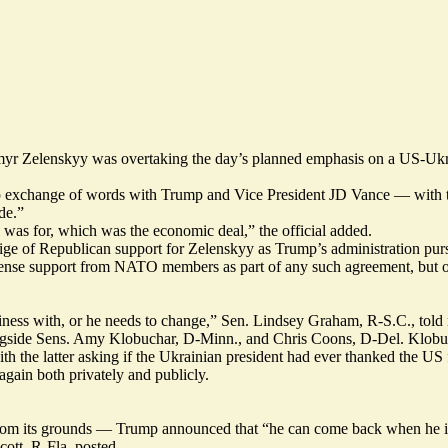
yr Zelenskyy was overtaking the day’s planned emphasis on a US-Ukrai
 exchange of words with Trump and Vice President JD Vance — with the 
de.”
 was for, which was the economic deal,” the official added.
stige of Republican support for Zelenskyy as Trump’s administration pur
defense support from NATO members as part of any such agreement, but 
ness with, or he needs to change,” Sen. Lindsey Graham, R-S.C., told 
longside Sens. Amy Klobuchar, D-Minn., and Chris Coons, D-Del. Klob
he latter asking if the Ukrainian president had ever thanked the US for 
gain both privately and publicly.
from its grounds — Trump
announced
that “he can come back when he i
cott, R-Fla.
posted
.