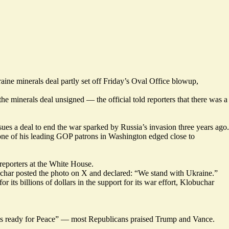
ne minerals deal partly set off Friday’s Oval Office blowup,
minerals deal unsigned — the official told reporters that there was a
sues a deal to end the war sparked by Russia’s invasion three years ago.
one of his leading GOP patrons in Washington edged close to
reporters at the White House.
uchar
posted
the photo on X and declared: “We stand with Ukraine.”
its billions of dollars in the support for its war effort, Klobuchar
s ready for Peace” — most Republicans praised Trump and Vance.