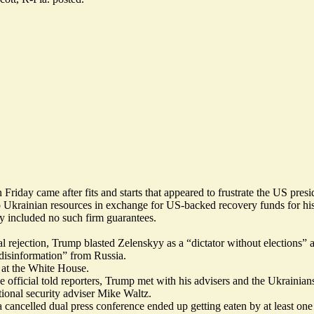
riday came after fits and starts that appeared to frustrate the US presi
o Ukrainian resources in exchange for US-backed recovery funds for hi
ly included
no such firm guarantees
.
al rejection, Trump
blasted
Zelenskyy as a “dictator without elections” 
“disinformation” from Russia.
d at the White House.
 official told reporters, Trump met with his advisers and the Ukrainian
onal security adviser Mike Waltz.
cancelled dual press conference ended up getting eaten by at least one