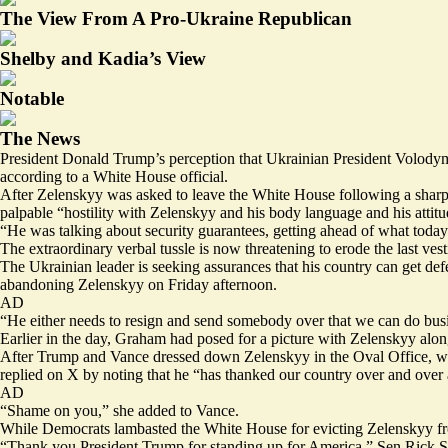
The View From A Pro-Ukraine Republican
Shelby and Kadia’s View
Notable
The News
President Donald Trump’s perception that Ukrainian President Volodym
according to a White House official.
After Zelenskyy was asked to leave the White House following a sharp
palpable “hostility with Zelenskyy and his body language and his attitu
“He was talking about security guarantees, getting ahead of what today
The extraordinary verbal tussle is now threatening to erode the last ve
The Ukrainian leader is seeking assurances that his country can get 
abandoning Zelenskyy on Friday afternoon.
AD
“He either needs to resign and send somebody over that we can do busi
Earlier in the day, Graham had posed for a picture with Zelenskyy a
After Trump and Vance dressed down Zelenskyy in the Oval Office, with t
replied
on X by noting that he “has thanked our country over and over a
AD
“Shame on you,” she added to Vance.
While Democrats lambasted the White House for evicting Zelenskyy 
“Thank you President Trump for standing up for America,” Sen Rick S