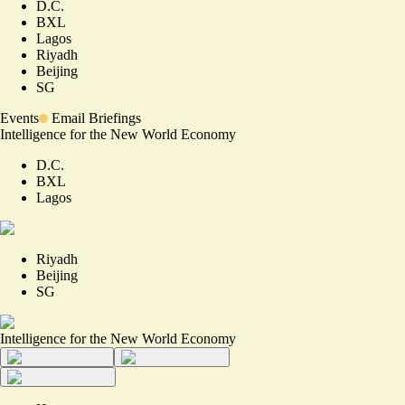
D.C.
BXL
Lagos
Riyadh
Beijing
SG
Events
Email Briefings
Intelligence for the New World Economy
D.C.
BXL
Lagos
Riyadh
Beijing
SG
Intelligence for the New World Economy