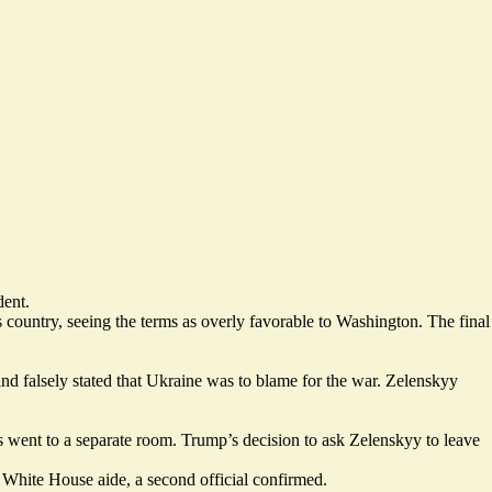
dent.
s country,
seeing the terms as overly favorable
to Washington. The final
and falsely stated that Ukraine was to blame for the war. Zelenskyy
s went to a separate room. Trump’s decision to ask Zelenskyy to leave
 White House aide, a second official confirmed.