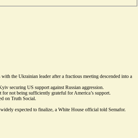
with the Ukrainian leader after a fractious meeting descended into a
 Kyiv securing US support against Russian aggression.
for not being sufficiently grateful for America’s support.
ed on Truth Social
.
 widely expected to finalize, a White House official told Semafor.