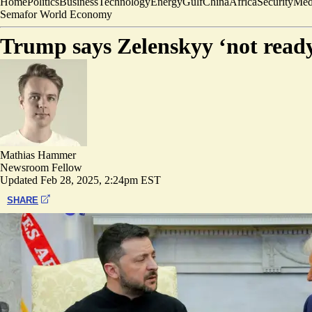
Home
Politics
Business
Technology
Energy
Gulf
China
Africa
Security
Med
Semafor World Economy
Trump says Zelenskyy ‘not ready
Mathias Hammer
Newsroom Fellow
Updated
Feb 28, 2025, 2:24pm EST
SHARE