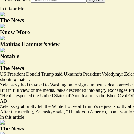
In this article:
The News
Know More
Mathias Hammer’s view
Notable
The News
US President Donald Trump said Ukraine’s President Volodymyr Zelenskyy
shouting match.
Zelenskyy had traveled to Washington to sign a minerals deal agreed e
But in full view of the media, talks descended into angry exchanges Frid
“He disrespected the United States of America in its cherished Oval O
AD
Zelenskyy abruptly left the White House at Trump’s request shortly afte
After the meeting, Zelenskyy said, “
Thank you America
, thank you for
In this article:
The News