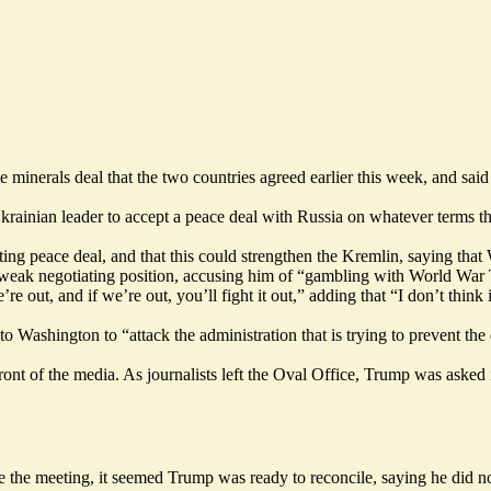
minerals deal that the two countries agreed earlier this week, and sai
rainian leader to accept a peace deal with Russia on whatever terms th
sting peace
deal, and that this could strengthen the Kremlin, saying that
weak negotiating position, accusing him of “gambling with World War 
 out, and if we’re out, you’ll fight it out,” adding that “I don’t think i
 Washington to “attack the administration that is trying to prevent the
 front of the media. As journalists left the Oval Office, Trump was ask
 the meeting, it seemed Trump was ready to reconcile, saying he did no