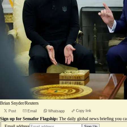
Brian Snyder/Reuters
Copy link
Post
Email
Whatsapp
Sign up for Semafor Flagship:
The daily global news briefing you can
Email address
Sign Up