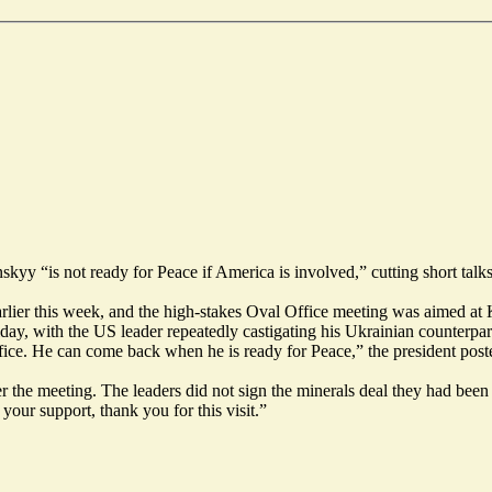
 “is not ready for Peace if America is involved,” cutting short talks 
arlier this week, and the high-stakes Oval Office meeting was aimed at
ay, with the US leader repeatedly castigating his Ukrainian counterpart 
ffice. He can come back when he is ready for Peace,”
the president post
r the meeting. The leaders did not sign the minerals deal they had been
 your support, thank you for this visit.”