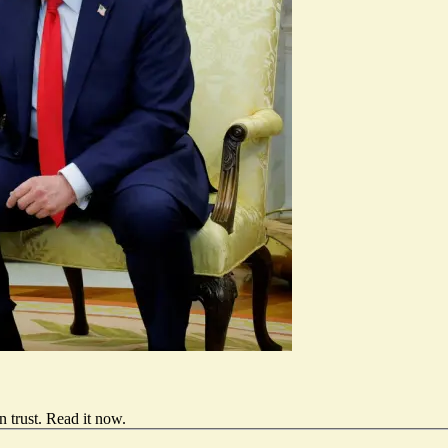
 trust.
Read it now
.