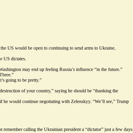
d the US would be open to continuing to send arms to Ukraine,
e US dictates.
 Washington may end up feeling Russia’s influence “in the future.”
Three.”
t’s going to be pretty.”
 destruction of your country,” saying he should be “thanking the
ed if he would continue negotiating with Zelenskyy. “We’ll see,” Trump
t remember calling the Ukrainian president a “dictator” just a few days