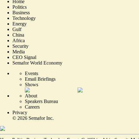
Home
Politics
Business
Technology
Energy
Gulf
China
Africa
Security
Media
CEO Signal
Semafor World Economy
Events
Email Briefings
Shows
About
Speakers Bureau
Careers
Privacy
©
2026
Semafor Inc.