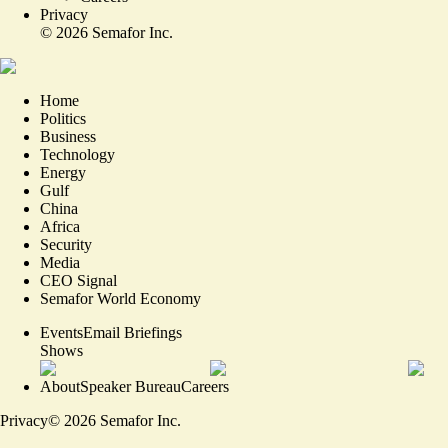
Privacy
©
2026
Semafor Inc.
Home
Politics
Business
Technology
Energy
Gulf
China
Africa
Security
Media
CEO Signal
Semafor World Economy
Events
Email Briefings
Shows
About
Speaker Bureau
Careers
Privacy
©
2026
Semafor Inc.