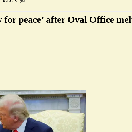
ia
CEO Signal
 for peace’ after Oval Office me