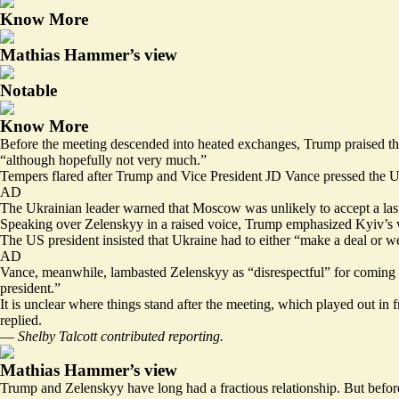
Know More
Mathias Hammer’s view
Notable
Know More
Before the meeting descended into heated exchanges, Trump praised the 
“although hopefully not very much.”
Tempers flared after Trump and Vice President JD Vance pressed the Uk
AD
The Ukrainian leader warned that Moscow was unlikely to accept a
la
Speaking over Zelenskyy in a raised voice, Trump emphasized Kyiv’s 
The US president insisted that Ukraine had to either “make a deal or we’re
AD
Vance, meanwhile, lambasted Zelenskyy as “disrespectful” for coming to
president.”
It is unclear where things stand after the meeting, which played out in
replied.
—
Shelby Talcott contributed reporting.
Mathias Hammer’s view
Trump and Zelenskyy have long had a fractious relationship. But before