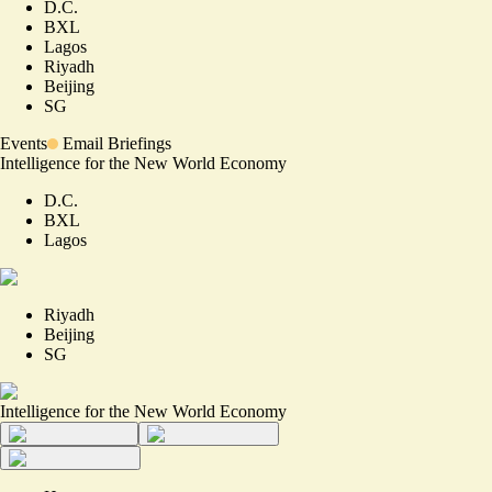
D.C.
BXL
Lagos
Riyadh
Beijing
SG
Events
Email Briefings
Intelligence for the New World Economy
D.C.
BXL
Lagos
Riyadh
Beijing
SG
Intelligence for the New World Economy