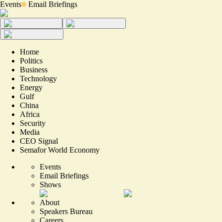
Events
Email Briefings
Home
Politics
Business
Technology
Energy
Gulf
China
Africa
Security
Media
CEO Signal
Semafor World Economy
Events
Email Briefings
Shows
About
Speakers Bureau
Careers