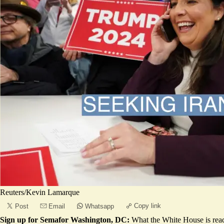
Reuters/Kevin Lamarque
Copy link
Post
Email
Whatsapp
Sign up for Semafor Washington, DC:
What the White House is rea