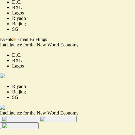
D.C.
BXL
Lagos
Riyadh
Beijing
SG
Events
Email Briefings
Intelligence for the New World Economy
D.C.
BXL
Lagos
Riyadh
Beijing
SG
Intelligence for the New World Economy