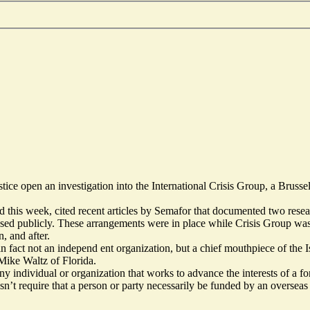
ce open an investigation into the International Crisis Group, a Brusse
nd this week, cited recent articles by Semafor that documented two rese
losed publicly. These arrangements were in place while Crisis Group w
, and after.
 in fact not an independ ent organization, but a chief mouthpiece of the I
Mike Waltz of Florida.
y individual or organization that works to advance the interests of a f
esn’t require that a person or party necessarily be funded by an oversea