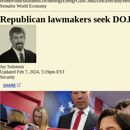
Home
Politics
Business
Technology
Energy
Gulf
China
Africa
Security
Med
Semafor World Economy
Republican lawmakers seek DOJ
Jay Solomon
Updated
Feb 7, 2024, 5:19pm EST
Security
SHARE