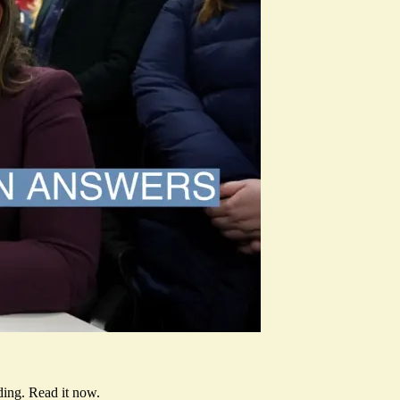
ding.
Read it now
.