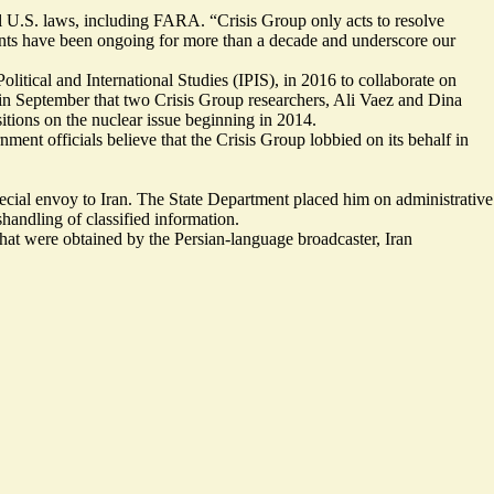
ll U.S. laws, including FARA. “Crisis Group only acts to resolve
nments have been ongoing for more than a decade and underscore our
litical and International Studies (IPIS), in 2016 to collaborate on
in September that two Crisis Group researchers, Ali Vaez and Dina
itions on the nuclear issue beginning in 2014.
ment officials believe that the Crisis Group lobbied on its behalf in
special envoy to Iran. The State Department placed him on administrative
handling of classified information.
that were obtained by the Persian-language broadcaster, Iran