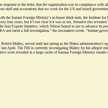
 response to the letter, that the organization was in compliance with a
s to our staff and accusations that we work for the US and Israeli gover
 the Iranian Foreign Ministry’s in-house think tank, the Institute for Po
y four years, but it’s not clear if it was or not.
Semafor also revealed
he Iran Experts Initiative, which Tehran hoped to use to advance its pos
RA and merit a full investigation,” the lawmakers wrote. “Iranian govern
 Robert Malley, served until last spring as the Biden administration’s 
 last April.
The FBI is currently investigating
Malley for his alleged mis
tive were revealed in a large cache of Iranian Foreign Ministry emails 