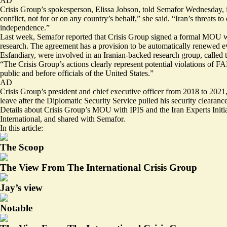
AD
Crisis Group’s spokesperson, Elissa Jobson, told Semafor Wednesday, in
conflict, not for or on any country’s behalf,” she said. “Iran’s threat
independence.”
Last week,
Semafor reported
that Crisis Group signed a formal MOU with
research. The agreement has a provision to be automatically renewed ever
Esfandiary, were involved in an Iranian-backed research group, called t
“The Crisis Group’s actions clearly represent potential violations of FA
public and before officials of the United States.”
AD
Crisis Group’s president and chief executive officer from 2018 to 2021,
leave after the Diplomatic Security Service pulled his security clearance
Details about Crisis Group’s MOU with IPIS and the Iran Experts Initia
International, and shared with Semafor.
In this article:
The Scoop
The View From The International Crisis Group
Jay’s view
Notable