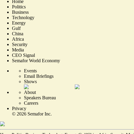
Home
Politics
Business
Technology
Energy
Gulf
China
Africa
Security
Media
CEO Signal
Semafor World Economy
Events
Email Briefings
Shows
About
Speakers Bureau
Careers
Privacy
©
2026
Semafor Inc.