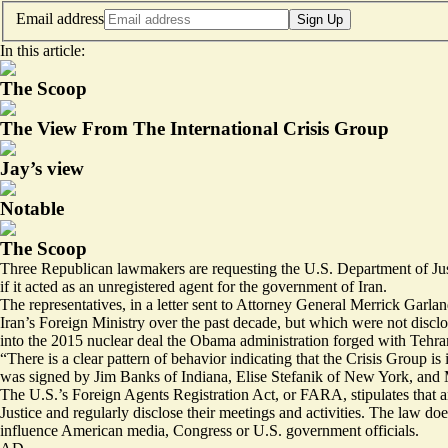
Email address
Sign Up
In this article:
The Scoop
The View From The International Crisis Group
Jay’s view
Notable
The Scoop
Three Republican lawmakers are requesting the U.S. Department of Justi
if it acted as an unregistered agent for the government of Iran.
The representatives, in a letter sent to Attorney General Merrick Garla
Iran’s Foreign Ministry over the past decade, but which were not disc
into the 2015 nuclear deal the Obama administration forged with Tehran
“There is a clear pattern of behavior indicating that the Crisis Group is
was signed by Jim Banks of Indiana, Elise Stefanik of New York, and 
The U.S.’s Foreign Agents Registration Act, or FARA, stipulates that an
Justice and regularly disclose their meetings and activities. The law do
influence American media, Congress or U.S. government officials.