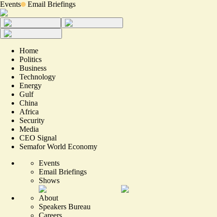
Events
Email Briefings
Home
Politics
Business
Technology
Energy
Gulf
China
Africa
Security
Media
CEO Signal
Semafor World Economy
Events
Email Briefings
Shows
About
Speakers Bureau
Careers