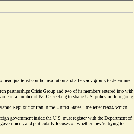
ls-headquartered conflict resolution and advocacy group, to determine
arch partnerships Crisis Group and two of its members entered into with
as one of a number of NGOs seeking to shape U.S. policy on Iran going
slamic Republic of Iran in the United States,” the letter reads, which
oreign government inside the U.S. must register with the Department of
s government, and particularly focuses on whether they’re trying to