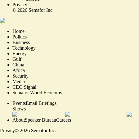
Privacy
©
2026
Semafor Inc.
Home
Politics
Business
Technology
Energy
Gulf
China
Africa
Security
Media
CEO Signal
Semafor World Economy
Events
Email Briefings
Shows
About
Speaker Bureau
Careers
Privacy
©
2026
Semafor Inc.