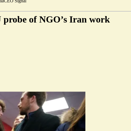
ia
CEO Signal
 probe of NGO’s Iran work