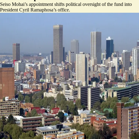
Seiso Mohai’s appointment shifts political oversight of the fund into
President Cyril Ramaphosa’s office.