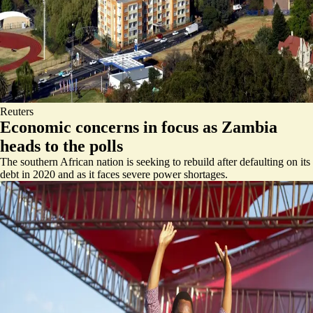
Reuters
Economic concerns in focus as Zambia
heads to the polls
The southern African nation is seeking to rebuild after defaulting on its
debt in 2020 and as it faces severe power shortages.