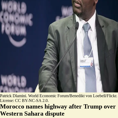
Patrick Dlamini. World Economic Forum/Benedikt von Loebell/Flickr.
License: CC BY-NC-SA 2.0.
Morocco names highway after Trump over
Western Sahara dispute