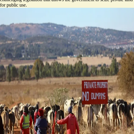
for public use.