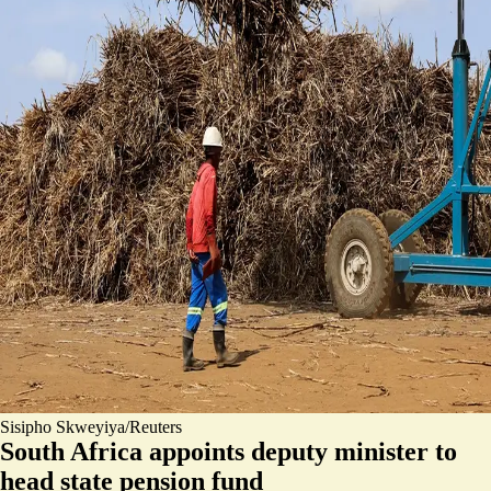
Sisipho Skweyiya/Reuters
South Africa appoints deputy minister to
head state pension fund