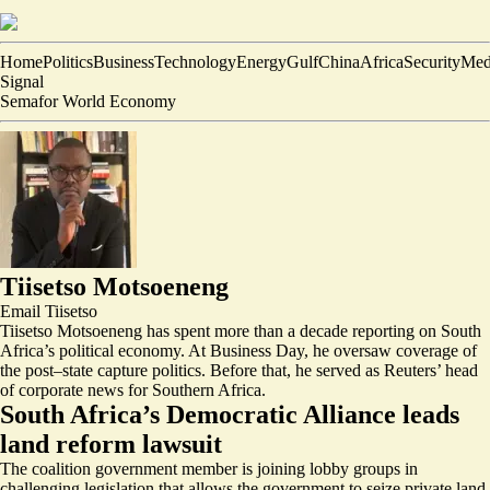
Home
Politics
Business
Technology
Energy
Gulf
China
Africa
Security
Med
Signal
Semafor World Economy
Tiisetso Motsoeneng
Email
Tiisetso
Tiisetso Motsoeneng has spent more than a decade reporting on South
Africa’s political economy. At Business Day, he oversaw coverage of
the post–state capture politics. Before that, he served as Reuters’ head
of corporate news for Southern Africa.
South Africa’s Democratic Alliance leads
land reform lawsuit
The coalition government member is joining lobby groups in
challenging legislation that allows the government to seize private land