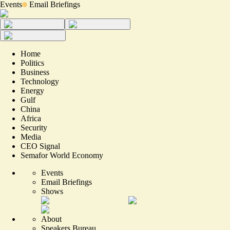
Events
Email Briefings
Home
Politics
Business
Technology
Energy
Gulf
China
Africa
Security
Media
CEO Signal
Semafor World Economy
Events
Email Briefings
Shows
About
Speakers Bureau