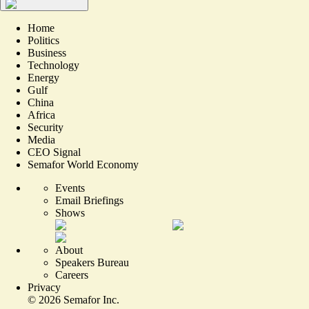
Home
Politics
Business
Technology
Energy
Gulf
China
Africa
Security
Media
CEO Signal
Semafor World Economy
Events
Email Briefings
Shows
About
Speakers Bureau
Careers
Privacy
©
2026
Semafor Inc.