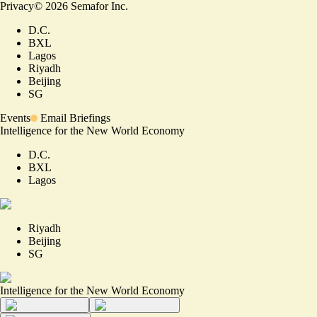
Privacy
©
2026
Semafor Inc.
D.C.
BXL
Lagos
Riyadh
Beijing
SG
Events
Email Briefings
Intelligence for the New World Economy
D.C.
BXL
Lagos
Riyadh
Beijing
SG
Intelligence for the New World Economy