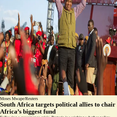
Moses Mwape/Reuters
South Africa targets political allies to chair
Africa’s biggest fund