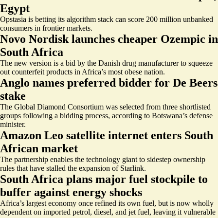
Egypt
Opstasia is betting its algorithm stack can score 200 million unbanked
consumers in frontier markets.
Novo Nordisk launches cheaper Ozempic in
South Africa
The new version is a bid by the Danish drug manufacturer to squeeze
out counterfeit products in Africa’s most obese nation.
Anglo names preferred bidder for De Beers
stake
The Global Diamond Consortium was selected from three shortlisted
groups following a bidding process, according to Botswana’s defense
minister.
Amazon Leo satellite internet enters South
African market
The partnership enables the technology giant to sidestep ownership
rules that have stalled the expansion of Starlink.
South Africa plans major fuel stockpile to
buffer against energy shocks
Africa’s largest economy once refined its own fuel, but is now wholly
dependent on imported petrol, diesel, and jet fuel, leaving it vulnerable