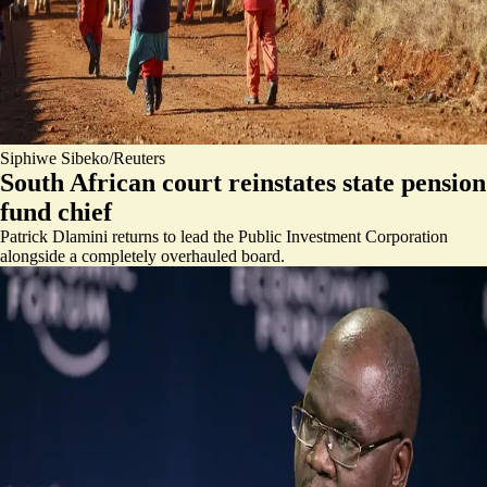
Siphiwe Sibeko/Reuters
South African court reinstates state pension
fund chief
Patrick Dlamini returns to lead the Public Investment Corporation
alongside a completely overhauled board.