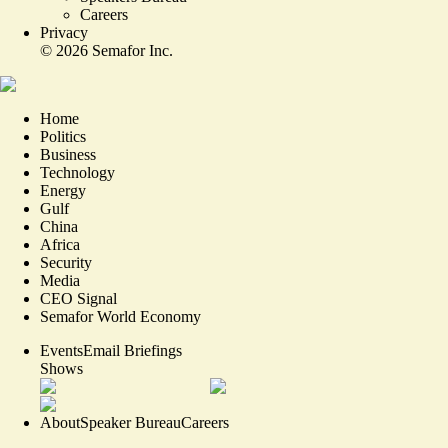
Careers
Privacy
©
2026
Semafor Inc.
Home
Politics
Business
Technology
Energy
Gulf
China
Africa
Security
Media
CEO Signal
Semafor World Economy
Events
Email Briefings
Shows
About
Speaker Bureau
Careers