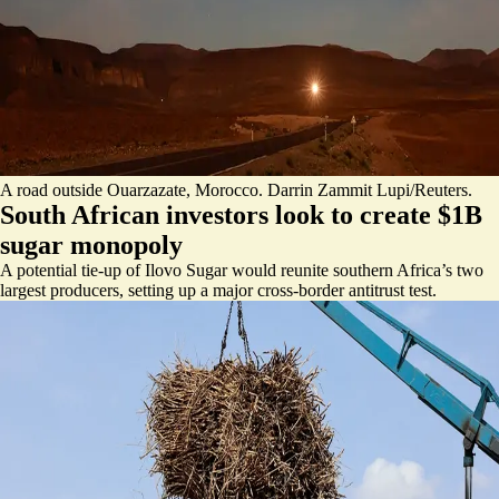
A road outside Ouarzazate, Morocco. Darrin Zammit Lupi/Reuters.
South African investors look to create $1B
sugar monopoly
A potential tie-up of Ilovo Sugar would reunite southern Africa’s two
largest producers, setting up a major cross-border antitrust test.