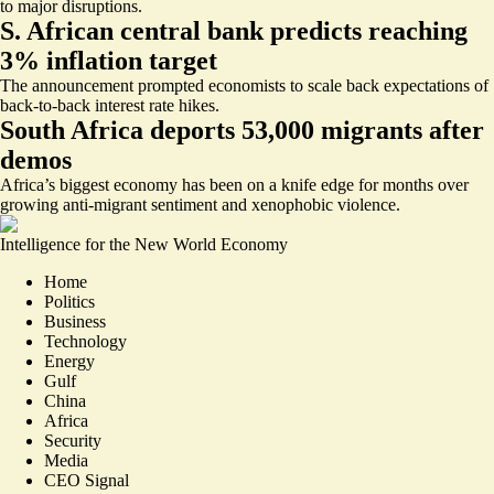
to major disruptions.
S. African central bank predicts reaching
3% inflation target
The announcement prompted economists to scale back expectations of
back-to-back interest rate hikes.
South Africa deports 53,000 migrants after
demos
Africa’s biggest economy has been on a knife edge for months over
growing anti-migrant sentiment and xenophobic violence.
Intelligence for the New World Economy
Home
Politics
Business
Technology
Energy
Gulf
China
Africa
Security
Media
CEO Signal