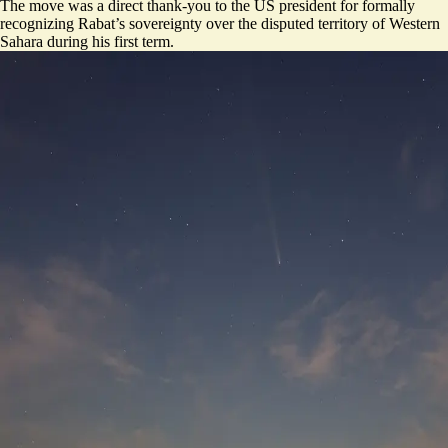
The move was a direct thank-you to the US president for formally
recognizing Rabat’s sovereignty over the disputed territory of Western
Sahara during his first term.