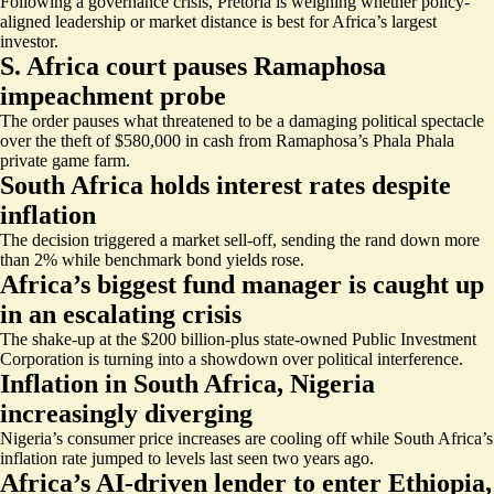
Following a governance crisis, Pretoria is weighing whether policy-
aligned leadership or market distance is best for Africa’s largest
investor.
S. Africa court pauses Ramaphosa
impeachment probe
The order pauses what threatened to be a damaging political spectacle
over the theft of $580,000 in cash from Ramaphosa’s Phala Phala
private game farm.
South Africa holds interest rates despite
inflation
The decision triggered a market sell-off, sending the rand down more
than 2% while benchmark bond yields rose.
Africa’s biggest fund manager is caught up
in an escalating crisis
The shake-up at the $200 billion-plus state-owned Public Investment
Corporation is turning into a showdown over political interference.
Inflation in South Africa, Nigeria
increasingly diverging
Nigeria’s consumer price increases are cooling off while South Africa’s
inflation rate jumped to levels last seen two years ago.
Africa’s AI-driven lender to enter Ethiopia,