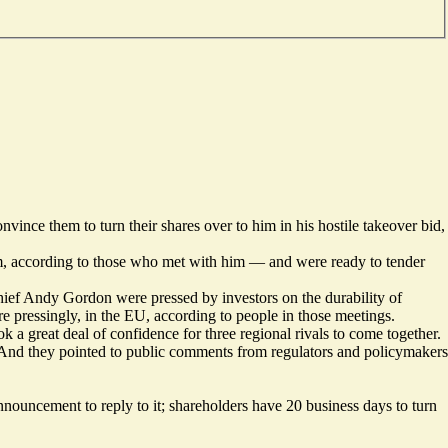
nce them to turn their shares over to him in his hostile takeover bid,
am, according to those who met with him — and were ready to tender
chief Andy Gordon were pressed by investors on the
durability of
ore pressingly, in the EU, according to people in those meetings.
k a great deal of confidence for three regional rivals to come together.
e. And they pointed to public comments from regulators and policymakers
ncement to reply to it; shareholders have 20 business days to turn