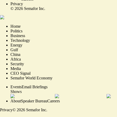
Privacy
©
2026
Semafor Inc.
Home
Politics
Business
Technology
Energy
Gulf
China
Africa
Security
Media
CEO Signal
Semafor World Economy
Events
Email Briefings
Shows
About
Speaker Bureau
Careers
Privacy
©
2026
Semafor Inc.