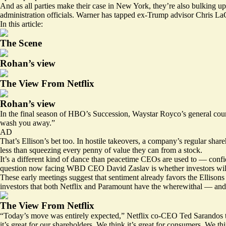
And as all parties make their case in New York, they’re also bulking 
administration officials
. Warner has tapped ex-Trump advisor Chris LaCiv
In this article:
The Scene
Rohan’s view
The View From Netflix
Rohan’s view
In the final season of HBO’s Succession, Waystar Royco’s general cou
wash you away.”
AD
That’s Ellison’s bet too. In hostile takeovers, a company’s regular sh
less than squeezing every penny of value they can from a stock.
It’s a different kind of dance than peacetime CEOs are used to — confi
question now facing WBD CEO David Zaslav is whether investors will s
These early meetings suggest that sentiment already favors the Ellisons
investors that both Netflix and Paramount have the wherewithal — and 
The View From Netflix
“Today’s move was entirely expected,” Netflix co-CEO Ted Sarandos to
it’s great for our shareholders. We think it’s great for consumers. We th