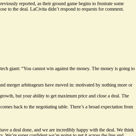
previously reported, as their ground game
begins to frustrate some
ose to the deal. LaCivita didn’t respond to requests for comment.
tech giant: “You cannot win against the money. The money is going to
, and merger arbitrageurs have moved in: motivated by nothing more or
growth, but your ability to get maximum price and close a deal. The
 comes back to the negotiating table. There’s a broad expectation from
ve a deal done, and we are incredibly happy with the deal. We think
try. We’re super confident we’re going to get it across the line and