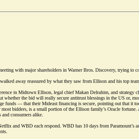
ng with major shareholders in Warner Bros. Discovery, trying to convi
rs walked away reassured by what they saw from Ellison and his top te
ference in Midtown Ellison, legal chief Makan Delrahim, and strategy 
t whether the bid will really secure antitrust blessings in the US or, m
funds — that their Mideast financing is secure, pointing out that it too
 most bidders, is a small portion of the Ellison family’s Oracle fortun
s and consumers alike.
etflix and WBD each respond. WBD has 10 days from Paramount’s annou
nts.