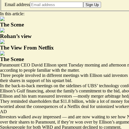
Email address
Sign Up
In this article:
The Scene
Rohan’s view
The View From Netflix
The Scene
Paramount CEO David Ellison spent Tuesday morning and afternoon meeti
according to people familiar with the matter.
Three people involved in different meetings with Ellison said investo
their shares in support of his upstart bid.
In the back-to-back meetings on the sidelines of UBS’ technology con
Ellison’s Gulf financing
, about the family’s commitment to the bid, abou
Ellison and his team reassured investors —mostly merger arbitrage hedge 
They reminded shareholders that $11.8 billion, while a lot of money for
worried about the consequences of a Netflix deal for unionized worker
AD
Investors walked away impressed — and are now waiting to see how N
over their shares to Paramount, if they’re won over by Ellison’s argume
Spokespeople for both WBD and Paramount declined to comment.