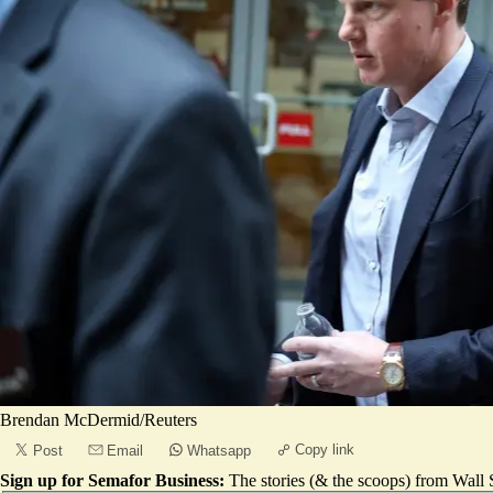
Brendan McDermid/Reuters
Copy link
Post
Email
Whatsapp
Sign up for Semafor Business:
The stories (& the scoops) from Wall S