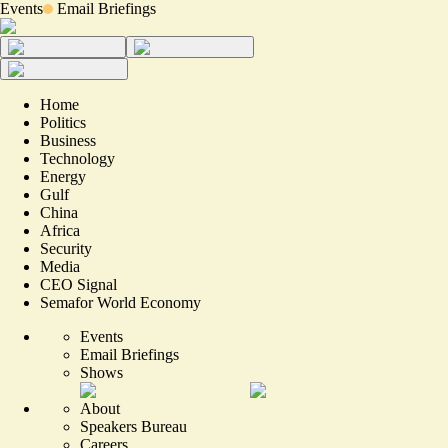
Events
Email Briefings
Home
Politics
Business
Technology
Energy
Gulf
China
Africa
Security
Media
CEO Signal
Semafor World Economy
Events
Email Briefings
Shows
About
Speakers Bureau
Careers