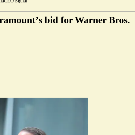
ia
CEO Signal
ramount’s bid for Warner Bros.