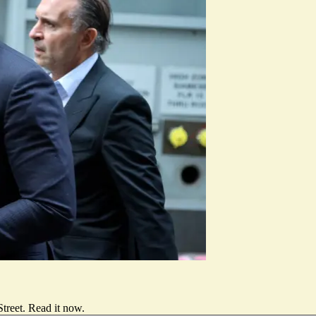
treet.
Read it now
.