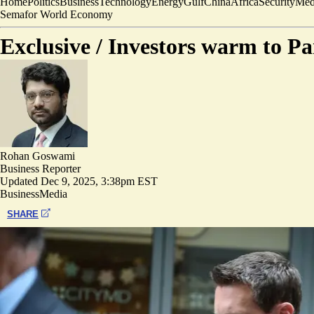
Home
Politics
Business
Technology
Energy
Gulf
China
Africa
Security
Med
Semafor World Economy
Exclusive /
Investors warm to Pa
Rohan Goswami
Business Reporter
Updated
Dec 9, 2025, 3:38pm EST
Business
Media
SHARE