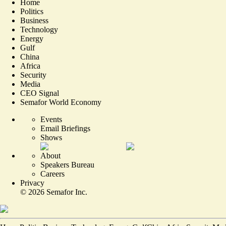
Home
Politics
Business
Technology
Energy
Gulf
China
Africa
Security
Media
CEO Signal
Semafor World Economy
Events
Email Briefings
Shows
About
Speakers Bureau
Careers
Privacy
©
2026
Semafor Inc.