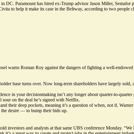
up in DC. Paramount has hired ex-Trump advisor Jason Miller, Semafor 
ita to help it make its case in the Beltway, according to two people cl
nsel warns Roman Roy against the dangers of fighting a well-endowed 
areholder base turns over. Now long-term shareholders have largely sold
dence in your decisionmaking isn’t any longer about quarter-to-quarter 
our on the deal he’s signed with Netflix.
 and their deep pockets, meaning it’s a question of when, not if, Warner
the desire — to bump their bids up.
ld investors and analysts at that same UBS conference Monday. “We ha
ink it’s a great way to create and protect jobs in the entertainment indus