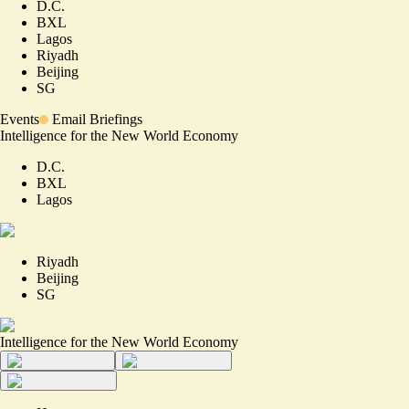
D.C.
BXL
Lagos
Riyadh
Beijing
SG
Events
Email Briefings
Intelligence for the New World Economy
D.C.
BXL
Lagos
Riyadh
Beijing
SG
Intelligence for the New World Economy