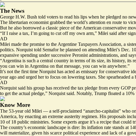
The News
George H.W. Bush told voters to read his lips when he pledged no new ta
The libertarian economist
grabbed
the world’s attention en route to vict
But he also borrowed a classic piece of the American conservative move
“If I raise a tax, I’m going to cut off my own arm,” Milei
said
after sig
AD
Milei made the promise to the
Argentine Taxpayers Association
, a sis
politics. Norquist told Semafor he planned on attending Milei’s Dec. 1
expansive spending under successive Peronist administrations, and says
“Argentina is such a central country in terms of its size, its history, 
you can win in Argentina on that message, you can win anywhere.”
It’s not the first time Norquist has acted as emissary for conservative id
year ago and urged her to focus on lowering taxes. She spearheaded a bri
AD
Norquist said his group has received the tax pledge from every GOP pre
to get the actual pledge,” Norquist said. Notably, Trump floated a 10% 
Know More
The 53-year old Milei — a self-proclaimed “anarcho-capitalist” who
on
America, by enacting an extreme austerity regimen.
His proposals
inclu
10 of 18 public ministries. Some experts argue it’s a recipe that could tr
The country’s economic landscape is dire: Its inflation rate stands at 
will materialize, given his scarce political experience and lack of a g