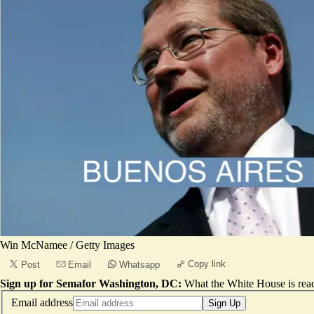
Win McNamee / Getty Images
Copy link
Post
Email
Whatsapp
Sign up for Semafor Washington, DC:
What the White House is rea
Email address
Sign Up