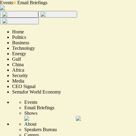
Events
Email Briefings
Home
Politics
Business
Technology
Energy
Gulf
China
Africa
Security
Media
CEO Signal
Semafor World Economy
Events
Email Briefings
Shows
About
Speakers Bureau
Careers