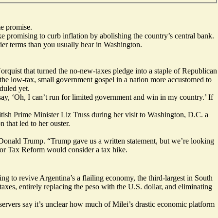
me promise.
ike promising to curb inflation by abolishing the country’s central bank.
ier terms than you usually hear in Washington.
orquist that turned the no-new-taxes pledge into a staple of Republican
 the low-tax, small government gospel in a nation
more accustomed
to
duled yet.
 say, ‘Oh, I can’t run for limited government and win in my country.’ If
ish Prime Minister Liz Truss during her visit to Washington, D.C. a
 that led to her ouster.
of Donald Trump. “Trump gave us a written statement, but we’re looking
or Tax Reform would consider a tax hike.
ing to revive Argentina’s a flailing economy,
the third-largest
in South
es, entirely replacing the peso with the U.S. dollar, and eliminating
bservers say it’s unclear how much of Milei’s drastic economic platform