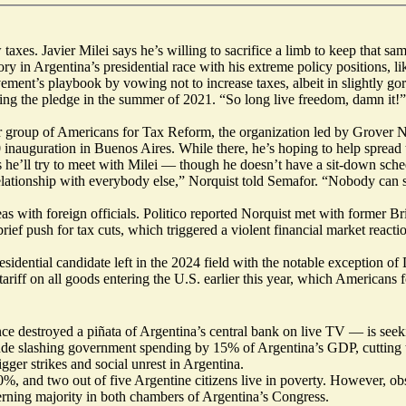
xes. Javier Milei says he’s willing to sacrifice a limb to keep that sa
ory in Argentina’s presidential race with his extreme policy positions, l
ment’s playbook by vowing not to increase taxes, albeit in slightly gor
ning the pledge in the summer of 2021. “So long live freedom, damn it!”
ter group of Americans for Tax Reform, the organization led by Grover N
0 inauguration in Buenos Aires. While there, he’s hoping to help spread
 he’ll try to meet with Milei — though he doesn’t have a sit-down sche
its relationship with everybody else,” Norquist told Semafor. “Nobody can
eas with foreign officials.
Politico reported
Norquist met with former Brit
ef push for tax cuts, which triggered a violent financial market reaction
sidential candidate left in the 2024 field with the notable exception 
tariff on all goods entering the U.S.
earlier this year
, which Americans f
ce destroyed
a piñata of Argentina’s central bank on live TV — is seek
de slashing government spending by 15% of Argentina’s GDP, cutting tax
igger strikes and social unrest in Argentina.
140%, and two out of five Argentine citizens live in poverty. However, o
overning majority in both chambers of Argentina’s Congress.