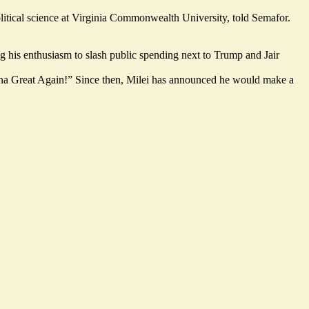
olitical science at Virginia Commonwealth University, told Semafor.
ng his enthusiasm to slash public spending next to Trump and Jair
ntina Great Again!” Since then, Milei has announced he would make a