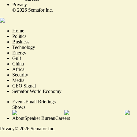
Privacy
©
2026
Semafor Inc.
Home
Politics
Business
Technology
Energy
Gulf
China
Africa
Security
Media
CEO Signal
Semafor World Economy
Events
Email Briefings
Shows
About
Speaker Bureau
Careers
Privacy
©
2026
Semafor Inc.