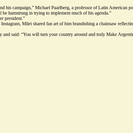
eyond his campaign,” Michael Paarlberg, a professor of Latin American p
ill be hamstrung in trying to implement much of his agenda.”
er president.”
 Instagram
, Milei shared fan art of him brandishing a chainsaw reflecti
ctory and said: “You will turn your country around and truly Make Arge