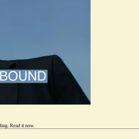
ding.
Read it now
.