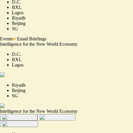
D.C.
BXL
Lagos
Riyadh
Beijing
SG
Events
Email Briefings
Intelligence for the New World Economy
D.C.
BXL
Lagos
Riyadh
Beijing
SG
Intelligence for the New World Economy