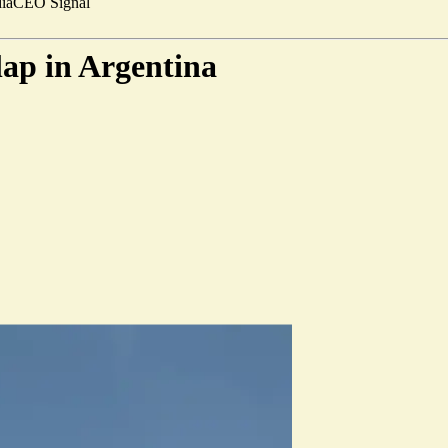
ia
CEO Signal
lap in Argentina