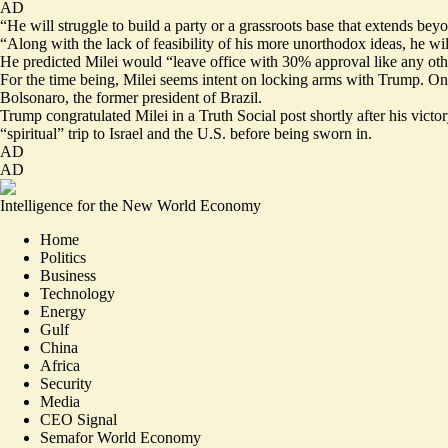
AD
“He will struggle to build a party or a grassroots base that extends b
“Along with the lack of feasibility of his more unorthodox ideas, he w
He
predicted
Milei would “leave office with 30% approval like any oth
For the time being, Milei seems intent on locking arms with Trump.
On
Bolsonaro, the former president of Brazil.
Trump
congratulated
Milei in a Truth Social post shortly after his vi
“spiritual” trip to Israel and the U.S.
before being sworn in
.
AD
AD
Intelligence for the New World Economy
Home
Politics
Business
Technology
Energy
Gulf
China
Africa
Security
Media
CEO Signal
Semafor World Economy