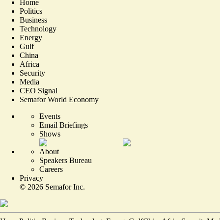
Home
Politics
Business
Technology
Energy
Gulf
China
Africa
Security
Media
CEO Signal
Semafor World Economy
Events
Email Briefings
Shows
About
Speakers Bureau
Careers
Privacy
©
2026
Semafor Inc.