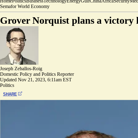
Home
Politics
Business
Technology
Energy
Gulf
China
Africa
Security
Med
Semafor World Economy
Grover Norquist plans a victory 
Joseph Zeballos-Roig
Domestic Policy and Politics Reporter
Updated
Nov 21, 2023, 6:11am EST
Politics
SHARE