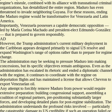
regime’s misrule, combined with its alliance with transnational criminal
organizations, has destabilized the entire region. Maduro has even
threatened to invade neighboring Guyana. For these reasons, ending
the Maduro regime would be transformative for Venezuela and Latin
America.
Importantly, Venezuela possesses a capable democratic opposition —
led by María Corina Machado and president-elect Edmundo González
— that is prepared to govern responsibly.
AD
However, the Trump administration’s current military deployment in
the Caribbean appears designed primarily to signal US resolve and
expand Washington’s range of options rather than to prepare for regime
change.
The administration may be seeking to pressure Maduro into making
concessions, but its specific objectives remain ambiguous. Even as the
administration has escalated its rhetoric and ended a diplomatic channel
with the regime, it continues to coordinate with the regime on
deportation flights and has maintained a license that allows Chevron to
export Venezuelan oil.
Any attempt to forcibly remove Maduro from power would require
extensive preparation: building congressional support, assembling a
coalition of regional partners, pre-positioning substantially larger
forces, and developing detailed plans for post-regime stabilization. The
administration understands the profound risks involved — particularly
the catastrophic damage to US credibility if such an operation failed or