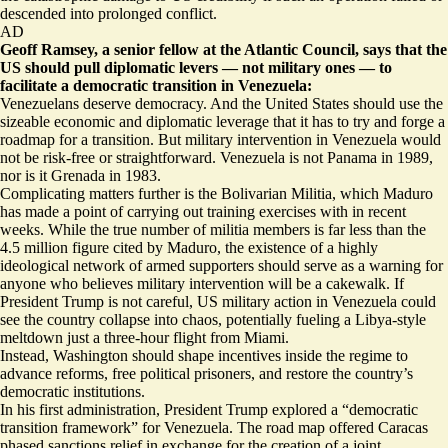
descended into prolonged conflict.
AD
Geoff Ramsey, a senior fellow at the Atlantic Council, says that the
US should pull diplomatic levers — not military ones — to
facilitate a democratic transition in Venezuela:
Venezuelans deserve democracy. And the United States should use the
sizeable economic and diplomatic leverage that it has to try and forge a
roadmap for a transition. But military intervention in Venezuela would
not be risk-free or straightforward. Venezuela is not Panama in 1989,
nor is it Grenada in 1983.
Complicating matters further is the Bolivarian Militia, which Maduro
has made a point of carrying out training exercises with in recent
weeks. While the true number of militia members is far less than the
4.5 million figure cited by Maduro, the existence of a highly
ideological network of armed supporters should serve as a warning for
anyone who believes military intervention will be a cakewalk. If
President Trump is not careful, US military action in Venezuela could
see the country collapse into chaos, potentially fueling a Libya-style
meltdown just a three-hour flight from Miami.
Instead, Washington should shape incentives inside the regime to
advance reforms, free political prisoners, and restore the country’s
democratic institutions.
In his first administration, President Trump explored a “democratic
transition framework” for Venezuela. The road map offered Caracas
phased sanctions relief in exchange for the creation of a joint