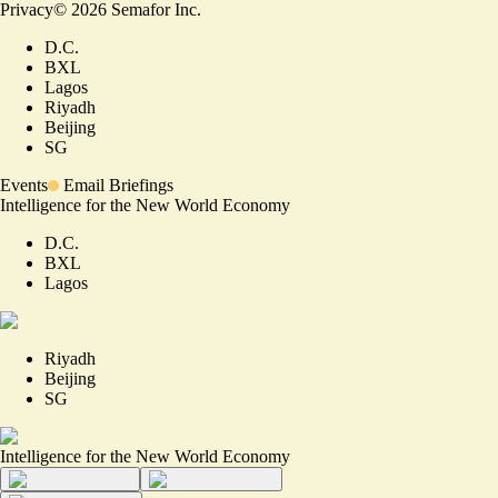
Privacy
©
2026
Semafor Inc.
D.C.
BXL
Lagos
Riyadh
Beijing
SG
Events
Email Briefings
Intelligence for the New World Economy
D.C.
BXL
Lagos
Riyadh
Beijing
SG
Intelligence for the New World Economy