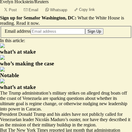
Evelyn Hockstein/Reuters
Copy link
Post
Email
Whatsapp
Sign up for Semafor Washington, DC:
What the White House is
reading.
Read it now
.
Email address
Sign Up
In this article:
what’s at stake
who’s making the case
Notable
what’s at stake
The Trump administration’s military strikes on alleged drug boats off
the coast of Venezuela are sparking questions about whether its
ultimate goal is regime change, or otherwise nudging new leadership
into power in Caracas.
President Donald Trump and his aides have not publicly called for
Venezuelan leader Nicolás Maduro’s ouster, nor have they described it
as the mission of their military buildup in the region.
But The New York Times
reported last month
that administration