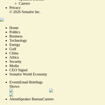
Careers
Privacy
©
2026
Semafor Inc.
Home
Politics
Business
Technology
Energy
Gulf
China
Africa
Security
Media
CEO Signal
Semafor World Economy
Events
Email Briefings
Shows
About
Speaker Bureau
Careers