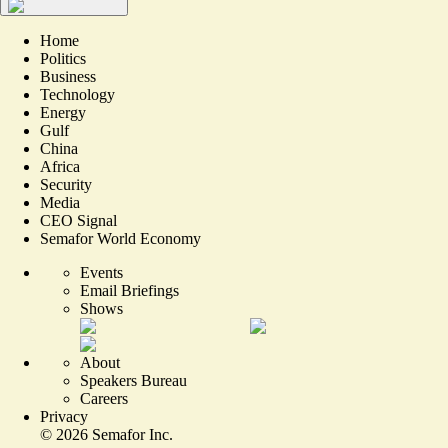
Home
Politics
Business
Technology
Energy
Gulf
China
Africa
Security
Media
CEO Signal
Semafor World Economy
Events
Email Briefings
Shows
About
Speakers Bureau
Careers
Privacy
©
2026
Semafor Inc.