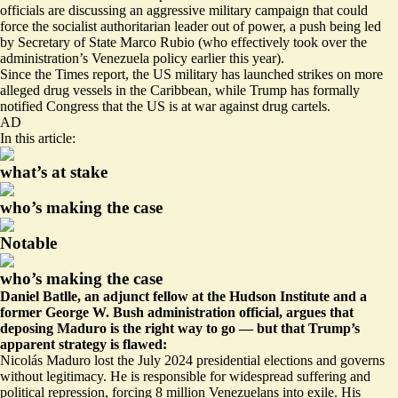
officials are discussing an aggressive military campaign that could
force the socialist authoritarian leader out of power, a push being led
by Secretary of State Marco Rubio (who effectively
took over
the
administration’s Venezuela policy earlier this year).
Since the Times report, the US military has launched strikes on more
alleged drug vessels in the Caribbean, while Trump has formally
notified Congress that the US is at war against drug cartels.
AD
In this article:
what’s at stake
who’s making the case
Notable
who’s making the case
Daniel Batlle, an adjunct fellow at the Hudson Institute and a
former George W. Bush administration official, argues that
deposing Maduro is the right way to go — but that Trump’s
apparent strategy is flawed:
Nicolás Maduro lost the July 2024 presidential elections and governs
without legitimacy. He is responsible for widespread suffering and
political repression, forcing 8 million Venezuelans into exile. His