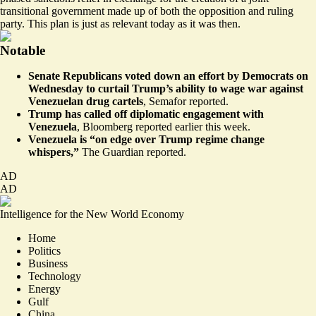
transitional government made up of both the opposition and ruling
party. This plan is just as relevant today as it was then.
Notable
Senate Republicans voted down an effort by Democrats on
Wednesday to curtail Trump’s ability to wage war against
Venezuelan drug cartels
,
Semafor reported
.
Trump has called off diplomatic engagement with
Venezuela
,
Bloomberg reported
earlier this week.
Venezuela is “on edge over Trump regime change
whispers,”
The Guardian reported
.
AD
AD
Intelligence for the New World Economy
Home
Politics
Business
Technology
Energy
Gulf
China