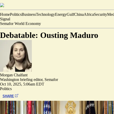
Home
Politics
Business
Technology
Energy
Gulf
China
Africa
Security
Med
Signal
Semafor World Economy
Debatable: Ousting Maduro
Morgan Chalfant
Washington briefing editor, Semafor
Oct 10, 2025, 5:06am EDT
Politics
SHARE