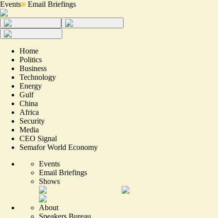
Events
Email Briefings
Home
Politics
Business
Technology
Energy
Gulf
China
Africa
Security
Media
CEO Signal
Semafor World Economy
Events
Email Briefings
Shows
About
Speakers Bureau