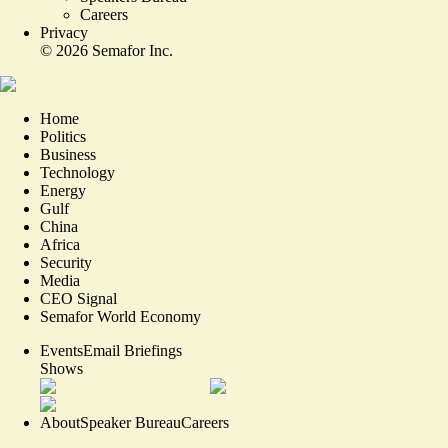
Careers
Privacy
©
2026
Semafor Inc.
Home
Politics
Business
Technology
Energy
Gulf
China
Africa
Security
Media
CEO Signal
Semafor World Economy
Events
Email Briefings
Shows
About
Speaker Bureau
Careers