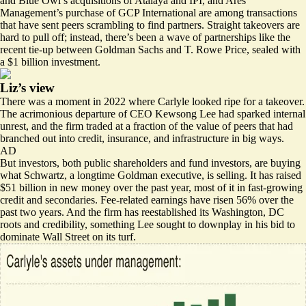
and Blue Owl’s acquisitions of Atalaya and IPI, and Ares
Management’s purchase of GCP International are among transactions
that have sent peers scrambling to find partners. Straight takeovers are
hard to pull off; instead, there’s been a wave of partnerships like the
recent tie-up
between Goldman Sachs and T. Rowe Price, sealed with
a $1 billion investment.
Liz’s view
There was a moment in 2022 where Carlyle looked ripe for a takeover.
The acrimonious departure of CEO Kewsong Lee had sparked internal
unrest, and the firm traded at a fraction of the value of peers that had
branched out into credit, insurance, and infrastructure in big ways.
AD
But investors, both public shareholders and fund investors, are buying
what Schwartz, a
longtime Goldman executive
, is selling. It has raised
$51 billion in new money over the past year, most of it in fast-growing
credit and secondaries. Fee-related earnings have risen 56% over the
past two years. And the firm has reestablished its Washington, DC
roots and credibility, something Lee sought to downplay in his bid to
dominate Wall Street on its turf.