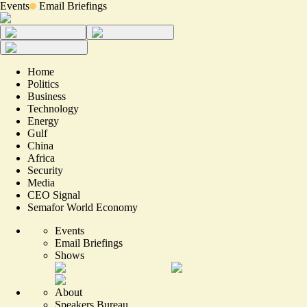
Events
Email Briefings
Home
Politics
Business
Technology
Energy
Gulf
China
Africa
Security
Media
CEO Signal
Semafor World Economy
Events
Email Briefings
Shows
About
Speakers Bureau