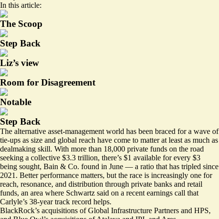
In this article:
The Scoop
Step Back
Liz’s view
Room for Disagreement
Notable
Step Back
The alternative asset-management world has been braced for a wave of
tie-ups as size and global reach have come to matter at least as much as
dealmaking skill. With more than 18,000 private funds on the road
seeking a collective $3.3 trillion, there’s
$1 available for every $3
being sought
, Bain & Co. found in June — a ratio that has tripled since
2021. Better performance matters, but the race is increasingly one for
reach, resonance, and distribution through private banks and retail
funds, an area where Schwartz said on a recent earnings call that
Carlyle’s 38-year track record helps.
BlackRock’s acquisitions of Global Infrastructure Partners and HPS,