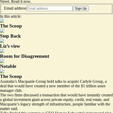
Street.
Read it now
.
Email address
Sign Up
In this article:
The Scoop
Step Back
Liz’s view
Room for Disagreement
Notable
The Scoop
Australia’s Macquarie Group held talks to acquire Carlyle Group, a
deal that would have created a new member of the $1 trillion asset-
manager club.
The two firms discussed a transaction that would have instantly created
a global investment giant across private equity, credit, real estate, and
Macquarie’s legacy strength of infrastructure, people familiar with the
matter said.