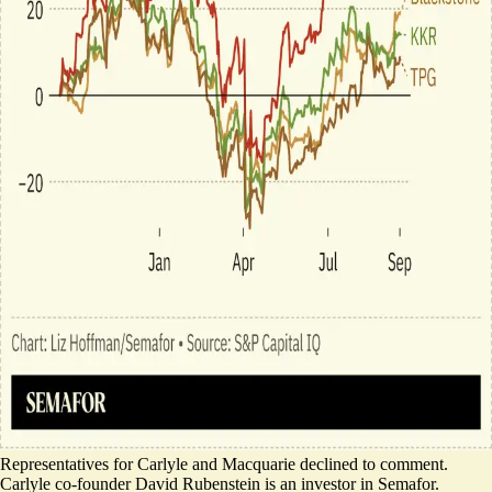
Representatives for Carlyle and Macquarie declined to comment.
Carlyle co-founder David Rubenstein is an investor in Semafor.