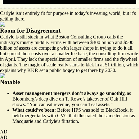
Carlyle isn’t entirely fit for purpose in today’s investing world, but it’s
getting there.
Room for Disagreement
Carlyle is still stuck in what
Boston Consulting Group calls the
industry’s mushy middle
. Firms with between $300 billion and $500
billion of assets are competing with larger shops in trying to do it all,
but spread their costs over a smaller fee base, the consulting firm wrote
in April. They lack the specialization of smaller firms and the flywheel
of giants. The magic of scale really starts to kick in at $1 trillion, which
explains why KKR
set a public bogey
to get there by 2030.
Notable
Asset-management mergers don’t always go smoothly,
as
Bloomberg’s deep dive
on T. Rowe’s takeover of Oak Hill
shows: “You can eat revenue, you can’t eat assets.”
What could’ve been:
Before HPS was sold to BlackRock, it
held merger talks
with CVC that illustrated the same tension as
Macquarie and Carlyle’s flirtation.
AD
AD