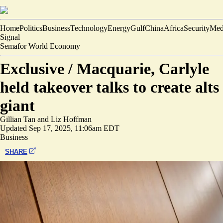
Home
Politics
Business
Technology
Energy
Gulf
China
Africa
Security
Med
Signal
Semafor World Economy
Exclusive /
Macquarie, Carlyle
held takeover talks to create alts
giant
Gillian Tan
and
Liz Hoffman
Updated
Sep 17, 2025, 11:06am EDT
Business
SHARE