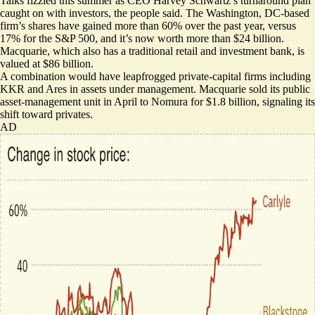
Talks fizzled this summer as CEO Harvey Schwartz’s turnaround plan
caught on with investors, the people said. The Washington, DC-based
firm’s shares have gained more than 60% over the past year, versus
17% for the S&P 500, and it’s now worth more than $24 billion.
Macquarie, which also has a traditional retail and investment bank, is
valued at $86 billion.
A combination would have leapfrogged private-capital firms including
KKR and Ares in assets under management. Macquarie
sold its public
asset-management unit
in April to Nomura for $1.8 billion, signaling its
shift toward privates.
AD