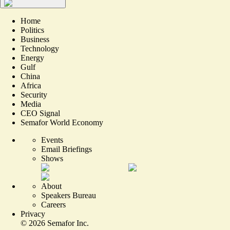
Home
Politics
Business
Technology
Energy
Gulf
China
Africa
Security
Media
CEO Signal
Semafor World Economy
Events
Email Briefings
Shows
About
Speakers Bureau
Careers
Privacy
©
2026
Semafor Inc.