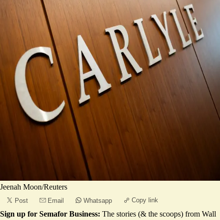
Jeenah Moon/Reuters
Copy link
Post
Email
Whatsapp
Sign up for Semafor Business:
The stories (& the scoops) from Wall