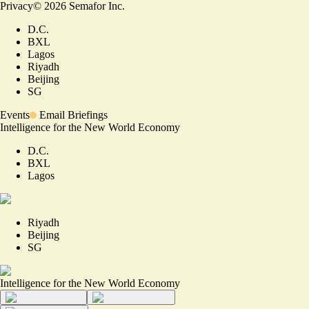
Privacy
©
2026
Semafor Inc.
D.C.
BXL
Lagos
Riyadh
Beijing
SG
Events
Email Briefings
Intelligence for the New World Economy
D.C.
BXL
Lagos
Riyadh
Beijing
SG
Intelligence for the New World Economy