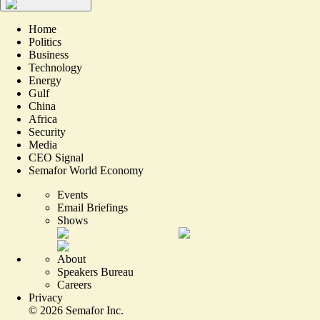
Home
Politics
Business
Technology
Energy
Gulf
China
Africa
Security
Media
CEO Signal
Semafor World Economy
Events
Email Briefings
Shows
About
Speakers Bureau
Careers
Privacy
©
2026
Semafor Inc.