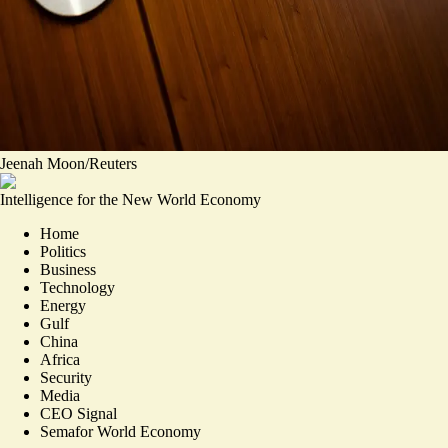
Jeenah Moon/Reuters
Intelligence for the New World Economy
Home
Politics
Business
Technology
Energy
Gulf
China
Africa
Security
Media
CEO Signal
Semafor World Economy