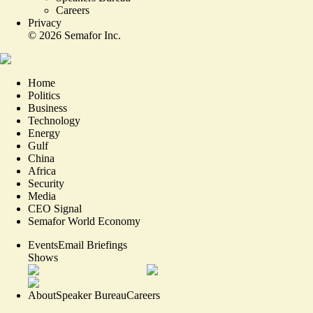
Careers
Privacy
©
2026
Semafor Inc.
Home
Politics
Business
Technology
Energy
Gulf
China
Africa
Security
Media
CEO Signal
Semafor World Economy
Events
Email Briefings
Shows
About
Speaker Bureau
Careers