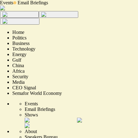
Events
Email Briefings
Home
Politics
Business
Technology
Energy
Gulf
China
Africa
Security
Media
CEO Signal
Semafor World Economy
Events
Email Briefings
Shows
About
Speakers Bureau