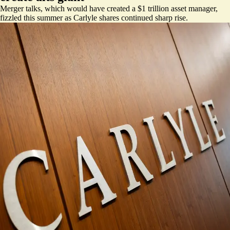
Merger talks, which would have created a $1 trillion asset manager,
fizzled this summer as Carlyle shares continued sharp rise.