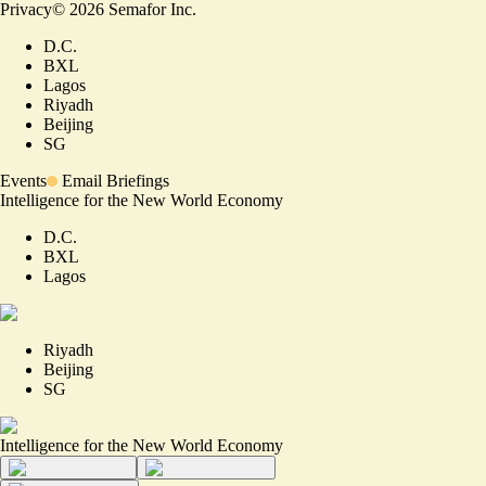
Privacy
©
2026
Semafor Inc.
D.C.
BXL
Lagos
Riyadh
Beijing
SG
Events
Email Briefings
Intelligence for the New World Economy
D.C.
BXL
Lagos
Riyadh
Beijing
SG
Intelligence for the New World Economy