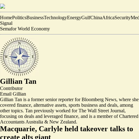
Home
Politics
Business
Technology
Energy
Gulf
China
Africa
Security
Med
Signal
Semafor World Economy
Gillian Tan
Contributor
Email
Gillian
Gillian Tan is a former senior reporter for Bloomberg News, where she
covered finance, alternative assets, sports business and deals, among
other topics. Tan previously worked for The Wall Street Journal,
focusing on deals and leveraged finance, and is a member of Chartered
Accountants Australia & New Zealand.
Macquarie, Carlyle held takeover talks to
create alts giant