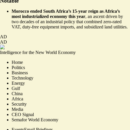
Notable
Morocco ended South Africa’s
15-year reign
as Africa’s
most industrialized economy this year
, an ascent driven by
two decades of an industrial policy that combined zero-rated
VAT, duty-free equipment imports, and subsidized land utilities.
AD
AD
Intelligence for the New World Economy
Home
Politics
Business
Technology
Energy
Gulf
China
Africa
Security
Media
CEO Signal
Semafor World Economy
Events
Email Briefings