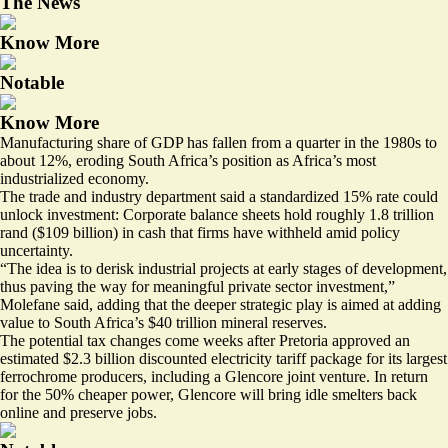
The News
Know More
Notable
Know More
Manufacturing share of GDP has fallen from a quarter in the 1980s to
about 12%, eroding South Africa’s position as Africa’s most
industrialized economy.
The trade and industry department said a standardized 15% rate could
unlock investment: Corporate balance sheets hold roughly 1.8 trillion
rand ($109 billion) in cash that firms have withheld amid policy
uncertainty.
“The idea is to derisk industrial projects at early stages of development,
thus paving the way for meaningful private sector investment,”
Molefane said, adding that the deeper strategic play is aimed at adding
value to South Africa’s $40 trillion mineral reserves.
The potential tax changes come weeks after Pretoria approved an
estimated
$2.3 billion discounted electricity tariff package
for its largest
ferrochrome producers, including a Glencore joint venture. In return
for the 50% cheaper power, Glencore will bring idle smelters back
online and preserve jobs.