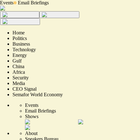
Events
Email Briefings
Home
Politics
Business
Technology
Energy
Gulf
China
Africa
Security
Media
CEO Signal
Semafor World Economy
Events
Email Briefings
Shows
About
Speakers Bureau