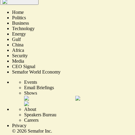
Home
Politics
Business
Technology
Energy
Gulf
China
Africa
Security
Media
CEO Signal
Semafor World Economy
Events
Email Briefings
Shows
About
Speakers Bureau
Careers
Privacy
©
2026
Semafor Inc.