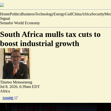
Home
Politics
Business
Technology
Energy
Gulf
China
Africa
Security
Med
Signal
Semafor World Economy
South Africa mulls tax cuts to
boost industrial growth
Tiisetso Motsoeneng
Jul 8, 2026, 6:39am EDT
Africa
SHARE