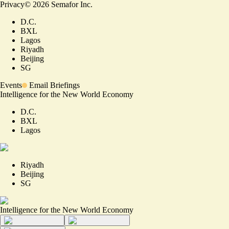
Privacy
©
2026
Semafor Inc.
D.C.
BXL
Lagos
Riyadh
Beijing
SG
Events
Email Briefings
Intelligence for the New World Economy
D.C.
BXL
Lagos
Riyadh
Beijing
SG
Intelligence for the New World Economy