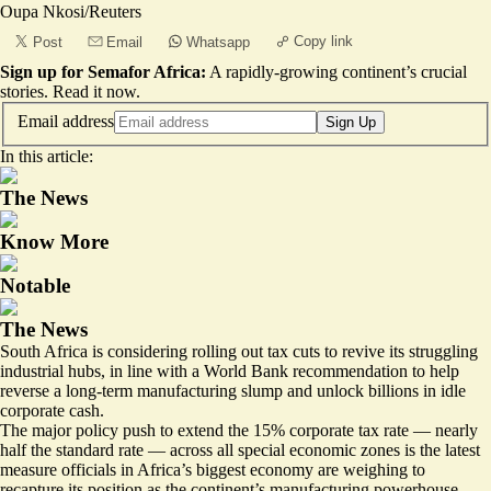
Oupa Nkosi/Reuters
Copy link
Post
Email
Whatsapp
Sign up for Semafor Africa:
A rapidly-growing continent’s crucial
stories.
Read it now
.
Email address
Sign Up
In this article:
The News
Know More
Notable
The News
South Africa is considering rolling out tax cuts to revive its struggling
industrial hubs, in line with a World Bank recommendation to help
reverse a long-term manufacturing slump and unlock billions in idle
corporate cash.
The major policy push to extend the 15% corporate tax rate — nearly
half the standard rate — across all
special economic zones
is the latest
measure officials in Africa’s biggest economy are weighing to
recapture its position as the continent’s manufacturing powerhouse.