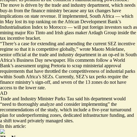
The move is driven by the trade and industry department, which needs
buy-in from the finance ministry because any tax changes have
implications on state revenue. If implemented, South Africa — which
in May lost its top ranking on the African Development Bank’s
Industrialisation Index to Morocco — will put foreign investors such as
mining major Rio Tinto and Irish glass maker Ardagh Group inside the
tax incentive bracket.
“There’s a case for
extending and amending
the current SEZ incentive
regime so that it is competitive globally,” wrote Maoto Molefane,
senior official at the trade and industry department in an op-ed in South
Africa’s Business Day newspaper. His comments follow a World
Bank’s assessment urging Pretoria to scrap ministerial approval
requirements that have throttled the competitiveness of industrial parks
within South Africa’s SEZs. Currently, SEZ’s tax perks require the
finance ministry’s sign-off, and seven of the 13 zones do not have
access to the lower rate.
AD
Trade and Industry Minister Parks Tau said his department would
“
need to thoroughly analyze and consider implementing
” the
recommendations of the study, which include a five-year turnaround
plan for underperforming zones, dedicated infrastructure funding, and
a shift toward privately managed sites.
In this article: