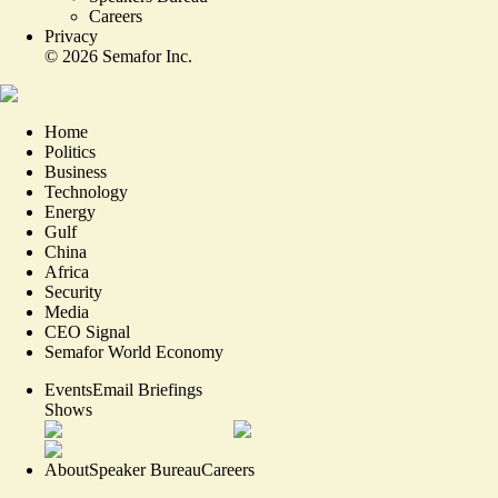
Careers
Privacy
©
2026
Semafor Inc.
Home
Politics
Business
Technology
Energy
Gulf
China
Africa
Security
Media
CEO Signal
Semafor World Economy
Events
Email Briefings
Shows
About
Speaker Bureau
Careers