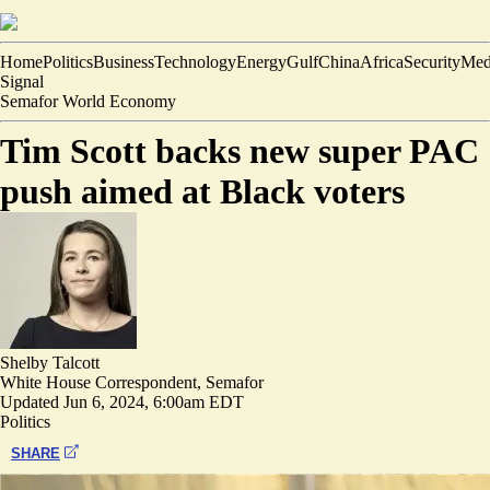
Home
Politics
Business
Technology
Energy
Gulf
China
Africa
Security
Med
Signal
Semafor World Economy
Tim Scott backs new super PAC
push aimed at Black voters
Shelby Talcott
White House Correspondent, Semafor
Updated
Jun 6, 2024, 6:00am EDT
Politics
SHARE