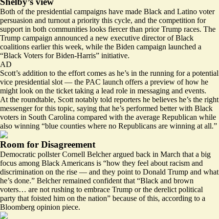
Shelby’s view
Both of the presidential campaigns have made Black and Latino voter
persuasion and turnout a priority this cycle, and the competition for
support in both communities looks fiercer than prior Trump races. The
Trump campaign announced a new
executive director of Black
coalitions
earlier this week, while the Biden campaign launched a
“Black Voters for Biden-Harris” initiative.
AD
Scott’s addition to the effort comes as he’s in the running for a potential
vice presidential slot — the PAC launch offers a preview of how he
might look on the ticket taking a lead role in messaging and events.
At the roundtable, Scott notably told reporters he believes he’s the right
messenger for this topic, saying that he’s performed better with Black
voters in South Carolina compared with the average Republican while
also winning “blue counties where no Republicans are winning at all.”
Room for Disagreement
Democratic pollster Cornell Belcher argued back in March that a big
focus among Black Americans is “how they feel about racism and
discrimination on the rise — and they point to Donald Trump and what
he’s done.” Belcher remained confident that “Black and brown
voters… are not rushing to embrace Trump or the derelict political
party that foisted him on the nation” because of this,
according
to a
Bloomberg opinion piece.