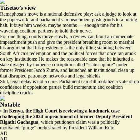
Tiisetso’s view
Ramaphosa’s move is a rational defensive play: ask a judge to look at
the paperwork, and parliament’s impeachment push grinds to a boring
halt. It buys him weeks, maybe months — enough time for his
wavering coalition partners to hold their nerve.
For one thing, courts move slowly, a review can blunt an immediate
impeachment push and give the president breathing room to marshal
his argument that his presidency is the only thing standing between
South Africa’s redemption and the political forces that once ran amok
on key institutions: He makes the reasonable case that he inherited a
state ravaged by immense corruption called
“state capture”
under
former President Jacob Zuma, and launched an institutional clean up
that disrupted patronage networks and legal shields.
Still, legal delay is not a cure. Parliament can still mobilize a vote of no
confidence if opposition parties build momentum and coalition
discipline cracks.
Notable
•
In Kenya, the High Court is reviewing a landmark case
challenging the 2024 impeachment of former Deputy President
Rigathi Gachagua
, which petitioners claim was a
politically
motivated “purge”
orchestrated by President William Ruto.
AD
AD