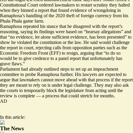
Constitutional Court
ordered lawmakers to restart
scrutiny they halted
when they binned a report that found evidence of wrongdoing in
Ramaphosa’s handling of the 2020 theft of foreign currency from his
Phala Phala game farm.
Ramaphosa repeated his stance that he disagreed with the report’s
reasoning, saying its findings were based on “hearsay allegations” and
that “no evidence, let alone sufficient evidence, has been presented” to
show he violated the constitution or the law. He said would challenge
the report in court,
rejecting calls
from opposition parties such as the
Economic Freedom Front (EFF) to resign, arguing that “to do so
would be to give credence to a panel report that unfortunately has
grave flaws.”
Parliament had already
outlined steps
to set up an impeachment
committee to probe Ramaphosa further. His lawyers are expected to
argue that lawmakers cannot move ahead with that process if the report
they are meant to rely on is under legal challenge. They may also ask
the courts to temporarily block the legislature from acting until the
review is complete — a process that could stretch for months.
AD
In this article:
The News