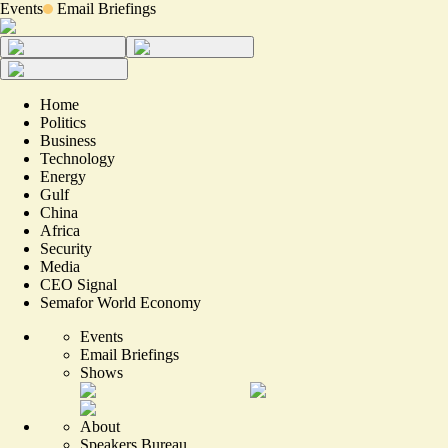
Events
Email Briefings
Home
Politics
Business
Technology
Energy
Gulf
China
Africa
Security
Media
CEO Signal
Semafor World Economy
Events
Email Briefings
Shows
About
Speakers Bureau