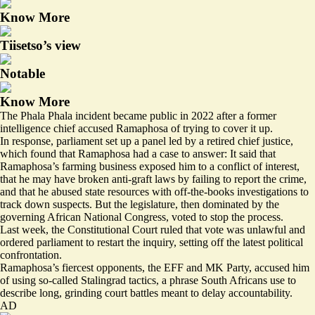
Know More
Tiisetso’s view
Notable
Know More
The Phala Phala incident became public in 2022 after a former
intelligence chief accused Ramaphosa of trying to cover it up.
In response, parliament set up a panel led by a retired chief justice,
which found that Ramaphosa had a case to answer: It said that
Ramaphosa’s farming business
exposed him to a conflict of interest
,
that he may have broken anti-graft laws by failing to report the crime,
and that he abused state resources with off-the-books investigations to
track down suspects. But the legislature, then dominated by the
governing African National Congress,
voted to stop the process.
Last week, the Constitutional Court ruled that vote was unlawful and
ordered parliament to restart the inquiry, setting off the latest political
confrontation.
Ramaphosa’s fiercest opponents, the EFF and MK Party, accused him
of using so-called Stalingrad tactics, a phrase South Africans use to
describe long, grinding court battles meant to delay accountability.
AD