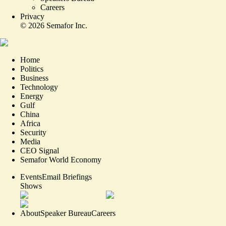
Careers
Privacy
©
2026
Semafor Inc.
Home
Politics
Business
Technology
Energy
Gulf
China
Africa
Security
Media
CEO Signal
Semafor World Economy
Events
Email Briefings
Shows
About
Speaker Bureau
Careers