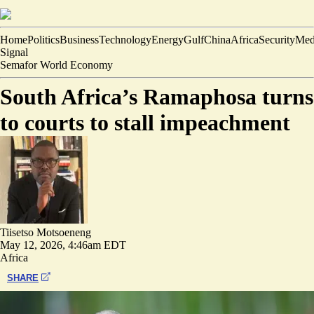
Home
Politics
Business
Technology
Energy
Gulf
China
Africa
Security
Med
Signal
Semafor World Economy
South Africa’s Ramaphosa turns
to courts to stall impeachment
Tiisetso Motsoeneng
May 12, 2026, 4:46am EDT
Africa
SHARE