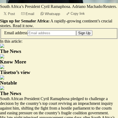
South Africa’s President Cyril Ramaphosa. Adriano Machado/Reuters.
Copy link
Post
Email
Whatsapp
Sign up for Semafor Africa:
A rapidly-growing continent’s crucial
stories.
Read it now
.
Email address
Sign Up
In this article:
The News
Know More
Tiisetso’s view
Notable
The News
South African President Cyril Ramaphosa pledged to challenge a
decision by the country’s top court reviving an impeachment inquiry
against him, shifting the fight from a hostile parliament to the courts
and easing pressure on the country’s fragile coalition government.
His late-night televised announcement
came days after South Africa’s