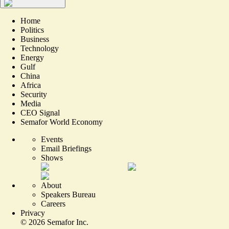
Home
Politics
Business
Technology
Energy
Gulf
China
Africa
Security
Media
CEO Signal
Semafor World Economy
Events
Email Briefings
Shows
About
Speakers Bureau
Careers
Privacy
©
2026
Semafor Inc.