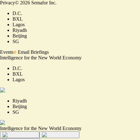
Privacy
©
2026
Semafor Inc.
D.C.
BXL
Lagos
Riyadh
Beijing
SG
Events
Email Briefings
Intelligence for the New World Economy
D.C.
BXL
Lagos
Riyadh
Beijing
SG
Intelligence for the New World Economy