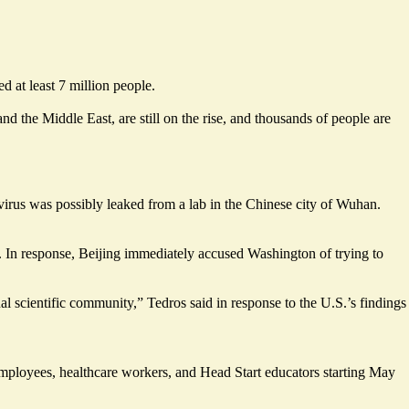
 at least 7 million people.
 the Middle East, are still on the rise, and thousands of people are
virus was possibly leaked from a lab in the Chinese city of Wuhan.
In response, Beijing immediately accused Washington of trying to
al scientific community,” Tedros said in response to the U.S.’s findings
l employees, healthcare workers, and Head Start educators starting May