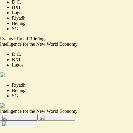
D.C.
BXL
Lagos
Riyadh
Beijing
SG
Events
Email Briefings
Intelligence for the New World Economy
D.C.
BXL
Lagos
Riyadh
Beijing
SG
Intelligence for the New World Economy