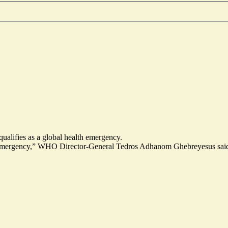
alifies as a global health emergency.
th emergency,” WHO Director-General Tedros Adhanom Ghebreyesus said.