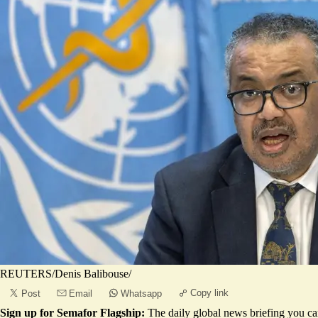
REUTERS/Denis Balibouse/
Copy link
Post
Email
Whatsapp
Sign up for Semafor Flagship:
The daily global news briefing you can