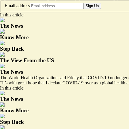
Email address
Sign Up
In this article:
The News
Know More
Step Back
The View From the US
The News
The World Health Organization said Friday that COVID-19 no longer qu
“It’s with great hope that I declare COVID-19 over as a global heal
In this article:
The News
Know More
Step Back