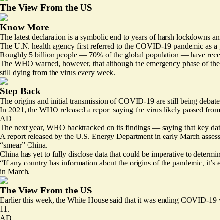
The View From the US
Know More
The latest declaration is a symbolic end to years of harsh lockdowns a
The U.N. health agency first referred to the COVID-19 pandemic as a glo
Roughly 5 billion people — 70% of the global population — have rece
The WHO warned, however, that although the emergency phase of the pand
still dying from the virus every week.
Step Back
The origins and initial transmission of COVID-19 are still being debate
In 2021, the WHO released a report saying the virus likely passed fro
AD
The next year, WHO backtracked on its findings — saying that key data 
A report released by the U.S. Energy Department in early March assess
“smear” China.
China has yet to
fully disclose
data that could be imperative to determine
“If any country has information about the origins of the pandemic, it’s 
in March.
The View From the US
Earlier this week, the White House said that it was
ending COVID-19 v
11.
AD