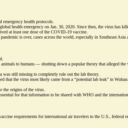
nd emergency health protocols.
bal health emergency on Jan. 30, 2020. Since then, the virus has killed
ived at least one dose of the COVID-19 vaccine.
emic is over, cases across the world, especially in Southeast Asia and
d.
m animals to humans — shutting down a popular theory that alleged the 
was still missing to completely rule out the lab theory.
ed that the virus most likely came from a
“potential lab leak”
in Wuhan. 
 the origins of the virus.
essential for that information to be shared with WHO and the internation
accine requirements
for international air travelers to the U.S., federa