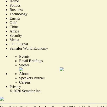
Home
Politics
Business
Technology
Energy
Gulf
China
Africa
Security
Media
CEO Signal
Semafor World Economy
Events
Email Briefings
Shows
About
Speakers Bureau
Careers
Privacy
©
2026
Semafor Inc.