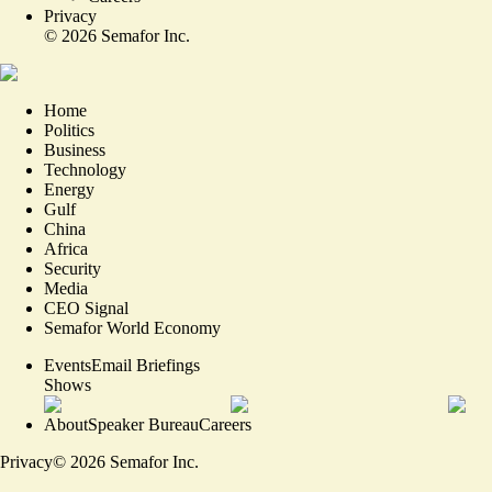
Privacy
©
2026
Semafor Inc.
Home
Politics
Business
Technology
Energy
Gulf
China
Africa
Security
Media
CEO Signal
Semafor World Economy
Events
Email Briefings
Shows
About
Speaker Bureau
Careers
Privacy
©
2026
Semafor Inc.