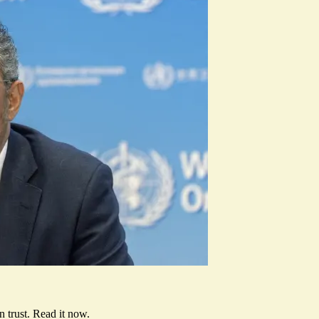
 trust.
Read it now
.