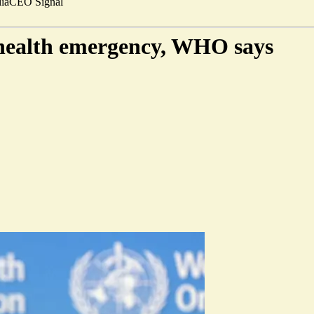
ia
CEO Signal
 health emergency, WHO says