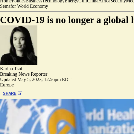
Home
Politics
Business
Technology
Energy
Gulf
China
Africa
Security
Med
Semafor World Economy
COVID-19 is no longer a global
Karina Tsui
Breaking News Reporter
Updated
May 5, 2023, 12:56pm EDT
Europe
SHARE