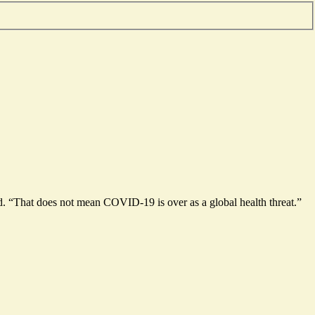
 “That does not mean COVID-19 is over as a global health threat.”