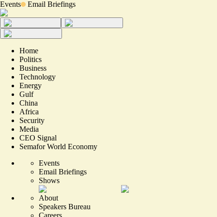
Events
Email Briefings
Home
Politics
Business
Technology
Energy
Gulf
China
Africa
Security
Media
CEO Signal
Semafor World Economy
Events
Email Briefings
Shows
About
Speakers Bureau
Careers