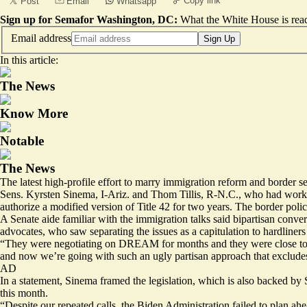
Copy link
Post
Email
Whatsapp
Sign up for Semafor Washington, DC:
What the White House is rea
Email address
Sign Up
In this article:
The News
Know More
Notable
The News
The latest high-profile effort to marry immigration reform and border sec
Sens. Kyrsten Sinema, I-Ariz. and Thom Tillis, R-N.C., who had work
authorize a
modified version
of Title 42 for two years. The border poli
A Senate aide familiar with the immigration talks said bipartisan conve
advocates, who saw separating the issues as a capitulation to hardliner
“They were negotiating on DREAM for months and they were close to a 
and now we’re going with such an ugly partisan approach that exclu
AD
In a statement, Sinema framed the legislation, which is also backed by
this month.
“Despite our repeated calls, the Biden Administration failed to plan ahe