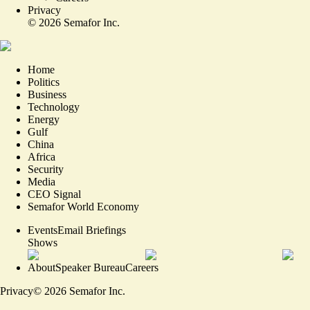
Privacy
©
2026
Semafor Inc.
Home
Politics
Business
Technology
Energy
Gulf
China
Africa
Security
Media
CEO Signal
Semafor World Economy
Events
Email Briefings
Shows
About
Speaker Bureau
Careers
Privacy
©
2026
Semafor Inc.