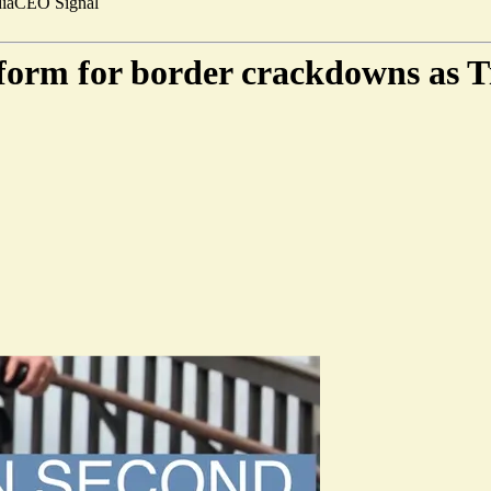
ia
CEO Signal
form for border crackdowns as Ti