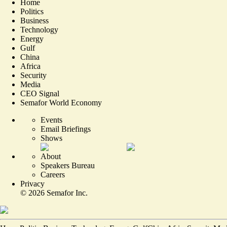
Home
Politics
Business
Technology
Energy
Gulf
China
Africa
Security
Media
CEO Signal
Semafor World Economy
Events
Email Briefings
Shows
About
Speakers Bureau
Careers
Privacy
©
2026
Semafor Inc.