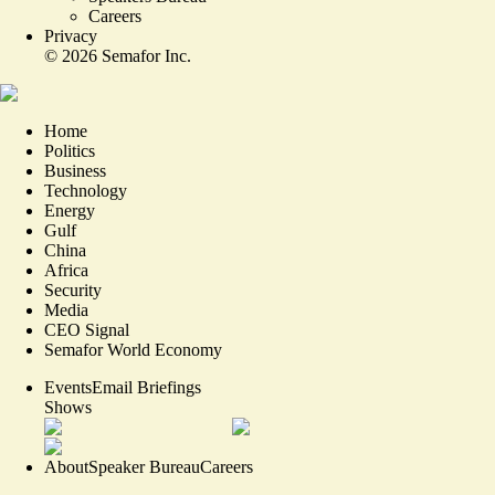
Careers
Privacy
©
2026
Semafor Inc.
Home
Politics
Business
Technology
Energy
Gulf
China
Africa
Security
Media
CEO Signal
Semafor World Economy
Events
Email Briefings
Shows
About
Speaker Bureau
Careers