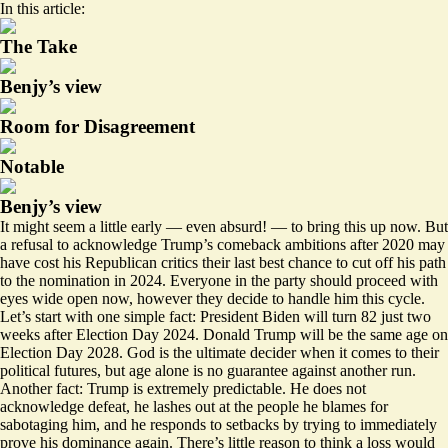
In this article:
The Take
Benjy’s view
Room for Disagreement
Notable
Benjy’s view
It might seem a little early — even absurd! — to bring this up now. But
a refusal to acknowledge Trump’s comeback ambitions after 2020 may
have cost his Republican critics their
last best chance
to cut off his path
to the nomination in 2024. Everyone in the party should proceed with
eyes wide open now, however they decide to handle him this cycle.
Let’s start with one simple fact: President Biden will turn 82 just two
weeks after Election Day 2024. Donald Trump will be the same age on
Election Day 2028. God is the ultimate decider when it comes to their
political futures, but age alone is no guarantee against another run.
Another fact: Trump is extremely predictable. He does not
acknowledge defeat, he
lashes out
at the people he blames for
sabotaging him, and he responds to setbacks by trying to immediately
prove his dominance again. There’s little reason to think a loss would