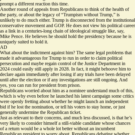
prompt a different reaction this time.
Another round of appeals from Republicans to think of the health of
the party, or about the legacy of “Trumpism without Trump,” is
unlikely to do much either. Trump is disconnected from the institutional
conservative movement and GOP. He does not view his political career
as a link in a centuries-long chain of ideological struggle like, say,
Mike Pence. He believes he should hold the presidency because he is
uniquely suited to hold it.
AD
What about the indictment against him? The same legal problems that
made it
advantageous
for Trump to run in order to claim political
persecution and maybe regain control of the Justice Department in
2024 could easily still apply in 2028. In fact, it might behoove him to
declare again immediately after losing if any trials have been delayed
until after the election or if any investigations are still ongoing. And
yes, you can run for president
from prison
.
Republicans worried about him as a nominee understand much of this,
which is why even before he launched his latest campaign some critics
were openly fretting about whether he might
launch an independent
bid
if he lost the nomination, or tell his voters to stay home, or just
generally undermine the Republican ticket.
Just as relevant to their concerns, and much less discussed, is that he’s
very likely to consider himself a still-viable candidate whose chances
of a return would be a whole lot better without an incumbent
Republican president to worry about. Republicans debating whether