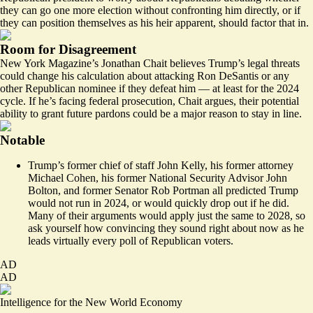
they can go one more election without confronting him directly, or if
they can
position themselves
as his
heir apparent,
should factor that in.
Room for Disagreement
New York Magazine’s Jonathan Chait believes Trump’s legal threats
could change his calculation about attacking Ron DeSantis or any
other Republican nominee if they defeat him — at least for the 2024
cycle. If he’s facing federal prosecution, Chait argues, their potential
ability to grant future pardons could be a major reason
to stay in line.
Notable
Trump’s former chief of staff
John Kelly
, his former attorney
Michael Cohen
, his former National Security Advisor
John
Bolton
, and
former Senator Rob Portman
all predicted Trump
would not run in 2024, or would quickly drop out if he did.
Many of their arguments would apply just the same to 2028, so
ask yourself how convincing they sound right about now as he
leads virtually every poll of Republican voters.
AD
AD
Intelligence for the New World Economy