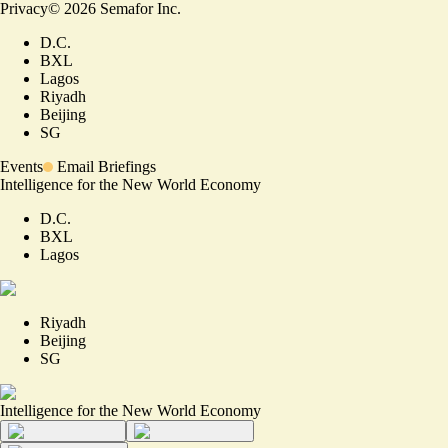
Privacy
©
2026
Semafor Inc.
D.C.
BXL
Lagos
Riyadh
Beijing
SG
Events
Email Briefings
Intelligence for the New World Economy
D.C.
BXL
Lagos
Riyadh
Beijing
SG
Intelligence for the New World Economy