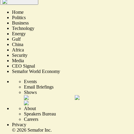
Home
Politics
Business
Technology
Energy
Gulf
China
Africa
Security
Media
CEO Signal
Semafor World Economy
Events
Email Briefings
Shows
About
Speakers Bureau
Careers
Privacy
©
2026
Semafor Inc.