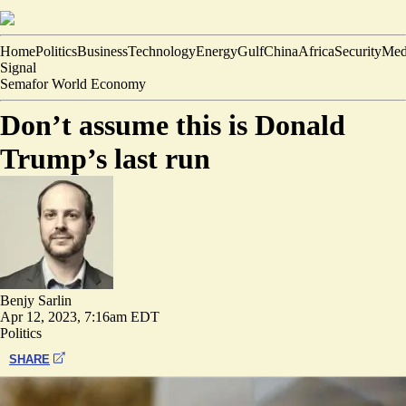
Home
Politics
Business
Technology
Energy
Gulf
China
Africa
Security
Med
Signal
Semafor World Economy
Don’t assume this is Donald
Trump’s last run
Benjy Sarlin
Apr 12, 2023, 7:16am EDT
Politics
SHARE