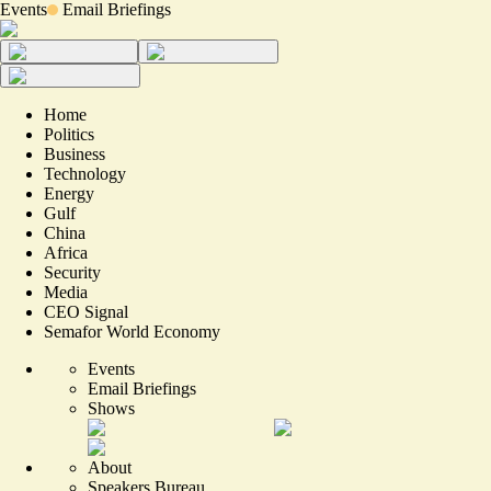
Events
Email Briefings
Home
Politics
Business
Technology
Energy
Gulf
China
Africa
Security
Media
CEO Signal
Semafor World Economy
Events
Email Briefings
Shows
About
Speakers Bureau