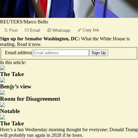
REUTERS/Marco Bello
Copy link
Post
Email
Whatsapp
Sign up for Semafor Washington, DC:
What the White House is
reading.
Read it now
.
Email address
Sign Up
In this article:
The Take
Benjy’s view
Room for Disagreement
Notable
The Take
Here’s a fun Wednesday morning thought for everyone: Donald Trump
will probably run again in 2028 if he loses.