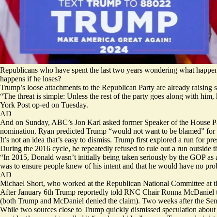
Republicans who have spent the last two years wondering what happen
happens if he loses?
Trump’s loose attachments to the Republican Party are already raising s
“The threat is simple: Unless the rest of the party goes along with h
York Post op-ed on Tuesday.
AD
And on Sunday, ABC’s Jon Karl asked former Speaker of the House Paul
nomination. Ryan predicted Trump “would not want to be blamed” for
It’s not an idea that’s easy to dismiss. Trump first explored a run for pr
During the 2016 cycle, he
repeatedly refused
to rule out a run outside 
“In 2015, Donald wasn’t initially being taken seriously by the GOP as a
was to ensure people knew of his intent and that he would have no prob
AD
Michael Short, who worked at the Republican National Committee at the 
After January 6th Trump reportedly told RNC Chair Ronna McDaniel 
(both Trump and McDaniel denied the claim). Two weeks after the Se
While two sources close to Trump quickly dismissed speculation about a 