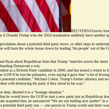
REUTERS/Octavio Jon
s if Donald Trump wins the 2024 nomination suddenly have another que
peculation about a potential third party move, or other steps to undermi
im, he will burn the whole house down by leading ‘his people’ out of t
 Ryan about Republican fears that Trump “marches across the street a
 handing Democrats a win.
esident as
a Reform Party candidate
in 2000, and has teased a return to 
the GOP if he lost the primaries, even saying it gave him
“a lot of levera
 potential candidate,” Michael Cohen, Trump’s former attorney and now a
lem with destroying the party if they stood in his way.”
time, likened it to a “hostage situation.”
that he would
leave the GOP to start a new party
just as Republican lea
nate acquitted him, he announced
“We are not starting new parties” i
n a
potential third party run — one person in Trump world said there was “q