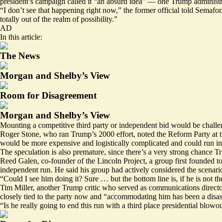
president’s campaign called it “an absurd idea” — one Trump administrat
“I don’t see that happening right now,” the former official told Semafor.
totally out of the realm of possibility.”
AD
In this article:
The News
Morgan and Shelby’s View
Room for Disagreement
Morgan and Shelby’s View
Mounting a competitive third party or independent bid would be challe
Roger Stone, who ran Trump’s 2000 effort, noted the Reform Party at the
would be more expensive and logistically complicated and could run i
The speculation is also premature, since there’s a very strong chance
Reed Galen, co-founder of the Lincoln Project, a group first founded 
independent run. He said his group had actively considered the scenari
“Could I see him doing it? Sure … but the bottom line is, if he is not t
Tim Miller, another Trump critic who served as communications director
closely tied to the party now and “accommodating him has been a disas
“Is he really going to end this run with a third place presidential blowou