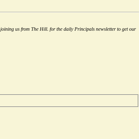
 joining us from The Hill.
for the daily Principals newsletter to get our