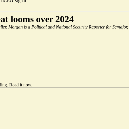
ia
CEO Signal
at looms over 2024
aller. Morgan is a Political and National Security Reporter for Semafor,
ding.
Read it now
.