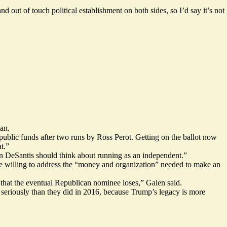
d out of touch political establishment on both sides, so I’d say it’s not
an.
public funds after two runs by Ross Perot. Getting on the ballot now
t.”
on DeSantis should think about running as an independent.”
be willing to address the “money and organization” needed to make an
e that the eventual Republican nominee loses,” Galen said.
 seriously than they did in 2016, because Trump’s legacy is more