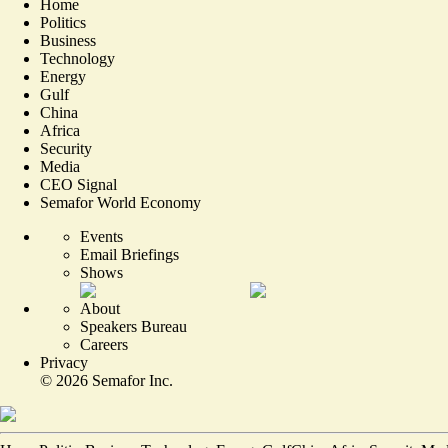
Home
Politics
Business
Technology
Energy
Gulf
China
Africa
Security
Media
CEO Signal
Semafor World Economy
Events
Email Briefings
Shows
About
Speakers Bureau
Careers
Privacy
©
2026
Semafor Inc.