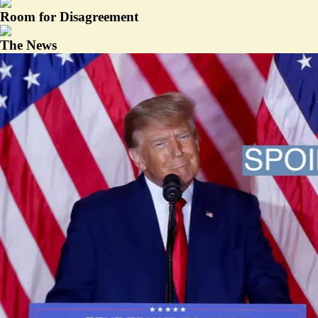
Room for Disagreement
The News