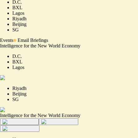
D.C.
BXL
Lagos
Riyadh
Beijing
SG
Events
Email Briefings
Intelligence for the New World Economy
D.C.
BXL
Lagos
Riyadh
Beijing
SG
Intelligence for the New World Economy