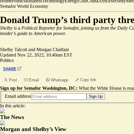
Home
Politics
Business
Technology
Energy
Gulf
China
Africa
Security
Med
Semafor World Economy
Donald Trump’s third party thre
Shelby is a Political Reporter for Semafor, joining us from the Daily C
insider’s guide to American power.
Shelby Talcott
and
Morgan Chalfant
Updated
Nov 22, 2022, 10:40am EST
Politics
SHARE
Copy link
Post
Email
Whatsapp
Sign up for Semafor Washington, DC:
What the White House is rea
Email address
Sign Up
In this article:
The News
Morgan and Shelby’s View