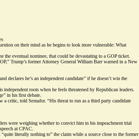
es
stion on their mind as he begins to look more vulnerable: What
ne the eventual nominee, that could be devastating to a GOP ticket.
he GOP,” Trump’s former Attorney General William Barr
warned
in a New
nd declares he’s an independent candidate” if he
doesn’t win
the
his independent roots when he feels threatened by Republican leaders.
ge”
in his first debate.
 critic, told Semafor. “His threat to run as a third party candidate
ders were weighing whether to convict him in his impeachment trial
 speech at CPAC.
uite literally nothing to” the claim while a source close to the former