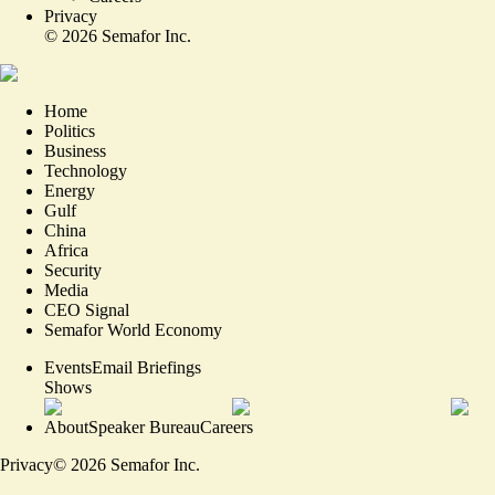
Privacy
©
2026
Semafor Inc.
Home
Politics
Business
Technology
Energy
Gulf
China
Africa
Security
Media
CEO Signal
Semafor World Economy
Events
Email Briefings
Shows
About
Speaker Bureau
Careers
Privacy
©
2026
Semafor Inc.