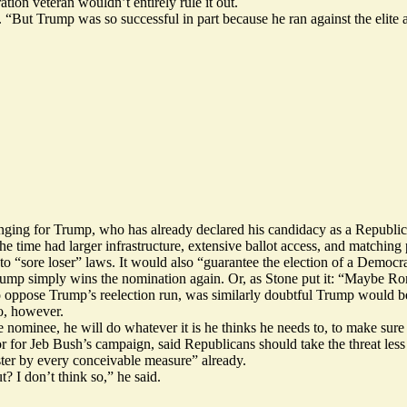
ion veteran wouldn’t entirely rule it out.
 “But Trump was so successful in part because he ran against the elite an
nging for Trump, who has already declared his candidacy as a Republic
 time had larger infrastructure, extensive ballot access, and matching 
nto
“sore loser” laws.
It would also “guarantee the election of a Democra
 Trump simply wins the nomination again. Or, as Stone put it: “Maybe R
to oppose Trump’s reelection run, was similarly doubtful Trump would 
o, however.
he nominee, he will do whatever it is he thinks he needs to, to make sur
 for Jeb Bush’s campaign, said Republicans should take the threat less
ter by every conceivable measure” already.
t? I don’t think so,” he said.