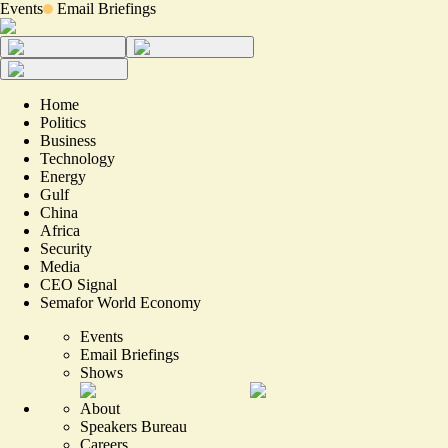
Events
Email Briefings
Home
Politics
Business
Technology
Energy
Gulf
China
Africa
Security
Media
CEO Signal
Semafor World Economy
Events
Email Briefings
Shows
About
Speakers Bureau
Careers