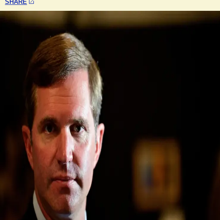
SHARE