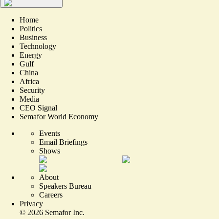
Home
Politics
Business
Technology
Energy
Gulf
China
Africa
Security
Media
CEO Signal
Semafor World Economy
Events
Email Briefings
Shows
About
Speakers Bureau
Careers
Privacy
©
2026
Semafor Inc.