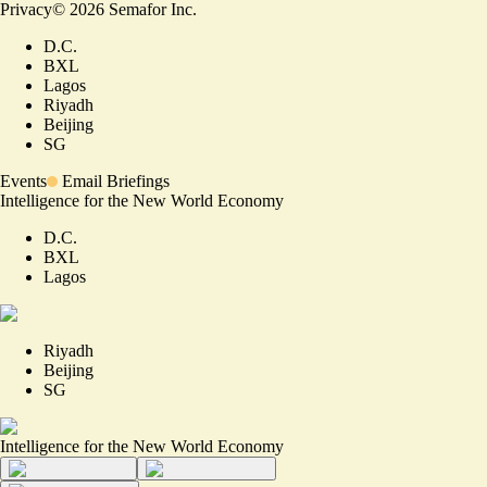
Privacy
©
2026
Semafor Inc.
D.C.
BXL
Lagos
Riyadh
Beijing
SG
Events
Email Briefings
Intelligence for the New World Economy
D.C.
BXL
Lagos
Riyadh
Beijing
SG
Intelligence for the New World Economy