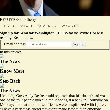
REUTERS/Jon Cherry
Copy link
Post
Email
Whatsapp
Sign up for Semafor Washington, DC:
What the White House is
reading.
Read it now
.
Email address
Sign Up
In this article:
The News
Know More
Step Back
The News
Kentucky Gov. Andy Beshear told reporters that his close friend was
one of the four people killed in the shooting at a bank in Louisville on
Monday, and that another two friends were hospitalized with injures.
“I have a very close friend that didn’t make it today,” an emotional