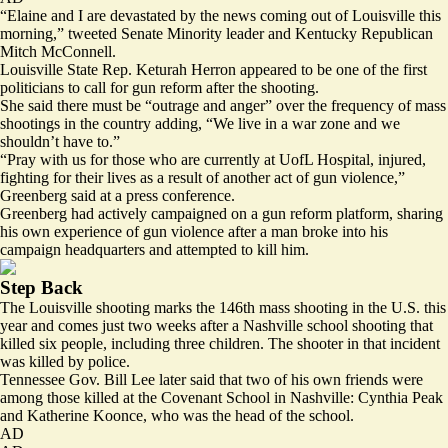
“Elaine and I are devastated by the news coming out of Louisville this
morning,” tweeted Senate Minority leader and Kentucky Republican
Mitch McConnell.
Louisville State Rep. Keturah Herron appeared to be one of the first
politicians to call for gun reform after the shooting.
She said there must be “outrage and anger” over the frequency of mass
shootings in the country adding, “We live in a war zone and we
shouldn’t have to.”
“Pray with us for those who are currently at UofL Hospital, injured,
fighting for their lives as a result of another act of gun violence,”
Greenberg said at a press conference.
Greenberg had actively campaigned on a gun reform platform, sharing
his own experience of gun violence after a man broke into his
campaign headquarters and
attempted to kill
him.
Step Back
The Louisville shooting marks the
146th mass shooting
in the U.S. this
year and comes just two weeks after a
Nashville school shooting
that
killed six people, including three children. The shooter in that incident
was killed by police.
Tennessee Gov. Bill Lee later said that
two of his own friends
were
among those killed at the Covenant School in Nashville: Cynthia Peak
and Katherine Koonce, who was the head of the school.
AD