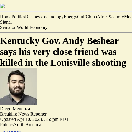
Home
Politics
Business
Technology
Energy
Gulf
China
Africa
Security
Med
Signal
Semafor World Economy
Kentucky Gov. Andy Beshear
says his very close friend was
killed in the Louisville shooting
Diego Mendoza
Breaking News Reporter
Updated
Apr 10, 2023, 3:55pm EDT
Politics
North America