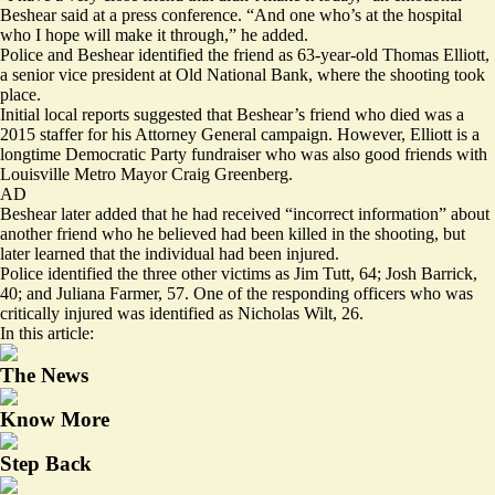
Beshear said at a press conference. “And one who’s at the hospital
who I hope will make it through,” he added.
Police and Beshear identified the friend as 63-year-old Thomas Elliott,
a senior vice president at Old National Bank, where the shooting took
place.
Initial local reports suggested that Beshear’s friend who died was a
2015 staffer for his Attorney General campaign. However, Elliott is a
longtime Democratic Party fundraiser who was also good friends with
Louisville Metro Mayor Craig Greenberg.
AD
Beshear later added that he had received “incorrect information” about
another friend who he believed had been killed in the shooting, but
later learned that the individual had been injured.
Police identified the three other victims as Jim Tutt, 64; Josh Barrick,
40; and Juliana Farmer, 57. One of the responding officers who was
critically injured was identified as Nicholas Wilt, 26.
In this article:
The News
Know More
Step Back