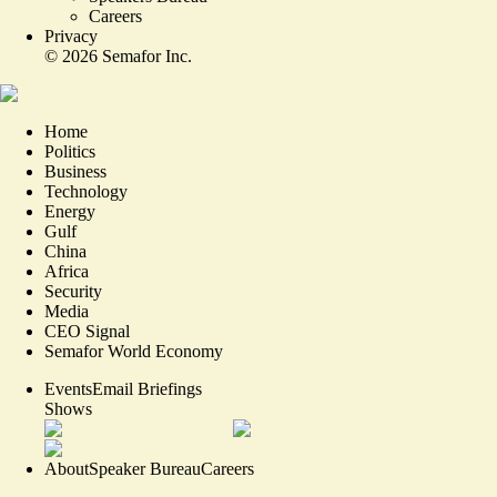
Careers
Privacy
©
2026
Semafor Inc.
Home
Politics
Business
Technology
Energy
Gulf
China
Africa
Security
Media
CEO Signal
Semafor World Economy
Events
Email Briefings
Shows
About
Speaker Bureau
Careers