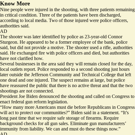
Know More
Nine people were injured
in the shooting, with three patients remaining
in critical condition. Three of the patients have been discharged,
according to local media. Two of those injured were police officers,
authorities said.
AD
The shooter was later identified by police as 23-year-old Connor
Sturgeon. He appeared to be a former employee of the bank, police
said, but did not provide a motive. The shooter used a rifle, authorities
said. He exchanged fire with police officers and died, but authorities
have not clarified how.
Several businesses in the area said they will remain closed for the day,
local outlets report. Police responded to a second shooting just hours
later outside the Jefferson Community and Technical College that left
one dead and one injured. The suspect
remains at large
, but police
have reassured the public that there is no active threat and that the two
shootings are not connected.
President Joe Biden denounced the shooting and called on Congress to
enact federal gun reform legislation.
“How many more Americans must die before Republicans in Congress
will act to protect our communities?” Biden said in a statement. “It’s
long past time that we require safe storage of firearms. Require
background checks for all gun sales. Eliminate gun manufacturers’
immunity from liability. We can and must do these things now.”
AD