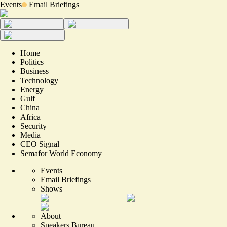
Events
Email Briefings
Home
Politics
Business
Technology
Energy
Gulf
China
Africa
Security
Media
CEO Signal
Semafor World Economy
Events
Email Briefings
Shows
About
Speakers Bureau