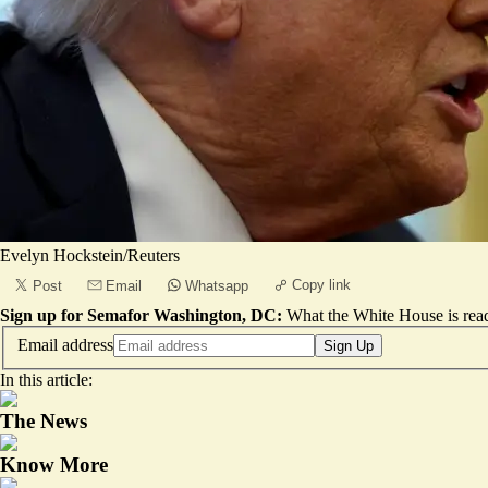
Evelyn Hockstein/Reuters
Copy link
Post
Email
Whatsapp
Sign up for Semafor Washington, DC:
What the White House is rea
Email address
Sign Up
In this article:
The News
Know More