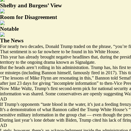
Shelby and Burgess’ View
Room for Disagreement
Notable
The News
For nearly two decades, Donald Trump traded on the phrase, “you’re fi
That sentiment is so far nowhere to be found in his White House.
This year has already brought negative headlines that, during the pres
territory to the ongoing
drama
known as Signalgate.
But the heads aren’t rolling in his administration. Trump has, his first
or missteps (including Bannon himself, famously
fired
in 2017). This t
“The lessons of Mike Flynn are resonating in this,” Bannon told Semafor 
after just 23 days
for giving “incomplete information” to then-Vice Pre
Now Mike Waltz, Trump’s first second-term pick for national security ad
information was shared. Some
conservatives
are openly suggesting Walt
AD
If Trump’s opponents “taste blood in the water, it’s just a feeding frenzy,
It’s a demonstration of what Bannon called the Trump White House’s “f
sensitive military information in the group chat — even though the pre
During last year’s lone debate with Biden,
Trump cited
his lack of firi
AD
Lately, however, there’s an acknowledgment inside the administration th