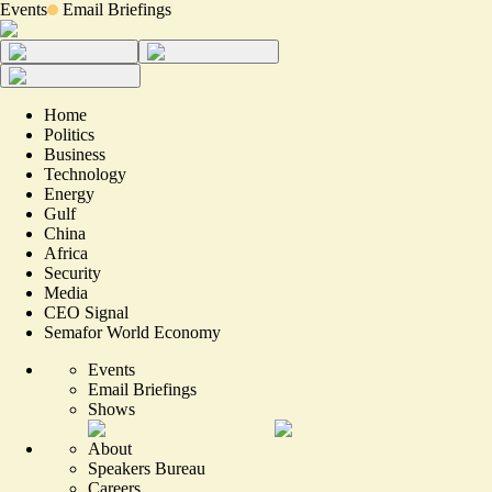
Events
Email Briefings
Home
Politics
Business
Technology
Energy
Gulf
China
Africa
Security
Media
CEO Signal
Semafor World Economy
Events
Email Briefings
Shows
About
Speakers Bureau
Careers