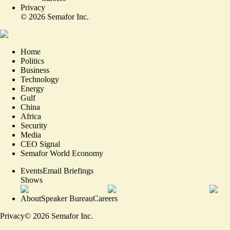
Privacy
©
2026
Semafor Inc.
Home
Politics
Business
Technology
Energy
Gulf
China
Africa
Security
Media
CEO Signal
Semafor World Economy
Events
Email Briefings
Shows
About
Speaker Bureau
Careers
Privacy
©
2026
Semafor Inc.