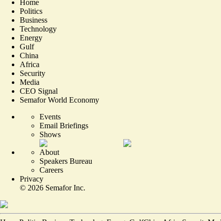
Home
Politics
Business
Technology
Energy
Gulf
China
Africa
Security
Media
CEO Signal
Semafor World Economy
Events
Email Briefings
Shows
About
Speakers Bureau
Careers
Privacy
©
2026
Semafor Inc.