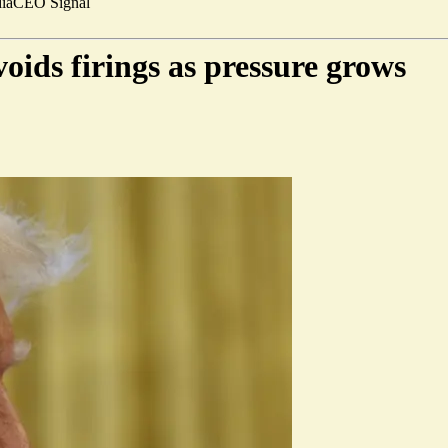
ia
CEO Signal
oids firings as pressure grows