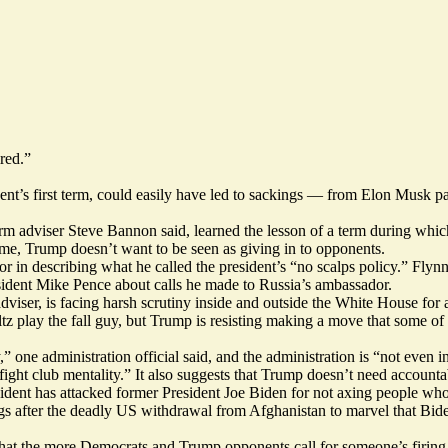
red.”
ident’s first term, could easily have led to sackings — from Elon Musk 
 term adviser Steve Bannon said, learned the lesson of a term during whi
ime, Trump doesn’t want to be seen as giving in to opponents.
in describing what he called the president’s “no scalps policy.” Flynn, 
sident Mike Pence about calls he made to Russia’s ambassador.
viser, is facing harsh scrutiny inside and outside the White House for a
z play the fall guy, but Trump is resisting making a move that some of h
” one administration official said, and the administration is “not even int
ight club mentality.” It also suggests that Trump doesn’t need account
sident has attacked former President Joe Biden for not axing people wh
ngs after the deadly US withdrawal from Afghanistan to marvel that Bide
at the more Democrats and Trump opponents call for someone’s firing, th