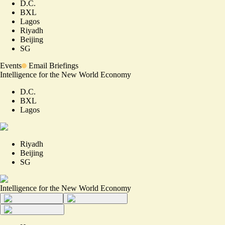
D.C.
BXL
Lagos
Riyadh
Beijing
SG
Events
Email Briefings
Intelligence for the New World Economy
D.C.
BXL
Lagos
Riyadh
Beijing
SG
Intelligence for the New World Economy