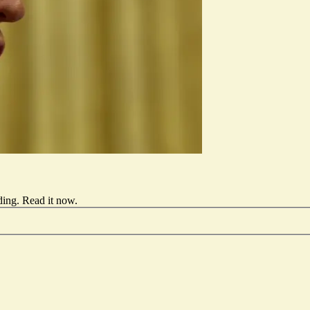
ding.
Read it now
.