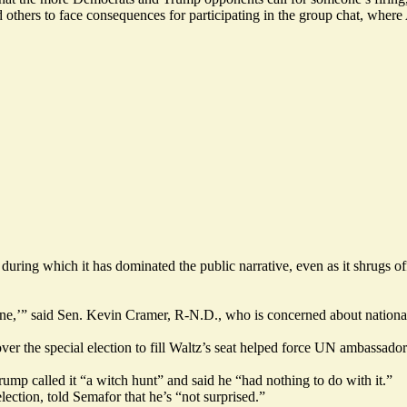
thers to face consequences for participating in the group chat, where A
rm during which it has dominated the public narrative, even as it shrugs
mall one,’” said Sen. Kevin Cramer, R-N.D., who is concerned about natio
er the special election to fill Waltz’s seat helped force UN ambassador
 Trump
called it
“a witch hunt” and said he “had nothing to do with it.”
ection, told Semafor that he’s “not surprised.”