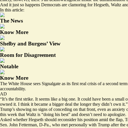
And it just so happens Democrats are clamoring for Hegseth, Waltz and o
In this article:
The News
Know More
Shelby and Burgess’ View
Room for Disagreement
Notable
Know More
The White House sees Signalgate as its first real crisis of a second te
accountability.
AD
“It’s the first strike. It seems like a big one. It could have been a s
owned it. I think it became a bigger deal the longer they didn’t own it.”
Trump’s showing no signs of conceding on that front, even as anxiety ov
this week
that Waltz is “doing his best” and doesn’t need to apologize.
Asked whether Hegseth should reconsider his position amid the flap,
Sen. John Fetterman, D-Pa., who met personally with Trump after the el