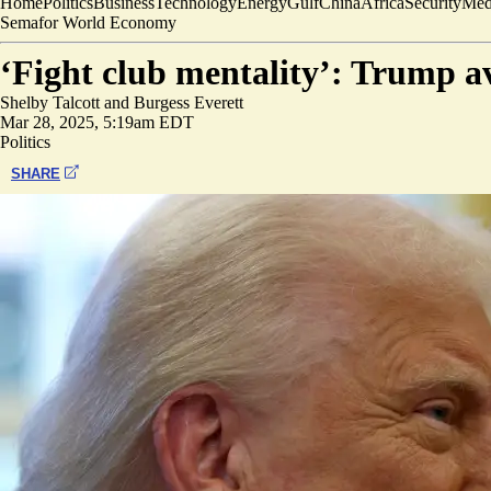
Home
Politics
Business
Technology
Energy
Gulf
China
Africa
Security
Med
Semafor World Economy
‘Fight club mentality’: Trump av
Shelby Talcott
and
Burgess Everett
Mar 28, 2025, 5:19am EDT
Politics
SHARE