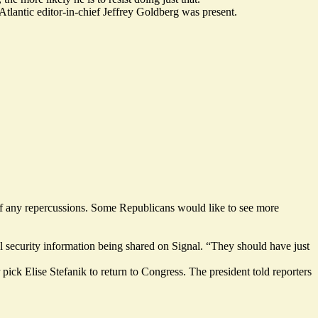
tlantic editor-in-chief Jeffrey Goldberg was present.
 off any repercussions. Some Republicans would like to see more
nal security information being shared on Signal. “They should have just
 pick Elise Stefanik to
return to Congress
. The president told reporters