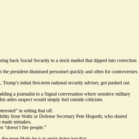
paring back
Social Security
to a stock market that dipped into correction
ch the president dismissed personnel quickly and often for controversies
Trump’s initial first-term national security adviser, got pushed out
dding a journalist to a Signal conversation where sensitive military
is aides suspect would simply fuel outside criticism.
erested” in setting that off.
ability from Waltz or Defense Secretary Pete Hegseth, who shared
o made mistakes.
n “doesn’t fire people.”
e more likely he is to resist doing just that.