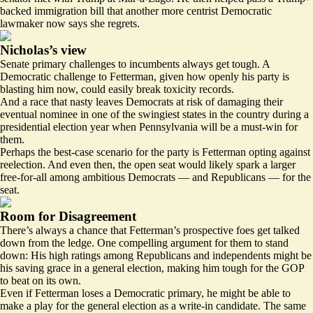
backed immigration bill that another more centrist Democratic
lawmaker
now says she regrets
.
Nicholas’s view
Senate primary challenges to incumbents always get tough. A
Democratic challenge to Fetterman, given how openly his party is
blasting him now, could easily break toxicity records.
And a race that nasty leaves Democrats at risk of damaging their
eventual nominee in one of the swingiest states in the country during a
presidential election year when Pennsylvania will be a must-win for
them.
Perhaps the best-case scenario for the party is Fetterman opting against
reelection. And even then, the open seat would likely spark a larger
free-for-all among ambitious Democrats — and Republicans — for the
seat.
Room for Disagreement
There’s always a chance that Fetterman’s prospective foes get talked
down from the ledge. One compelling argument for them to stand
down: His high ratings among Republicans and independents might be
his saving grace in a general election, making him tough for the GOP
to beat on its own.
Even if Fetterman loses a Democratic primary, he might be able to
make a play for the general election as a write-in candidate. The same