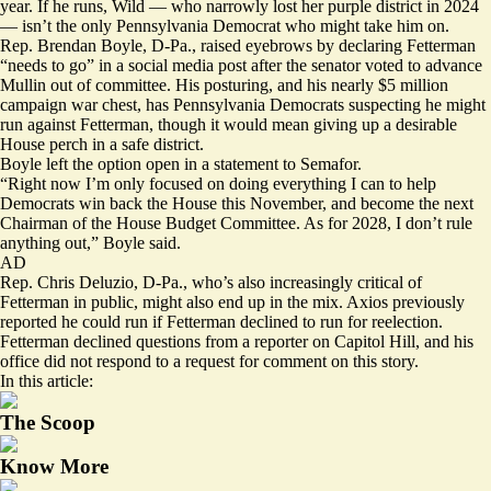
year. If he runs, Wild — who narrowly lost her purple district in 2024
— isn’t the only Pennsylvania Democrat who might take him on.
Rep. Brendan Boyle, D-Pa., raised eyebrows by declaring Fetterman
“needs to go” in a
social media post
after the senator voted to advance
Mullin out of committee. His posturing, and his nearly $5 million
campaign war chest, has Pennsylvania Democrats suspecting he might
run against Fetterman, though it would mean giving up a desirable
House perch in a safe district.
Boyle left the option open in a statement to Semafor.
“Right now I’m only focused on doing everything I can to help
Democrats win back the House this November, and become the next
Chairman of the House Budget Committee. As for 2028, I don’t rule
anything out,” Boyle said.
AD
Rep. Chris Deluzio, D-Pa., who’s also increasingly critical of
Fetterman in public, might also end up in the mix. Axios
previously
reported
he could run if Fetterman declined to run for reelection.
Fetterman declined questions from a reporter on Capitol Hill, and his
office did not respond to a request for comment on this story.
In this article:
The Scoop
Know More