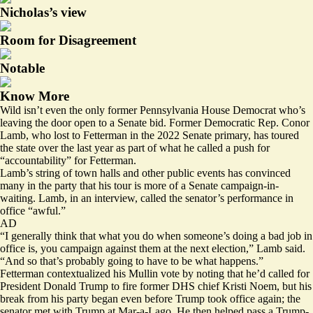
Nicholas’s view
Room for Disagreement
Notable
Know More
Wild isn’t even the only former Pennsylvania House Democrat who’s
leaving the door open to a Senate bid. Former Democratic Rep. Conor
Lamb, who lost to Fetterman in the 2022 Senate primary, has toured
the state over the last year as part of what he called a push for
“accountability” for Fetterman.
Lamb’s string of town halls and other public events has convinced
many in the party that his tour is more of a Senate campaign-in-
waiting. Lamb, in an interview, called the senator’s performance in
office “awful.”
AD
“I generally think that what you do when someone’s doing a bad job in
office is, you campaign against them at the next election,” Lamb said.
“And so that’s probably going to have to be what happens.”
Fetterman contextualized his Mullin vote by noting that he’d called for
President Donald Trump to fire former DHS chief Kristi Noem, but his
break from his party
began
even before Trump took office again; the
senator met with Trump at Mar-a-Lago. He then
helped pass
a Trump-