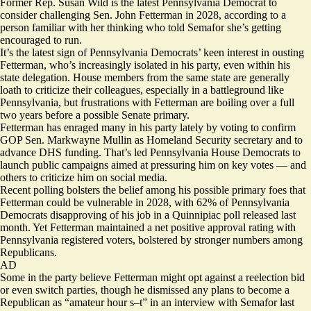
Former Rep. Susan Wild is the latest Pennsylvania Democrat to
consider challenging Sen. John Fetterman in 2028, according to a
person familiar with her thinking who told Semafor she’s getting
encouraged to run.
It’s the latest sign of Pennsylvania Democrats’ keen interest in ousting
Fetterman, who’s increasingly isolated in his party, even within his
state delegation. House members from the same state are generally
loath to criticize their colleagues, especially in a battleground like
Pennsylvania, but frustrations with Fetterman are boiling over a full
two years before a possible Senate primary.
Fetterman has enraged many in his party lately by voting to confirm
GOP Sen. Markwayne Mullin as Homeland Security secretary and to
advance DHS funding. That’s led Pennsylvania House Democrats to
launch public campaigns
aimed at pressuring him on key votes — and
others to
criticize
him on social media.
Recent polling bolsters the belief among his possible primary foes that
Fetterman could be vulnerable in 2028, with 62% of Pennsylvania
Democrats disapproving of his job in a
Quinnipiac poll
released last
month. Yet Fetterman maintained a net positive approval rating with
Pennsylvania registered voters, bolstered by stronger numbers among
Republicans.
AD
Some in the party believe Fetterman might opt against a reelection bid
or even switch parties, though he
dismissed
any plans to become a
Republican as “amateur hour s–t” in an interview with Semafor last