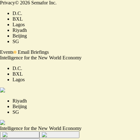
Privacy
©
2026
Semafor Inc.
D.C.
BXL
Lagos
Riyadh
Beijing
SG
Events
Email Briefings
Intelligence for the New World Economy
D.C.
BXL
Lagos
Riyadh
Beijing
SG
Intelligence for the New World Economy