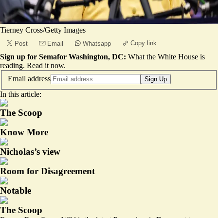
Tierney Cross/Getty Images
Copy link
Post
Email
Whatsapp
Sign up for Semafor Washington, DC:
What the White House is
reading.
Read it now
.
Email address
Sign Up
In this article:
The Scoop
Know More
Nicholas’s view
Room for Disagreement
Notable
The Scoop