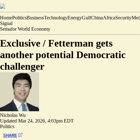
Home
Politics
Business
Technology
Energy
Gulf
China
Africa
Security
Med
Signal
Semafor World Economy
Exclusive /
Fetterman gets
another potential Democratic
challenger
Nicholas Wu
Updated
Mar 24, 2026, 4:03pm EDT
Politics
SHARE