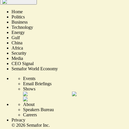
Home
Politics
Business
Technology
Energy
Gulf
China
Africa
Security
Media
CEO Signal
Semafor World Economy
Events
Email Briefings
Shows
About
Speakers Bureau
Careers
Privacy
©
2026
Semafor Inc.