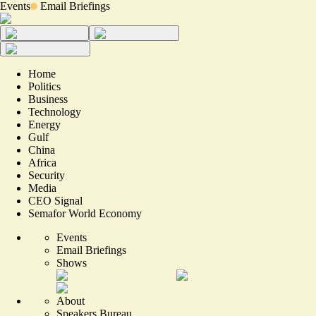
Events
Email Briefings
Home
Politics
Business
Technology
Energy
Gulf
China
Africa
Security
Media
CEO Signal
Semafor World Economy
Events
Email Briefings
Shows
About
Speakers Bureau