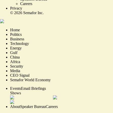
Careers
Privacy
©
2026
Semafor Inc.
Home
Politics
Business
Technology
Energy
Gulf
China
Africa
Security
Media
CEO Signal
Semafor World Economy
Events
Email Briefings
Shows
About
Speaker Bureau
Careers