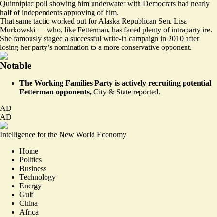
Quinnipiac poll showing him underwater with Democrats had nearly
half of independents approving of him.
That same tactic worked out for Alaska Republican Sen. Lisa
Murkowski — who, like Fetterman, has faced plenty of intraparty ire.
She famously staged a successful write-in campaign in 2010 after
losing her party’s nomination to a more conservative opponent.
Notable
The Working Families Party is actively recruiting potential
Fetterman opponents,
City & State
reported
.
AD
AD
Intelligence for the New World Economy
Home
Politics
Business
Technology
Energy
Gulf
China
Africa