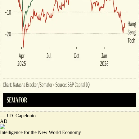
—
J.D. Capelouto
AD
Intelligence for the New World Economy