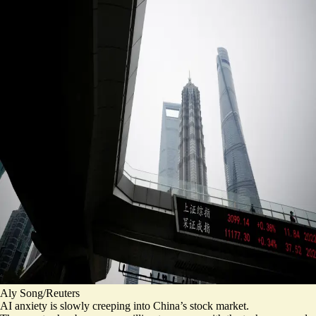
Aly Song/Reuters
AI anxiety is slowly creeping into China’s stock market.