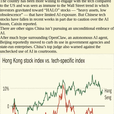
The country has been
more willing to engage with the tech
compared
to the US and was
seen as immune
to the Wall Street trend in which
investors gravitated toward “HALO” stocks — “heavy assets, low
obsolescence” — that have
limited AI exposure
. But Chinese
tech
stocks have fallen
in recent weeks in part due to caution over the AI
boom, Caixin reported.
There are other signs China isn’t pursuing an unconditional embrace of
AI.
After much hype surrounding OpenClaw, an autonomous AI agent,
Beijing reportedly moved to
curb its use in government agencies
and
state-run enterprises. China’s top judge also
warned against the
unchecked use
of AI in courtrooms.