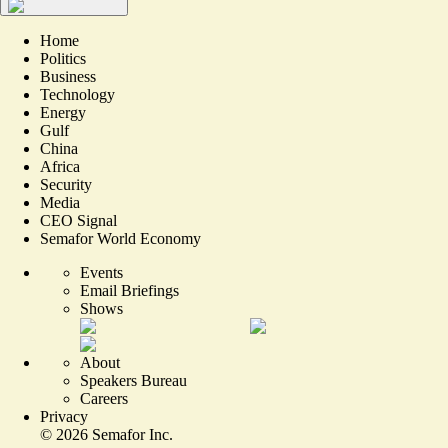
Home
Politics
Business
Technology
Energy
Gulf
China
Africa
Security
Media
CEO Signal
Semafor World Economy
Events
Email Briefings
Shows
About
Speakers Bureau
Careers
Privacy
©
2026
Semafor Inc.