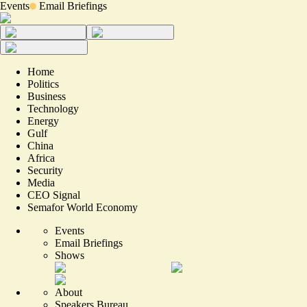
Events
Email Briefings
Home
Politics
Business
Technology
Energy
Gulf
China
Africa
Security
Media
CEO Signal
Semafor World Economy
Events
Email Briefings
Shows
About
Speakers Bureau