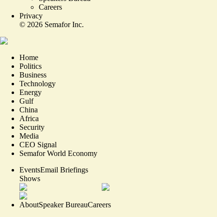
Careers
Privacy
©
2026
Semafor Inc.
Home
Politics
Business
Technology
Energy
Gulf
China
Africa
Security
Media
CEO Signal
Semafor World Economy
Events
Email Briefings
Shows
About
Speaker Bureau
Careers