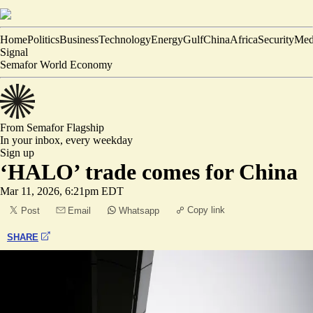
Home
Politics
Business
Technology
Energy
Gulf
China
Africa
Security
Med
Signal
Semafor World Economy
From Semafor
Flagship
In your inbox,
every weekday
Sign up
‘HALO’ trade comes for China
Mar 11, 2026, 6:21pm EDT
Copy link
Post
Email
Whatsapp
SHARE