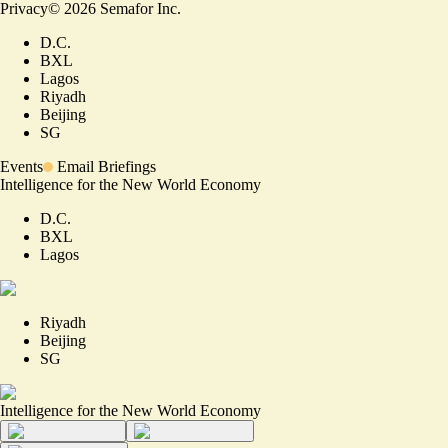
Privacy
©
2026
Semafor Inc.
D.C.
BXL
Lagos
Riyadh
Beijing
SG
Events
Email Briefings
Intelligence for the New World Economy
D.C.
BXL
Lagos
Riyadh
Beijing
SG
Intelligence for the New World Economy