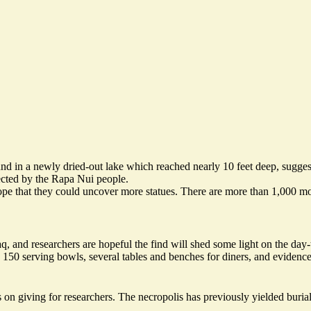
nd in a newly dried-out lake which reached nearly 10 feet deep, sugge
rected by the Rapa Nui people.
pe that they could uncover more statues. There are more than 1,000 moa
, and researchers are hopeful the find will shed some light on the day-
150 serving bowls, several tables and benches for diners, and evidence 
on giving for researchers. The necropolis has previously yielded burial s