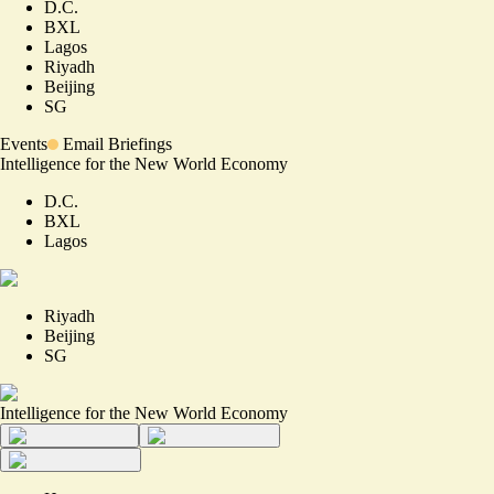
D.C.
BXL
Lagos
Riyadh
Beijing
SG
Events
Email Briefings
Intelligence for the New World Economy
D.C.
BXL
Lagos
Riyadh
Beijing
SG
Intelligence for the New World Economy