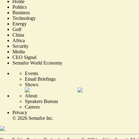
Home
Politics
Business
Technology
Energy
Gulf
China
Africa
Security
Media
CEO Signal
Semafor World Economy
Events
Email Briefings
Shows
About
Speakers Bureau
Careers
Privacy
©
2026
Semafor Inc.