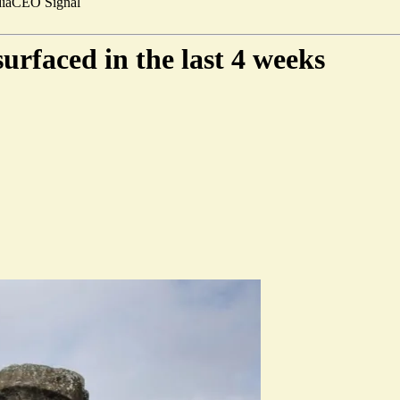
ia
CEO Signal
surfaced in the last 4 weeks