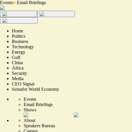
Events
Email Briefings
Home
Politics
Business
Technology
Energy
Gulf
China
Africa
Security
Media
CEO Signal
Semafor World Economy
Events
Email Briefings
Shows
About
Speakers Bureau
Careers