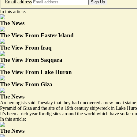
Email address
Sign Up
In this article:
The News
The View From Easter Island
The View From Iraq
The View From Saqqara
The View From Lake Huron
The View From Giza
The News
Archeologists said Tuesday that they had uncovered a new moai statue on
Pyramid of Giza and the site of a
19th century shipwreck
in Lake Huro
It’s been a rich year for dig sites around the world which have so far u
In this article:
The News