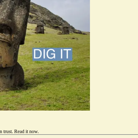
 trust.
Read it now
.