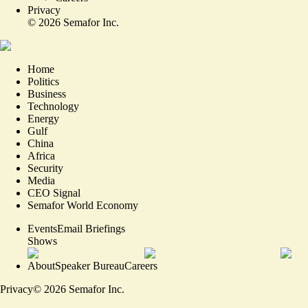
Privacy
©
2026
Semafor Inc.
Home
Politics
Business
Technology
Energy
Gulf
China
Africa
Security
Media
CEO Signal
Semafor World Economy
Events
Email Briefings
Shows
About
Speaker Bureau
Careers
Privacy
©
2026
Semafor Inc.