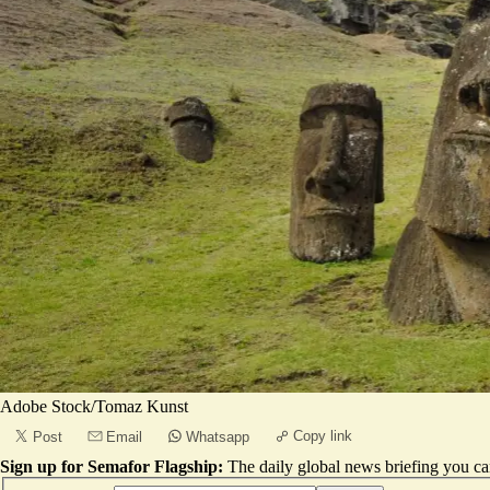
Adobe Stock/Tomaz Kunst
Copy link
Post
Email
Whatsapp
Sign up for Semafor Flagship:
The daily global news briefing you can