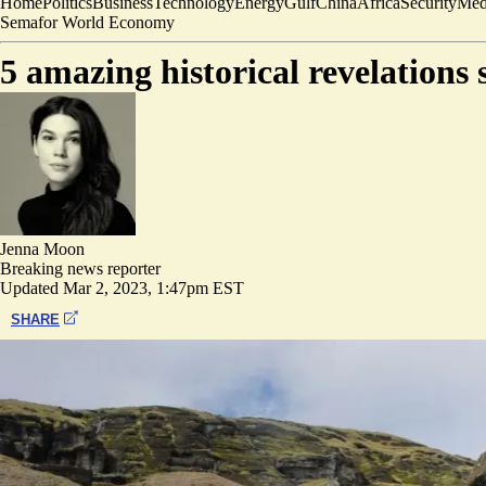
Home
Politics
Business
Technology
Energy
Gulf
China
Africa
Security
Med
Semafor World Economy
5 amazing historical revelations 
Jenna Moon
Breaking news reporter
Updated
Mar 2, 2023, 1:47pm EST
SHARE