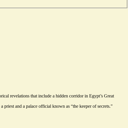
rical revelations that include a
hidden corridor
in Egypt’s Great
a priest and a palace official known as “the keeper of secrets.”