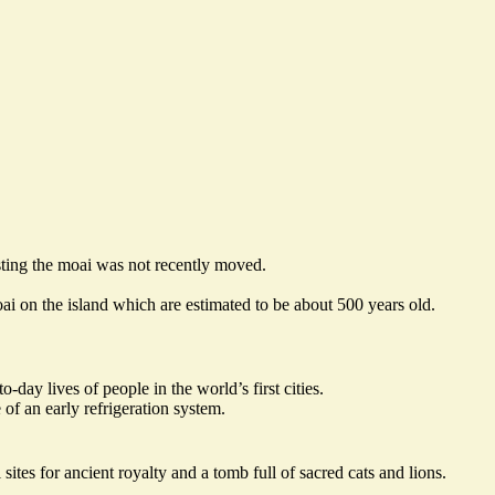
sting the moai was
not recently moved
.
i on the island which are estimated to be about 500 years old.
to-day lives of people in
the world’s first cities
.
of an early refrigeration system.
ites for ancient royalty and a tomb full of sacred cats and lions.