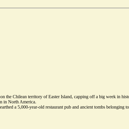
 the Chilean territory of Easter Island, capping off a big week in histo
n in North America.
nearthed a 5,000-year-old restaurant pub and ancient tombs belonging to 