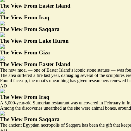
The View From Easter Island
The View From Iraq
The View From Saqqara
The View From Lake Huron
The View From Giza
The View From Easter Island
The new moai — one of Easter Island’s iconic stone statues — was fou
The area suffered a
fire
last year, damaging several of the sculptures e
Found face-up, the moai’s unearthing has given researchers renewed ho
AD
The View From Iraq
A 5,000-year-old Sumerian restaurant was uncovered in February in Iraq
Among the discoveries unearthed at the site were animal bones, around 
The View From Saqqara
The ancient Egyptian necropolis of Saqqara has been the gift that keeps 
AD