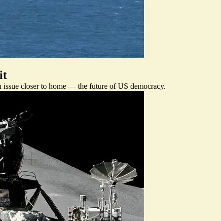
it
n issue closer to home — the future of US democracy.