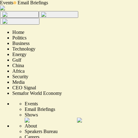
Events
Email Briefings
Home
Politics
Business
Technology
Energy
Gulf
China
Africa
Security
Media
CEO Signal
Semafor World Economy
Events
Email Briefings
Shows
About
Speakers Bureau
Careers