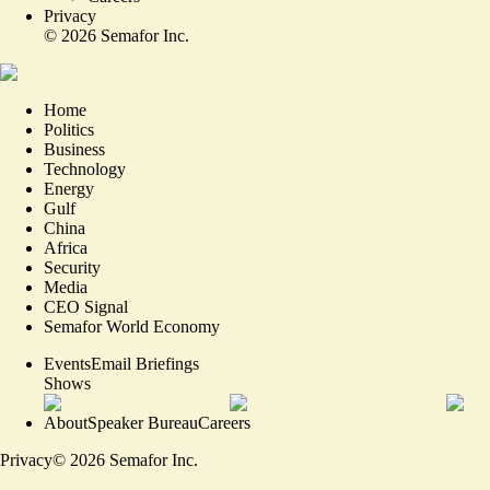
Privacy
©
2026
Semafor Inc.
Home
Politics
Business
Technology
Energy
Gulf
China
Africa
Security
Media
CEO Signal
Semafor World Economy
Events
Email Briefings
Shows
About
Speaker Bureau
Careers
Privacy
©
2026
Semafor Inc.