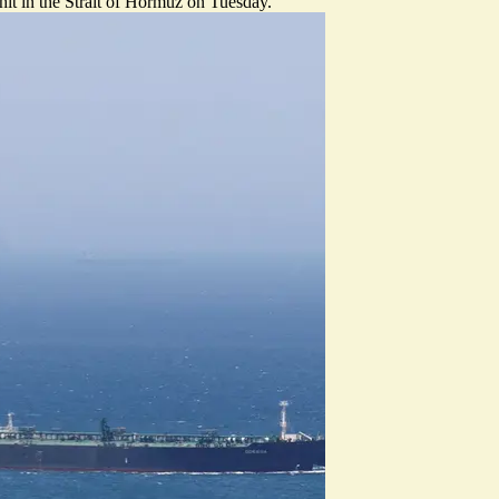
 hit in the Strait of Hormuz on Tuesday.