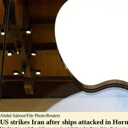
Abdul Saboor/File Photo/Reuters
US strikes Iran after ships attacked in Ho