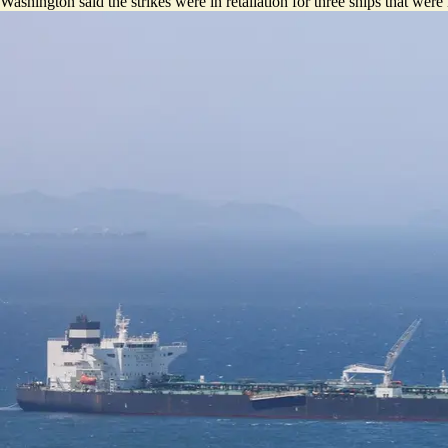
Washington said the strikes were in retaliation for three ships that were