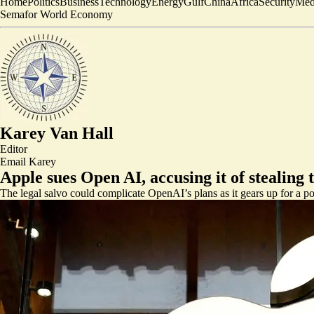
Home
Politics
Business
Technology
Energy
Gulf
China
Africa
Security
Med
Semafor World Economy
Karey Van Hall
Editor
Email
Karey
Apple sues Open AI, accusing it of stealing 
The legal salvo could complicate OpenAI’s plans as it gears up for a po