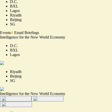
D.C.
BXL
Lagos
Riyadh
Beijing
SG
Events
Email Briefings
Intelligence for the New World Economy
D.C.
BXL
Lagos
Riyadh
Beijing
SG
Intelligence for the New World Economy