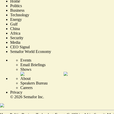
Home
Politics
Business
Technology
Energy
Gulf
China
Africa
Security
Media
CEO Signal
Semafor World Economy
Events
Email Briefings
Shows
About
Speakers Bureau
Careers
Privacy
©
2026
Semafor Inc.