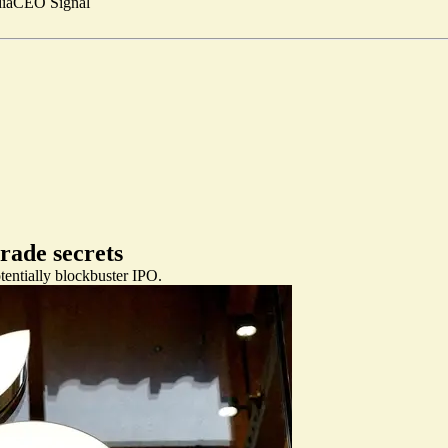
ia
CEO Signal
trade secrets
tentially blockbuster IPO.