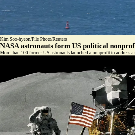
Kim Soo-hyeon/File Photo/Reuters
NASA astronauts form US political nonprof
More than 100 former US astronauts launched a nonprofit to address a