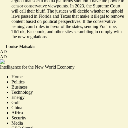
argued that social media platforms shouldn’t have the power to
censor conservative viewpoints. In 2023, the Supreme Court
will call their bluff. The justices will decide whether to uphold
laws passed in Florida and Texas that make it illegal to remove
content based on political perspectives. If the conservative-
leaning court rules in favor of the states, sending YouTube,
TikTok, Facebook, and other sites scrambling to comply with
the new regulations.
—
Louise Matsakis
AD
AD
Intelligence for the New World Economy
Home
Politics
Business
Technology
Energy
Gulf
China
Africa
Security
Media