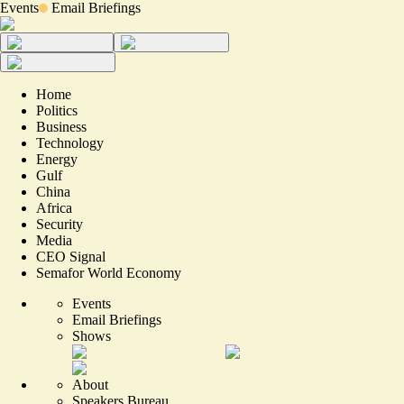
Events
Email Briefings
Home
Politics
Business
Technology
Energy
Gulf
China
Africa
Security
Media
CEO Signal
Semafor World Economy
Events
Email Briefings
Shows
About
Speakers Bureau