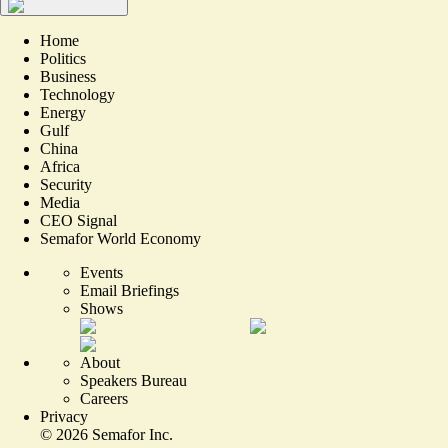
Home
Politics
Business
Technology
Energy
Gulf
China
Africa
Security
Media
CEO Signal
Semafor World Economy
Events
Email Briefings
Shows
About
Speakers Bureau
Careers
Privacy
©
2026
Semafor Inc.