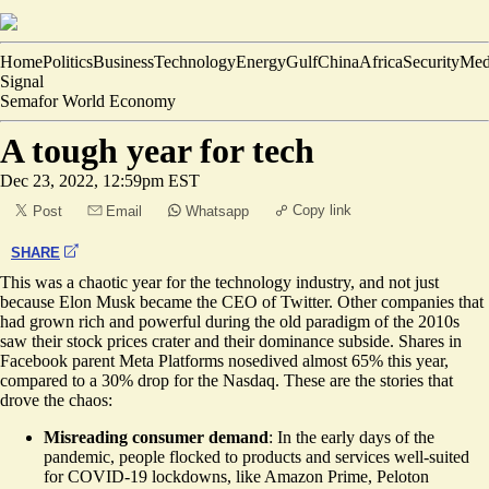
Home
Politics
Business
Technology
Energy
Gulf
China
Africa
Security
Med
Signal
Semafor World Economy
A tough year for tech
Dec 23, 2022, 12:59pm EST
Copy link
Post
Email
Whatsapp
SHARE
This was a chaotic year for the technology industry, and not just
because Elon Musk became the CEO of Twitter. Other companies that
had grown rich and powerful during the old paradigm of the 2010s
saw their stock prices crater and their dominance subside. Shares in
Facebook parent Meta Platforms nosedived almost 65% this year,
compared to a 30% drop for the Nasdaq. These are the stories that
drove the chaos:
Misreading consumer demand
: In the early days of the
pandemic, people flocked to products and services well-suited
for COVID-19 lockdowns, like Amazon Prime, Peloton