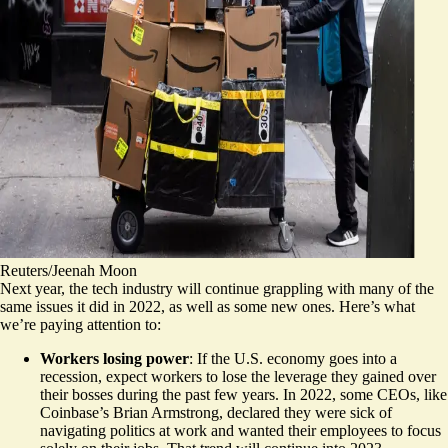
Reuters/Jeenah Moon
Next year, the tech industry will continue grappling with many of the
same issues it did in 2022, as well as some new ones. Here’s what
we’re paying attention to:
Workers losing power
: If the U.S. economy goes into a
recession, expect workers to lose the leverage they gained over
their bosses during the past few years. In 2022, some CEOs, like
Coinbase’s Brian Armstrong, declared they were sick of
navigating politics at work and wanted their employees to focus