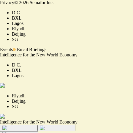
Privacy
©
2026
Semafor Inc.
D.C.
BXL
Lagos
Riyadh
Beijing
SG
Events
Email Briefings
Intelligence for the New World Economy
D.C.
BXL
Lagos
Riyadh
Beijing
SG
Intelligence for the New World Economy