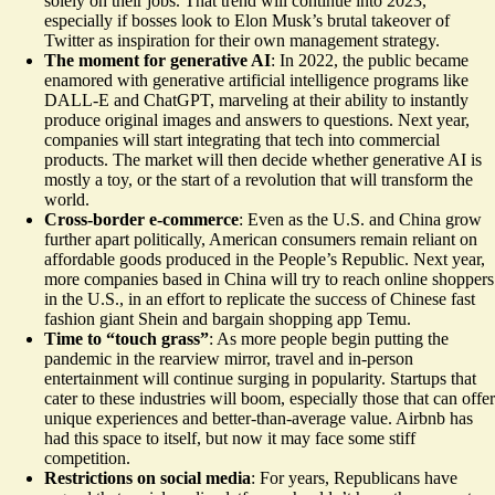
solely on their jobs. That trend will continue into 2023,
especially if bosses look to Elon Musk’s brutal takeover of
Twitter as inspiration for their own management strategy.
The moment for generative AI
: In 2022, the public became
enamored with generative artificial intelligence programs like
DALL-E and ChatGPT, marveling at their ability to instantly
produce original images and answers to questions. Next year,
companies will start integrating that tech into commercial
products. The market will then decide whether generative AI is
mostly a toy, or the start of a revolution that will transform the
world.
Cross-border e-commerce
: Even as the U.S. and China grow
further apart politically, American consumers remain reliant on
affordable goods produced in the People’s Republic. Next year,
more companies based in China will try to reach online shoppers
in the U.S., in an effort to
replicate the success
of Chinese fast
fashion giant Shein and bargain shopping app Temu.
Time to “touch grass”
: As more people begin putting the
pandemic in the rearview mirror, travel and in-person
entertainment will continue surging in popularity. Startups that
cater to these industries will boom, especially those that can offer
unique experiences and better-than-average value. Airbnb has
had this space to itself, but now it may face some stiff
competition.
Restrictions on social media
: For years, Republicans have