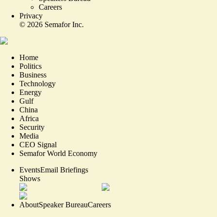
Careers
Privacy
©
2026
Semafor Inc.
Home
Politics
Business
Technology
Energy
Gulf
China
Africa
Security
Media
CEO Signal
Semafor World Economy
Events
Email Briefings
Shows
About
Speaker Bureau
Careers