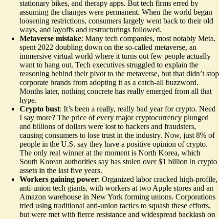
stationary bikes, and therapy apps. But tech firms erred by
assuming the changes were permanent. When the world began
loosening restrictions, consumers largely went back to their old
ways, and layoffs and restructurings followed.
Metaverse mistake
: Many tech companies, most notably Meta,
spent 2022 doubling down on the so-called metaverse, an
immersive virtual world where it turns out
few people
actually
want to hang out. Tech executives struggled to explain the
reasoning behind their pivot to the metaverse, but that didn’t stop
corporate brands from adopting it as a catch-all buzzword.
Months later, nothing concrete has really emerged from all that
hype.
Crypto bust
: It’s been a really, really bad year for crypto. Need
I say more? The price of every major cryptocurrency plunged
and billions of dollars were lost to hackers and fraudsters,
causing consumers to lose trust in the industry. Now, just 8% of
people in the U.S. say they have a
positive opinion
of crypto.
The only real winner at the moment is North Korea, which
South Korean authorities say has stolen over $1 billion in crypto
assets in the last five years.
Workers gaining power
: Organized labor cracked high-profile,
anti-union tech giants, with workers at two Apple stores and an
Amazon warehouse in New York forming unions. Corporations
tried using traditional anti-union tactics to squash these efforts,
but were met with fierce resistance and widespread backlash on