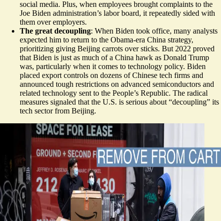
social media. Plus, when employees brought complaints to the
Joe Biden administration’s labor board, it repeatedly sided with
them over employers.
The great decoupling
: When Biden took office, many analysts
expected him to return to the Obama-era China strategy,
prioritizing giving Beijing carrots over sticks. But 2022 proved
that Biden is just as much of a China hawk as Donald Trump
was, particularly when it comes to technology policy. Biden
placed export controls on dozens of Chinese tech firms and
announced tough restrictions on advanced semiconductors and
related technology sent to the People’s Republic. The radical
measures signaled that the U.S. is serious about “decoupling” its
tech sector from Beijing.