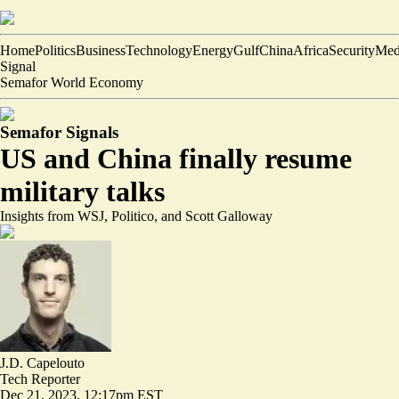
Home
Politics
Business
Technology
Energy
Gulf
China
Africa
Security
Med
Signal
Semafor World Economy
Semafor Signals
US and China finally resume
military talks
Insights from WSJ, Politico, and Scott Galloway
J.D. Capelouto
Tech Reporter
Dec 21, 2023, 12:17pm EST