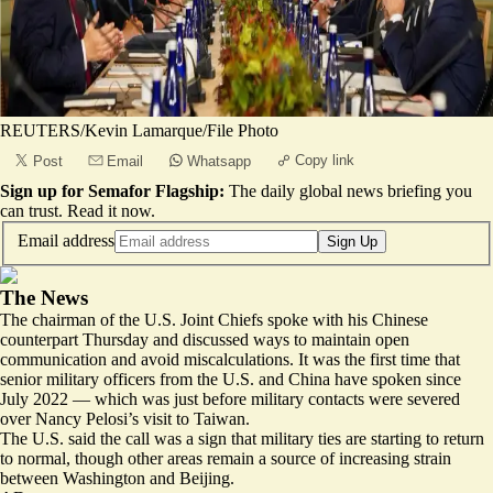
REUTERS/Kevin Lamarque/File Photo
Copy link
Post
Email
Whatsapp
Sign up for Semafor Flagship:
The daily global news briefing you
can trust.
Read it now
.
Email address
Sign Up
The News
The chairman of the U.S. Joint Chiefs spoke with his Chinese
counterpart Thursday and discussed ways to maintain open
communication and avoid miscalculations. It was the first time that
senior military officers from the U.S. and China have spoken since
July 2022 — which was just before military contacts were severed
over Nancy Pelosi’s visit to Taiwan.
The U.S. said the call was a sign that military ties are starting to return
to normal, though other areas remain a source of increasing strain
between Washington and Beijing.