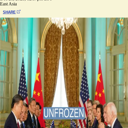
East Asia
SHARE