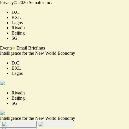
Privacy
©
2026
Semafor Inc.
D.C.
BXL
Lagos
Riyadh
Beijing
SG
Events
Email Briefings
Intelligence for the New World Economy
D.C.
BXL
Lagos
Riyadh
Beijing
SG
Intelligence for the New World Economy