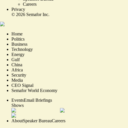
Careers
Privacy
©
2026
Semafor Inc.
Home
Politics
Business
Technology
Energy
Gulf
China
Africa
Security
Media
CEO Signal
Semafor World Economy
Events
Email Briefings
Shows
About
Speaker Bureau
Careers