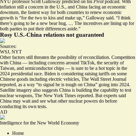
NYU professor Scott Galloway predicted on his
Pivot
podcast. With
inflation still a concern in the U.S., and China facing an economic
downturn, the fastest way for both countries to renew economic
growth is “for the two to
kiss and make up
,” Galloway said. “I think
there’s going to be a new bear hug. … The incentives are lining up for
both parties to put their differences aside.”
Rosy U.S.-China relations not guaranteed
Sources:
WSJ
,
NYT
Other factors still threaten the possibility of reconciliation.
Competition
with China
— including concerns around TikTok, the security of
Taiwan, and semiconductor chips — is sure to be a hot topic in the
2024 presidential race. Biden is considering
raising tariffs on some
Chinese goods
including electric vehicles, The Wall Street Journal
reported, as a way “to signal he is tough on China” going into 2024.
Satellite imagery also suggests China is building the capability to
test
nuclear weapons
, The New York Times reported. But experts said
China may wait and see what other nuclear powers do before
conducting its own tests.
AD
Intelligence for the New World Economy
Home