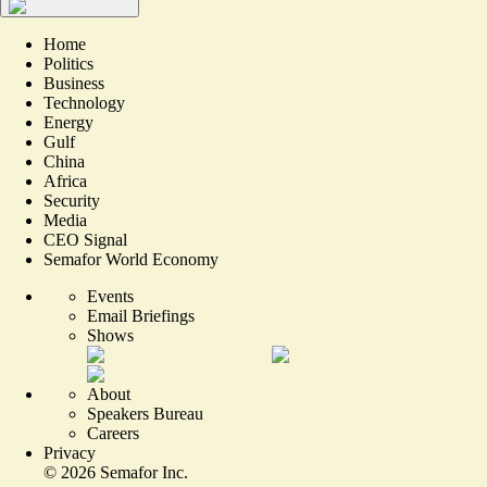
Home
Politics
Business
Technology
Energy
Gulf
China
Africa
Security
Media
CEO Signal
Semafor World Economy
Events
Email Briefings
Shows
About
Speakers Bureau
Careers
Privacy
©
2026
Semafor Inc.