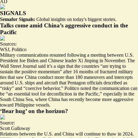
AD
SIGNALS
Semafor Signals:
Global insights on today's biggest stories.
Talks come amid China’s aggressive conduct in the
Pacific
Sources:
WSJ
,
Politico
Military communications resumed following a meeting between U.S.
President Joe Biden and Chinese leader Xi Jinping in November. The
Wall Street Journal said it’s a sign that the countries “are trying to
sustain the positive momentum
” after 16 months of fractured military
ties that saw China conduct more than 180 maneuvers and intercepts
around U.S. ships and aircraft that Pentagon officials described as
“
risky” and “coercive behavior.”
Politico noted the communication can
be “an
essential tool for deconfliction
in the Pacific,” especially in the
South China Sea, where China has recently become
more aggressive
toward Philippine vessels.
‘Bear hug’ on the horizon?
Source:
Scott Galloway
Relations between the U.S. and China will continue to thaw in 2024,