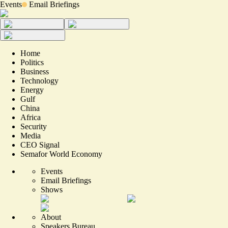
Events
Email Briefings
Home
Politics
Business
Technology
Energy
Gulf
China
Africa
Security
Media
CEO Signal
Semafor World Economy
Events
Email Briefings
Shows
About
Speakers Bureau