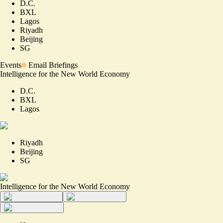
D.C.
BXL
Lagos
Riyadh
Beijing
SG
Events
Email Briefings
Intelligence for the New World Economy
D.C.
BXL
Lagos
Riyadh
Beijing
SG
Intelligence for the New World Economy