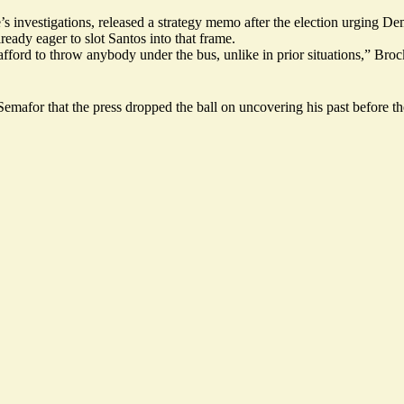
 investigations, released a strategy memo after the election urging De
eady eager to slot Santos into that frame.
afford to throw anybody under the bus, unlike in prior situations,” Br
emafor that the press
dropped the ball
on uncovering his past before th