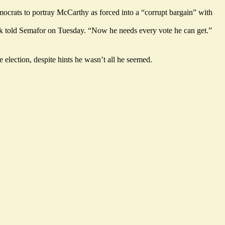
mocrats to portray McCarthy as forced into a “corrupt bargain” with
ock told Semafor on Tuesday. “Now he needs every vote he can get.”
e election, despite hints he wasn’t all he seemed.