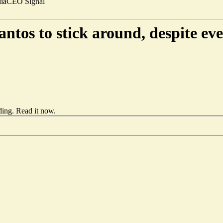
ia
CEO Signal
tos to stick around, despite ev
ding.
Read it now
.