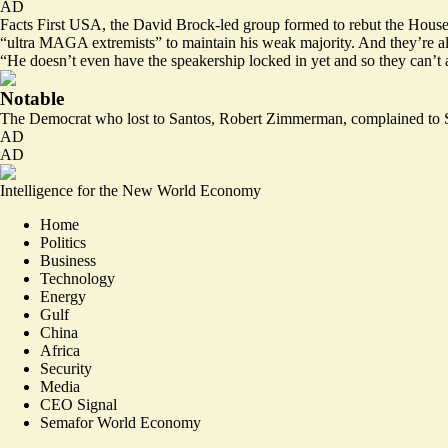
AD
Facts First USA, the David Brock-led group formed to rebut the House’s
“ultra MAGA extremists” to maintain his weak majority. And they’re alr
“He doesn’t even have the speakership locked in yet and so they can’t 
Notable
The Democrat who lost to Santos, Robert Zimmerman, complained to S
AD
AD
Intelligence for the New World Economy
Home
Politics
Business
Technology
Energy
Gulf
China
Africa
Security
Media
CEO Signal
Semafor World Economy