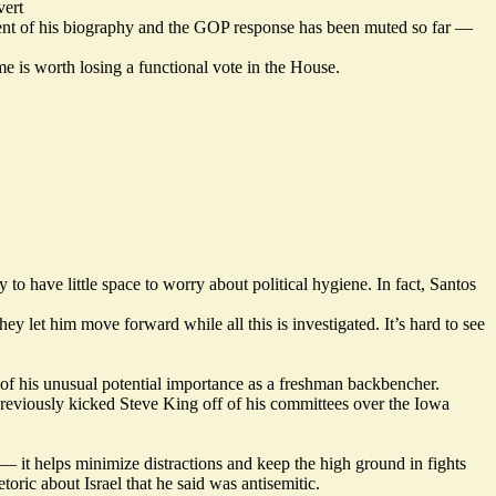
ert
ent of his biography and the GOP response has been muted so far —
e is worth losing a functional vote in the House.
to have little space to worry about political hygiene. In fact, Santos
 let him move forward while all this is investigated. It’s hard to see
f his unusual potential importance as a freshman backbencher.
previously kicked Steve King off of his committees over the Iowa
 it helps minimize distractions and keep the high ground in fights
oric about Israel that he said was antisemitic.