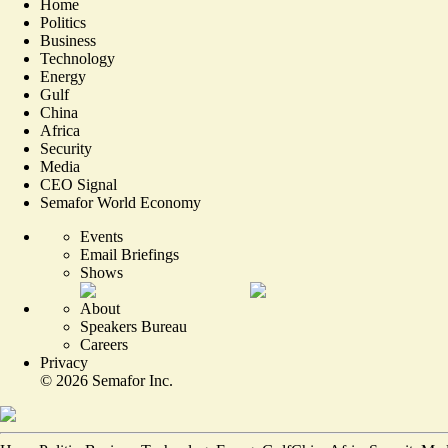
Home
Politics
Business
Technology
Energy
Gulf
China
Africa
Security
Media
CEO Signal
Semafor World Economy
Events
Email Briefings
Shows
About
Speakers Bureau
Careers
Privacy
©
2026
Semafor Inc.