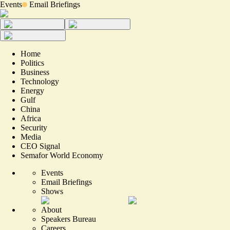
Events
Email Briefings
Home
Politics
Business
Technology
Energy
Gulf
China
Africa
Security
Media
CEO Signal
Semafor World Economy
Events
Email Briefings
Shows
About
Speakers Bureau
Careers