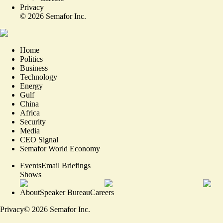
Privacy
©
2026
Semafor Inc.
Home
Politics
Business
Technology
Energy
Gulf
China
Africa
Security
Media
CEO Signal
Semafor World Economy
Events
Email Briefings
Shows
About
Speaker Bureau
Careers
Privacy
©
2026
Semafor Inc.