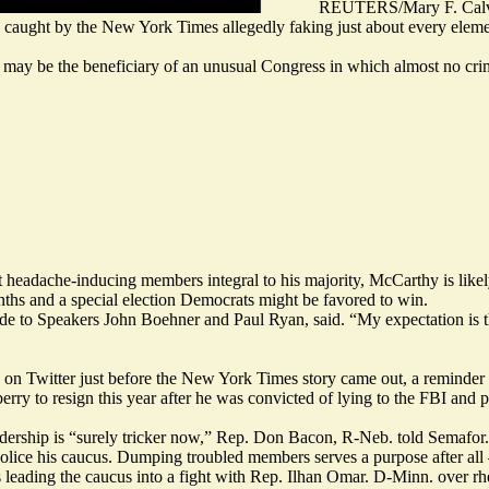
REUTERS/Mary F. Calv
 caught by the New York Times allegedly faking just about every elem
e may be the beneficiary of an unusual Congress in which almost no crim
 headache-inducing members integral to his majority, McCarthy is likely 
nths and a special election Democrats might be favored to win.
e to Speakers John Boehner and Paul Ryan, said. “My expectation is they
d on Twitter
just before
the New York Times story came out, a reminder o
berry
to resign
this year after he was convicted of lying to the FBI and 
dership is “surely tricker now,” Rep. Don Bacon, R-Neb. told Semafor.
lice his caucus. Dumping troubled members serves a purpose after all —
 leading the caucus
into a fight
with Rep. Ilhan Omar. D-Minn. over rhet