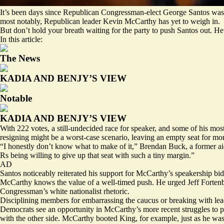
It’s been days since Republican Congressman-elect George Santos was
most notably, Republican leader Kevin McCarthy has yet to weigh in.
But don’t hold your breath waiting for the party to push Santos out. H
In this article:
The News
KADIA AND BENJY’S VIEW
Notable
KADIA AND BENJY’S VIEW
With 222 votes, a still-undecided race for speaker, and some of his most
resigning might be a worst-case scenario, leaving an empty seat for mo
“I honestly don’t know what to make of it,” Brendan Buck, a former aid
Rs being willing to give up that seat with such a tiny margin.”
AD
Santos noticeably reiterated his support for McCarthy’s speakership bi
McCarthy knows the value of a well-timed push. He urged Jeff Forten
Congressman’s
white nationalist
rhetoric.
Disciplining members for embarrassing the caucus or breaking with lea
Democrats see an opportunity in McCarthy’s more recent struggles to po
with the other side. McCarthy booted King, for example, just as he was