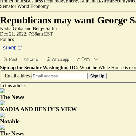
Home
Politics
Business
Technology
Energy
Gulf
China
Africa
Security
Med
Semafor World Economy
Republicans may want George San
Kadia Goba
and
Benjy Sarlin
Dec 21, 2022, 7:36am EST
Politics
SHARE
Copy link
Post
Email
Whatsapp
Sign up for Semafor Washington, DC:
What the White House is rea
Email address
Sign Up
In this article:
The News
KADIA AND BENJY’S VIEW
Notable
The News