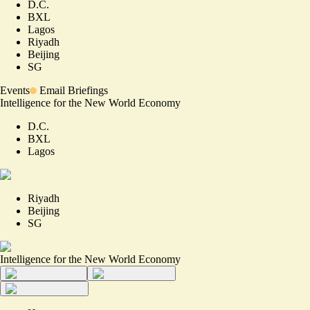
D.C.
BXL
Lagos
Riyadh
Beijing
SG
Events
Email Briefings
Intelligence for the New World Economy
D.C.
BXL
Lagos
Riyadh
Beijing
SG
Intelligence for the New World Economy