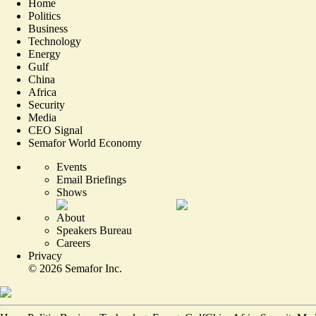
Home
Politics
Business
Technology
Energy
Gulf
China
Africa
Security
Media
CEO Signal
Semafor World Economy
Events
Email Briefings
Shows
About
Speakers Bureau
Careers
Privacy
©
2026
Semafor Inc.