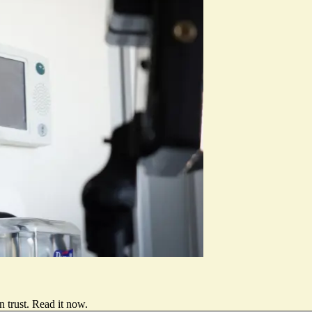
 trust.
Read it now
.