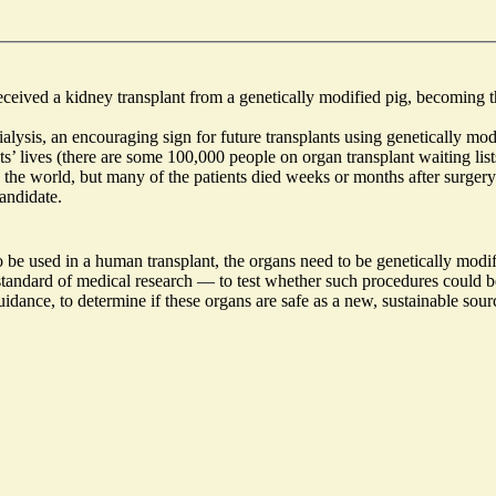
eceived a
kidney transplant from a genetically modified pig
, becoming t
alysis, an encouraging sign for future transplants using genetically mod
s’ lives (there are some
100,000 people on organ transplant waiting list
 the world,
but many of the patients
died weeks or months after surgery
andidate.
 be used in a human transplant, the organs need to be genetically modifie
ld standard of medical research — to test whether such procedures could
guidance,
to determine if these organs are safe as a new
, sustainable sou