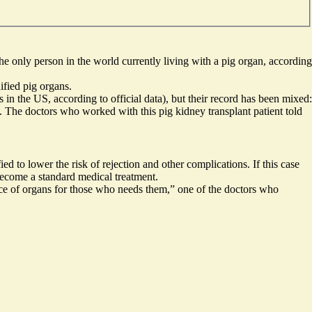
he only person in the world
currently living with a pig organ
, according
ified pig organs.
s in the US
, according to official data), but their record has been mixed:
. The doctors who worked with this pig kidney transplant patient told
d to lower the risk of rejection and other complications. If this case
 become a standard medical treatment.
rce of organs for those who needs them,” one of the doctors who