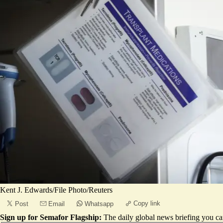
Kent J. Edwards/File Photo/Reuters
Copy link
Post
Email
Whatsapp
Sign up for Semafor Flagship:
The daily global news briefing you can