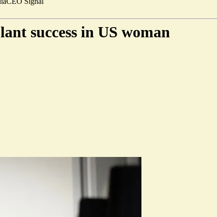
ia
CEO Signal
plant success in US woman