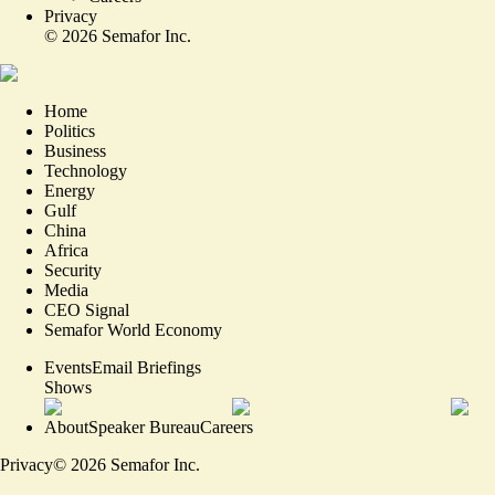
Privacy
©
2026
Semafor Inc.
Home
Politics
Business
Technology
Energy
Gulf
China
Africa
Security
Media
CEO Signal
Semafor World Economy
Events
Email Briefings
Shows
About
Speaker Bureau
Careers
Privacy
©
2026
Semafor Inc.