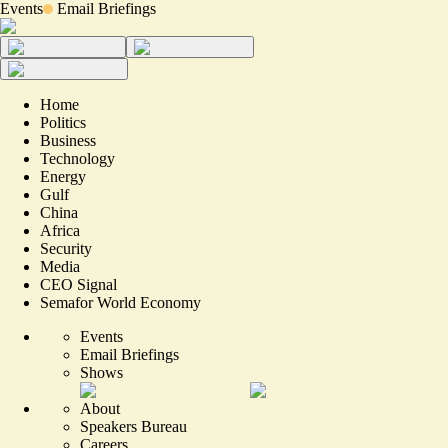
Events
Email Briefings
Home
Politics
Business
Technology
Energy
Gulf
China
Africa
Security
Media
CEO Signal
Semafor World Economy
Events
Email Briefings
Shows
About
Speakers Bureau
Careers