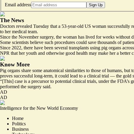
Email address
Sign Up
The News
Doctors revealed Tuesday that a 53-year-old US woman successfully r
to her medical team.
Since the November surgery, the woman
has lived for weeks
without di
Some scientists believe such procedures could save thousands of patient
Since 2022, there have been
several transplants using pig organs across
NPR that
her youth and otherwise good health
may make her a better c
Know More
Pig organs share some anatomical similarities to those of humans, but to
proves successful long-term, it could lead to a clinical trial — the go
“[This] case is a precursor to potential clinical trials, under the FDA’s 
performed the surgery said.
AD
AD
Intelligence for the New World Economy
Home
Politics
Business