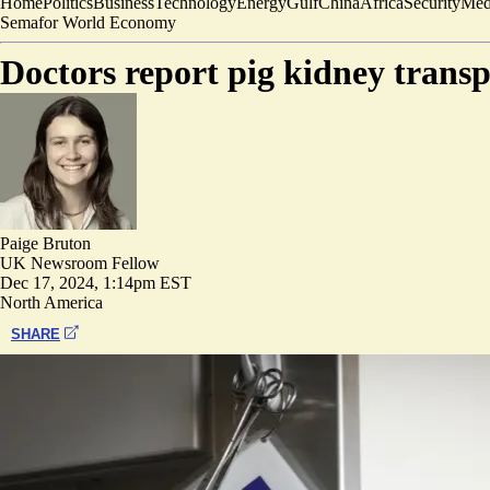
Home
Politics
Business
Technology
Energy
Gulf
China
Africa
Security
Med
Semafor World Economy
Doctors report pig kidney trans
Paige Bruton
UK Newsroom Fellow
Dec 17, 2024, 1:14pm EST
North America
SHARE