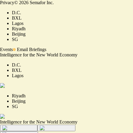
Privacy
©
2026
Semafor Inc.
D.C.
BXL
Lagos
Riyadh
Beijing
SG
Events
Email Briefings
Intelligence for the New World Economy
D.C.
BXL
Lagos
Riyadh
Beijing
SG
Intelligence for the New World Economy