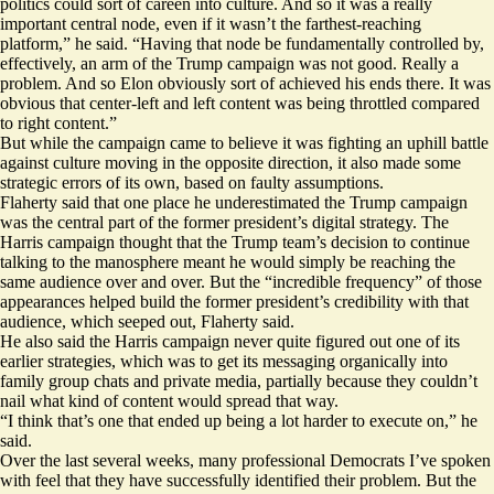
politics could sort of careen into culture. And so it was a really
important central node, even if it wasn’t the farthest-reaching
platform,” he said. “Having that node be fundamentally controlled by,
effectively, an arm of the Trump campaign was not good. Really a
problem. And so Elon obviously sort of achieved his ends there. It was
obvious that center-left and left content was being throttled compared
to right content.”
But while the campaign came to believe it was fighting an uphill battle
against culture moving in the opposite direction, it also made some
strategic errors of its own, based on faulty assumptions.
Flaherty said that one place he underestimated the Trump campaign
was the central part of the former president’s digital strategy. The
Harris campaign thought that the Trump team’s decision to continue
talking to the manosphere meant he would simply be reaching the
same audience over and over. But the “incredible frequency” of those
appearances helped build the former president’s credibility with that
audience, which seeped out, Flaherty said.
He also said the Harris campaign never quite figured out one of its
earlier strategies, which was to get its messaging organically into
family group chats and private media, partially because they couldn’t
nail what kind of content would spread that way.
“I think that’s one that ended up being a lot harder to execute on,” he
said.
Over the last several weeks, many professional Democrats I’ve spoken
with feel that they have
successfully
identified their problem. But the