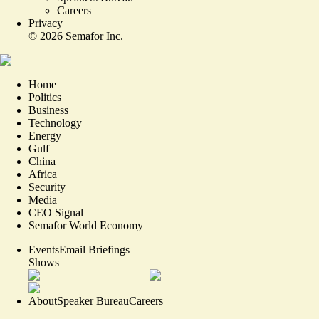
Careers
Privacy
©
2026
Semafor Inc.
Home
Politics
Business
Technology
Energy
Gulf
China
Africa
Security
Media
CEO Signal
Semafor World Economy
Events
Email Briefings
Shows
About
Speaker Bureau
Careers