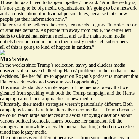
Those things all need to happen together,” he said. “And the reality is,
it’s not going to be big media organizations. It’s going to be a network
and a constellation of individual personalities, because that’s how
people get their information now.”
Flaherty said he believes the ecosystem needs to grow “in order to sort
of simulate demand. As people run away from cable, the center-left
starts to distrust mainstream media, and as the mainstream media
outlets become more reliant on their mostly center left subscribers —
all of this is going to kind of happen in tandem.”
Max’s view
In the weeks since Trump’s reelection, savvy and clueless media
observers alike have chalked up Harris’ problems in the media to small
decisions, like her failure to appear on Rogan’s podcast (a moment that
Flaherty acknowledged was a missed opportunity).
This misunderstands a simple aspect of the media strategy that we
gleaned from speaking with both the Trump campaign and the Harris
campaign about their approaches to new media.
Ultimately, their media strategies weren’t particularly different. Both
campaigns leaned hard into alternative new media — Trump because
he could reach large audiences and avoid annoying questions about
various political scandals, Harris because her campaign felt the
younger and nonwhite voters Democrats had long relied on were less
tuned into legacy media.
The outcomes were different because — from sports podcasters to