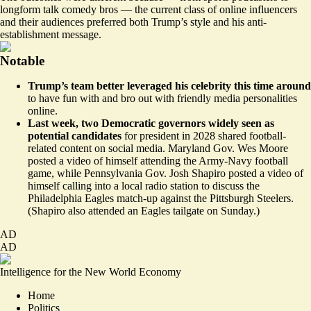
longform talk comedy bros — the current class of online influencers
and their audiences preferred both Trump’s style and his anti-
establishment message.
Notable
Trump’s team
better
leveraged his celebrity this time around
to have fun with and bro out with friendly media personalities
online.
Last week, two Democratic governors widely seen as
potential candidates
for president in 2028 shared football-
related content on social media. Maryland Gov. Wes Moore
posted a video of himself attending the Army-Navy football
game, while Pennsylvania Gov. Josh Shapiro posted a video of
himself
calling
into a local radio station to discuss the
Philadelphia Eagles match-up against the Pittsburgh Steelers.
(Shapiro also attended an Eagles tailgate on Sunday.)
AD
AD
Intelligence for the New World Economy
Home
Politics