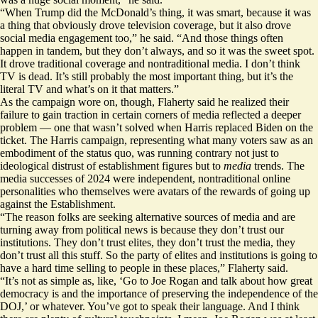
“When Trump did the McDonald’s thing, it was smart, because it was
a thing that obviously drove television coverage, but it also drove
social media engagement too,” he said. “And those things often
happen in tandem, but they don’t always, and so it was the sweet spot.
It drove traditional coverage and nontraditional media. I don’t think
TV is dead. It’s still probably the most important thing, but it’s the
literal TV and what’s on it that matters.”
As the campaign wore on, though, Flaherty said he realized their
failure to gain traction in certain corners of media reflected a deeper
problem — one that wasn’t solved when Harris replaced Biden on the
ticket. The Harris campaign, representing what many voters saw as an
embodiment of the status quo, was running contrary not just to
ideological distrust of establishment figures but to
media
trends. The
media successes of 2024 were independent, nontraditional online
personalities who themselves were avatars of the rewards of going up
against the Establishment.
“The reason folks are seeking alternative sources of media and are
turning away from political news is because they don’t trust our
institutions. They don’t trust elites, they don’t trust the media, they
don’t trust all this stuff. So the party of elites and institutions is going to
have a hard time selling to people in these places,” Flaherty said.
“It’s not as simple as, like, ‘Go to Joe Rogan and talk about how great
democracy is and the importance of preserving the independence of the
DOJ,’ or whatever. You’ve got to speak their language. And I think