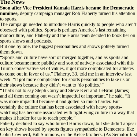
The News
Soon after Vice President Kamala Harris became the Democratic
nominee,
deputy campaign manager Rob Flaherty turned his attention
to sports.
The campaign needed to introduce Harris quickly to people who aren’t
obsessed with politics. Sports is perhaps America’s last remaining
monoculture, and Flaherty and the Harris team decided to book her on
sports shows and podcasts.
But one by one, the biggest personalities and shows politely turned
them down.
“Sports and culture have sort of merged together, and as sports and
culture became more publicly and sort of natively associated with this
Trump-conservative set of values, it got more complicated for athletes
to come out in favor of us,” Flaherty, 33, told me in an interview last
week. “It got more complicated for sports personalities to take us on
their shows because they didn’t want to ‘do politics.’”
“That’s not to say Steph Curry and Steve Kerr and LeBron [James]
and all them coming out wasn’t impactful or important,” he said. “It
was more impactful because it had gotten so much harder. But
certainly the culture that has been associated with heavy sports-
watching has become associated with right-wing culture in a way that
makes it harder for us to reach people.”
Faherty declined to say who turned Harris down, but she didn’t appear
on key shows hosted by sports figures sympathetic to Democrats, like
Colin Cowherd
,
Bill Simmons
, or
the Kelce brothers
. (As Semafor
first