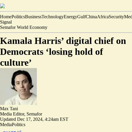
Home
Politics
Business
Technology
Energy
Gulf
China
Africa
Security
Med
Signal
Semafor World Economy
Kamala Harris’ digital chief on
Democrats ‘losing hold of
culture’
Max Tani
Media Editor, Semafor
Updated
Dec 17, 2024, 4:24am EST
Media
Politics