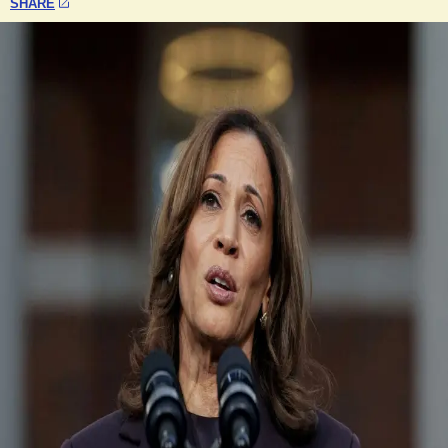
SHARE