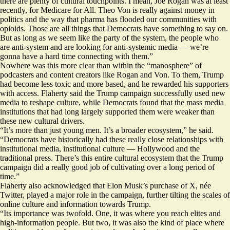
there are plenty of cultural touchpoints. I mean, Joe Rogan was at least
recently, for Medicare for All. Theo Von is really against money in
politics and the way that pharma has flooded our communities with
opioids. Those are all things that Democrats have something to say on.
But as long as we seem like the party of the system, the people who
are anti-system and are looking for anti-systemic media — we’re
gonna have a hard time connecting with them.”
Nowhere was this more clear than within the “manosphere” of
podcasters and content creators like Rogan and Von. To them, Trump
had become less toxic and more based, and he rewarded his supporters
with access. Flaherty said the Trump campaign successfully used new
media to reshape culture, while Democrats found that the mass media
institutions that had long largely supported them were weaker than
these new cultural drivers.
“It’s more than just young men. It’s a broader ecosystem,” he said.
“Democrats have historically had these really close relationships with
institutional media, institutional culture — Hollywood and the
traditional press. There’s this entire cultural ecosystem that the Trump
campaign did a really good job of cultivating over a long period of
time.”
Flaherty also acknowledged that Elon Musk’s purchase of X, née
Twitter, played a major role in the campaign, further tilting the scales of
online culture and information towards Trump.
“Its importance was twofold. One, it was where you reach elites and
high-information people. But two, it was also the kind of place where