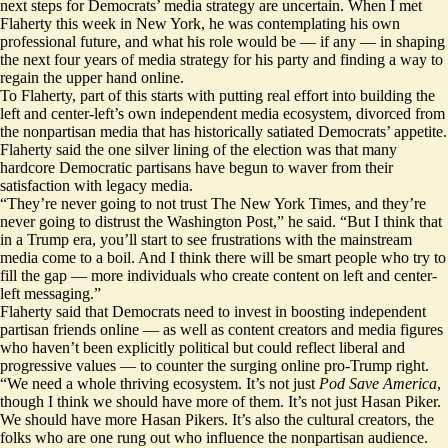
next steps for Democrats’ media strategy are uncertain. When I met
Flaherty this week in New York, he was contemplating his own
professional future, and what his role would be — if any — in shaping
the next four years of media strategy for his party and finding a way to
regain the upper hand online.
To Flaherty, part of this starts with putting real effort into building the
left and center-left’s own independent media ecosystem, divorced from
the nonpartisan media that has historically satiated Democrats’ appetite.
Flaherty said the one silver lining of the election was that many
hardcore Democratic partisans have begun to waver from their
satisfaction with legacy media.
“They’re never going to not trust The New York Times, and they’re
never going to distrust the Washington Post,” he said. “But I think that
in a Trump era, you’ll start to see frustrations with the mainstream
media come to a boil. And I think there will be smart people who try to
fill the gap — more individuals who create content on left and center-
left messaging.”
Flaherty said that Democrats need to invest in boosting independent
partisan friends online — as well as content creators and media figures
who haven’t been explicitly political but could reflect liberal and
progressive values — to counter the surging online pro-Trump right.
“We need a whole thriving ecosystem. It’s not just
Pod Save America
,
though I think we should have more of them. It’s not just Hasan Piker.
We should have more Hasan Pikers. It’s also the cultural creators, the
folks who are one rung out who influence the nonpartisan audience.