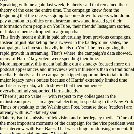
Speaking with me again last week, Flaherty said that remained their
theory of the case the entire time. The campaign knew from the
beginning that the race was going to come down to voters who do not
pay attention to politics or mainstream news and instead get their
information from people on YouTube, their friends’ Instagram stories,
or links or memes dropped in a group chat.
This firstly meant a shift in paid advertising from previous campaigns.
Instead of just blanketing the airwaves in the battleground states, the
campaign also invested heavily in ads on YouTube, recognizing the
rapid growth in streaming. That’s where, the campaign’s data showed,
many of Harris’ key voters were spending their time.
More importantly, this meant building out a strategy focused more on
podcast appearances and interviews with influencers than on traditional
media. Flaherty said the campaign skipped opportunities to talk to the
major legacy news outlets because of Harris’ extremely limited time
and its survey data, which showed that their audiences
overwhelmingly supported Harris already.
“There’s just no value — with respect to my colleagues in the
mainstream press — in a general election, to speaking to the New York
Times or speaking to the Washington Post, because those [readers] are
already with us,” Flaherty said.
Flaherty isn’t dismissive of television and other legacy media. “One of
the most important moments of the campaign for the vice president was
her
interview
with Bret Baier. That was a huge fundraising moment. It
was a huge social moment,” he said.