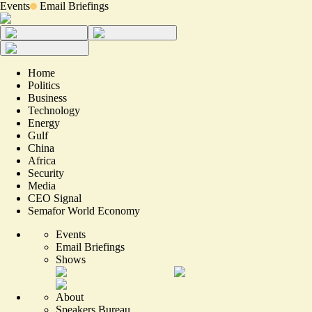
Events
Email Briefings
Home
Politics
Business
Technology
Energy
Gulf
China
Africa
Security
Media
CEO Signal
Semafor World Economy
Events
Email Briefings
Shows
About
Speakers Bureau