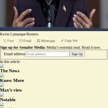
Kevin Lamarque/Reuters
Copy link
Post
Email
Whatsapp
Sign up for Semafor Media:
Media’s essential read.
Read it now
.
Email address
Sign Up
In this article:
The News
Know More
Max’s view
Notable