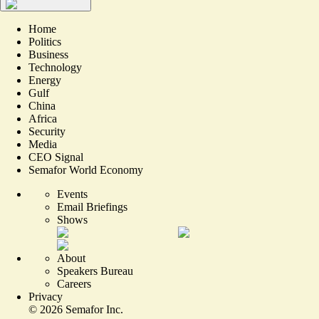
Home
Politics
Business
Technology
Energy
Gulf
China
Africa
Security
Media
CEO Signal
Semafor World Economy
Events
Email Briefings
Shows
About
Speakers Bureau
Careers
Privacy
©
2026
Semafor Inc.