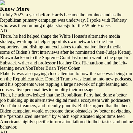
Know More
In July 2023, a
year before
Harris became the nominee and as the
Republican primary campaign was underway, I spoke with Flaherty,
who was then running digital strategy for the White House.
AD
There, he had helped shape the White House’s alternative media
strategy,
working
to help support its own network of die-hard
supporters, and dishing out exclusives to alternative liberal media;
some of Biden’s first interviews after he nominated then-Judge Ketanji
Brown Jackson to the Supreme Court last month went to the popular
Substack writer and professor Heather Cox Richardson and the left-
leaning news YouTuber Brian Tyler Cohen.
Flaherty was also paying close attention to how the race was being run
on the Republican side. Donald Trump was leaning into new podcasts,
and his opponents were tapping a large network of right-leaning and
conservative personalities to amplify their message.
Then, he
acknowledged
that the Republican Party had done a better
job building up its alternative digital media ecosystem with podcasters,
YouTube streamers, and friendly pundits. But he argued that the then-
Biden campaign would overcome those obstacles by better navigating
the “personalized internet,” by which sophisticated algorithms feed
Americans highly specific information tailored to their tastes and online
behavior.
AD