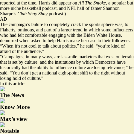
reported at the time, Harris did appear on
All The Smoke
, a popular but
more niche basketball podcast, and NFL hall-of-famer Shannon
Sharpe’s
Club Shay Shay
podcast.)
AD
The campaign’s failure to completely crack the sports sphere was, to
Flaherty, ominous, and part of a larger trend in which some influencers
who had felt comfortable engaging with the Biden White House,
demurred when asked to help Harris make her case to their followers.
“When it’s not cool to talk about politics,” he said, “you’re kind of
afraid of the audience.”
“Campaigns, in many ways, are last-mile marketers that exist on terrain
that is set by culture, and the institutions by which Democrats have
historically had the ability to influence culture are losing relevance,” he
said. “You don’t get a national eight-point shift to the right without
losing hold of culture.”
In this article:
The News
Know More
Max’s view
Notable