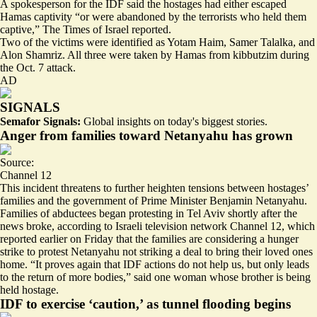
A spokesperson for the IDF said the hostages
had either escaped
Hamas captivity
“or were abandoned by the terrorists who held them
captive,” The Times of Israel reported.
Two of the victims were identified as Yotam Haim, Samer Talalka, and
Alon Shamriz. All three were taken by Hamas from kibbutzim during
the Oct. 7 attack.
AD
SIGNALS
Semafor Signals:
Global insights on today's biggest stories.
Anger from families toward Netanyahu has grown
Source:
Channel 12
This incident threatens to further heighten
tensions between hostages’
families
and the government of Prime Minister Benjamin Netanyahu.
Families of abductees
began protesting in Tel Aviv shortly
after the
news broke, according to Israeli television network Channel 12, which
reported earlier on Friday that the families are considering a hunger
strike to protest Netanyahu not striking a deal to bring their loved ones
home. “It proves again that IDF actions do not help us, but only leads
to the return of more bodies,”
said one woman
whose brother is being
held hostage.
IDF to exercise ‘caution,’ as tunnel flooding begins