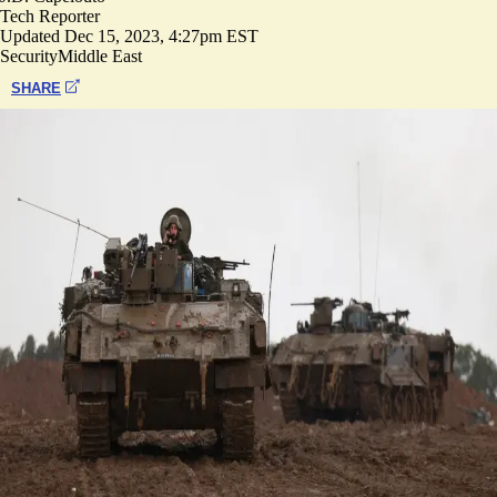
Tech Reporter
Updated
Dec 15, 2023, 4:27pm EST
Security
Middle East
SHARE