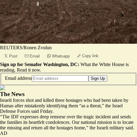
REUTERS/Ronen Zvulun
Copy link
Post
Email
Whatsapp
Sign up for Semafor Washington, DC:
What the White House is
reading.
Read it now
.
Email address
Sign Up
The News
Israeli forces shot and killed three hostages who had been taken by
Hamas after mistakenly identifying them “as a threat,” the Israel
Defense Forces said Friday.
“The IDF expresses deep remorse over the tragic incident and sends
the families its heartfelt condolences. Our national mission is to locate
the missing and return all the hostages home,” the Israeli military said.
AD