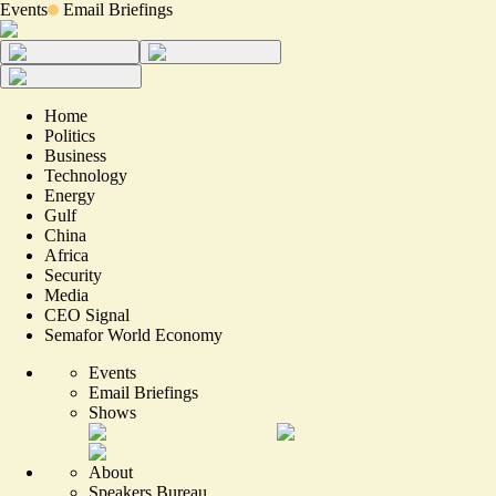
Events
Email Briefings
Home
Politics
Business
Technology
Energy
Gulf
China
Africa
Security
Media
CEO Signal
Semafor World Economy
Events
Email Briefings
Shows
About
Speakers Bureau