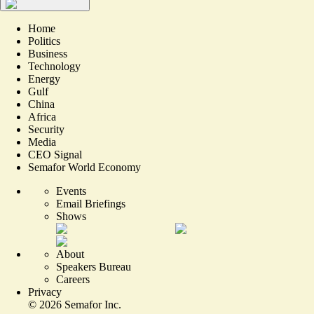
Home
Politics
Business
Technology
Energy
Gulf
China
Africa
Security
Media
CEO Signal
Semafor World Economy
Events
Email Briefings
Shows
About
Speakers Bureau
Careers
Privacy
©
2026
Semafor Inc.