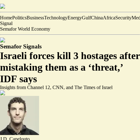
Home
Politics
Business
Technology
Energy
Gulf
China
Africa
Security
Med
Signal
Semafor World Economy
Semafor Signals
Israeli forces kill 3 hostages after
mistaking them as a ‘threat,’
IDF says
Insights from Channel 12, CNN, and The Times of Israel
J.D. Capelouto