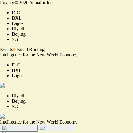
Privacy
©
2026
Semafor Inc.
D.C.
BXL
Lagos
Riyadh
Beijing
SG
Events
Email Briefings
Intelligence for the New World Economy
D.C.
BXL
Lagos
Riyadh
Beijing
SG
Intelligence for the New World Economy