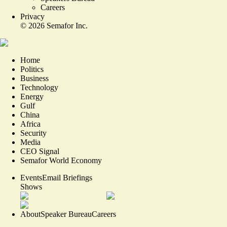
Careers
Privacy
©
2026
Semafor Inc.
Home
Politics
Business
Technology
Energy
Gulf
China
Africa
Security
Media
CEO Signal
Semafor World Economy
Events
Email Briefings
Shows
About
Speaker Bureau
Careers