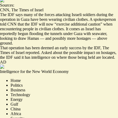
Sources:
CNN
,
The Times of Israel
The IDF says many of the forces attacking Israeli soldiers during the
operation in Gaza have been wearing civilian clothes. A spokesperson
told CNN that the IDF will now “
exercise additional caution
” when
encountering people in civilian clothes. It comes as Israel has
reportedly begun flooding the tunnels under Gaza with seawater,
looking to draw Hamas — and possibly more hostages —
above
ground
.
That operation has been
deemed an early success
by the IDF, The
Times of Israel reported. Asked about the possible impact on hostages,
the IDF said it has intelligence on where those being held are located.
AD
Intelligence for the New World Economy
Home
Politics
Business
Technology
Energy
Gulf
China
Africa