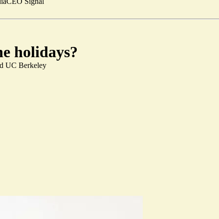
ia
CEO Signal
he holidays?
and UC Berkeley