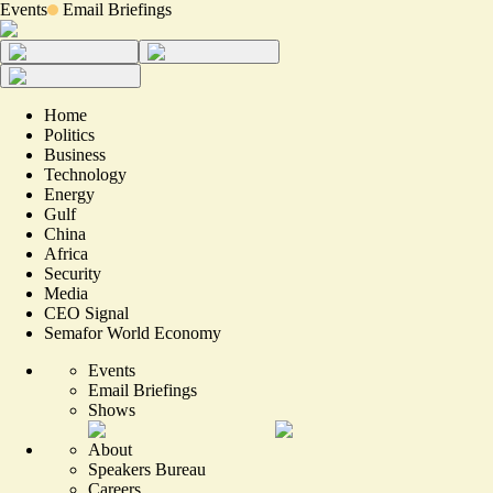
Events
Email Briefings
Home
Politics
Business
Technology
Energy
Gulf
China
Africa
Security
Media
CEO Signal
Semafor World Economy
Events
Email Briefings
Shows
About
Speakers Bureau
Careers