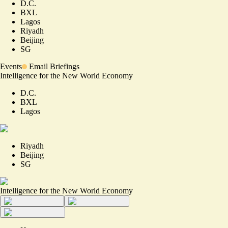
D.C.
BXL
Lagos
Riyadh
Beijing
SG
Events
Email Briefings
Intelligence for the New World Economy
D.C.
BXL
Lagos
Riyadh
Beijing
SG
Intelligence for the New World Economy