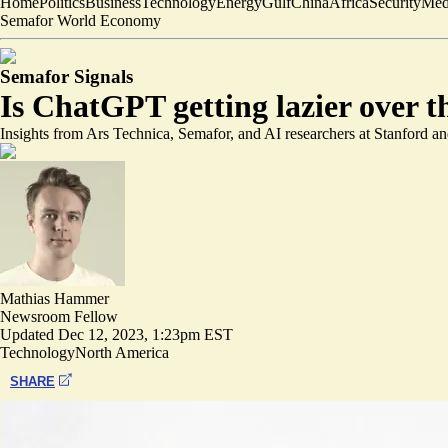
Home
Politics
Business
Technology
Energy
Gulf
China
Africa
Security
Med
Semafor World Economy
Semafor Signals
Is ChatGPT getting lazier over t
Insights from Ars Technica, Semafor, and AI researchers at Stanford 
Mathias Hammer
Newsroom Fellow
Updated
Dec 12, 2023, 1:23pm EST
Technology
North America
SHARE