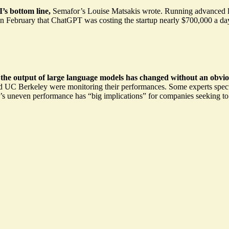
’s bottom line
,
Semafor’s Louise Matsakis wrote. Running advanced la
n February that ChatGPT was costing the startup nearly
$700,000
a day
 the output of large language models has changed without an obvio
nd UC Berkeley were monitoring their performances. Some experts spec
T’s uneven performance has
“big implications”
for companies seeking to