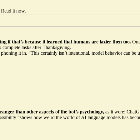
Read it now
.
 if that’s because it learned that humans are lazier then too.
One
to complete tasks after Thanksgiving.
 phoning it in
. “This certainly isn’t intentional. model behavior can be
ranger than other aspects of the bot’s psychology,
as it were: ChatGPT
ossibility
“shows how weird the world of AI language models has becom