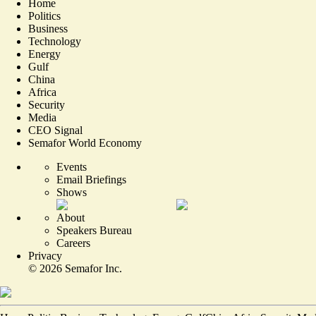
Home
Politics
Business
Technology
Energy
Gulf
China
Africa
Security
Media
CEO Signal
Semafor World Economy
Events
Email Briefings
Shows
About
Speakers Bureau
Careers
Privacy
©
2026
Semafor Inc.