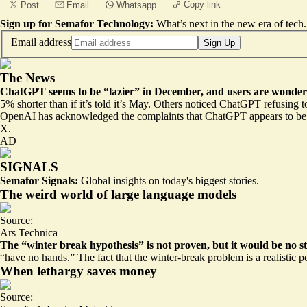
Copy link
Post
Email
Whatsapp
Sign up for Semafor Technology:
What’s next in the new era of tech.
Email address
Sign Up
The News
ChatGPT seems to be “lazier” in December, and users are wondering
5% shorter
than if it’s told it’s May. Others noticed ChatGPT refusing 
OpenAI has acknowledged the complaints that ChatGPT appears
to be
X.
AD
SIGNALS
Semafor Signals:
Global insights on today's biggest stories.
The weird world of large language models
Source:
Ars Technica
The “winter break hypothesis” is not proven, but it would be no st
“have no hands.” The fact that
the winter-break problem is a realistic p
When lethargy saves money
Source: