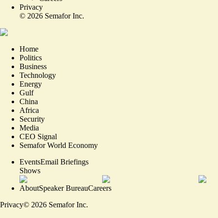
Privacy
©
2026
Semafor Inc.
Home
Politics
Business
Technology
Energy
Gulf
China
Africa
Security
Media
CEO Signal
Semafor World Economy
Events
Email Briefings
Shows
About
Speaker Bureau
Careers
Privacy
©
2026
Semafor Inc.