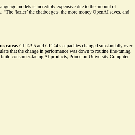
nguage models is incredibly expensive due to the amount of
. “The ‘lazier’ the chatbot gets, the more money OpenAI saves, and
us cause.
GPT-3.5 and GPT-4’s capacities changed substantially
over
ulate that the change in performance was down to
routine fine-tuning
 build consumer-facing AI products, Princeton University Computer