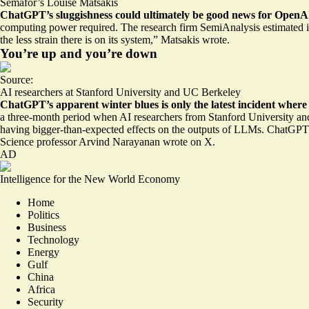
Semafor’s Louise Matsakis
ChatGPT’s sluggishness could ultimately be
good news for OpenAI
computing power required. The research firm SemiAnalysis estimated i
the less strain there is on its system,” Matsakis wrote.
You’re up and you’re down
Source:
AI researchers at Stanford University and UC Berkeley
ChatGPT’s apparent winter blues is only the latest incident where
a three-month period when AI researchers from Stanford University a
having bigger-than-expected effects on the outputs of LLMs. ChatGP
Science professor Arvind Narayanan wrote on X.
AD
Intelligence for the New World Economy
Home
Politics
Business
Technology
Energy
Gulf
China
Africa
Security