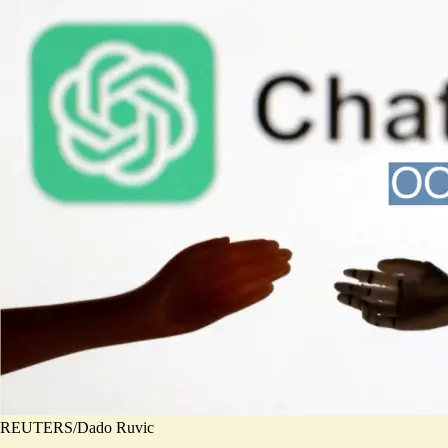
REUTERS/Dado Ruvic