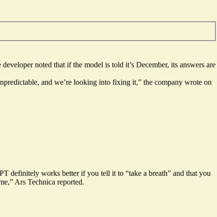
 developer noted that if the model is told it’s December,
its answers are
 unpredictable, and we’re looking into fixing it,” the company wrote on
 definitely works better if you tell it to “
take a breath
” and that you
e,” Ars Technica reported.