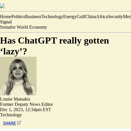
Home
Politics
Business
Technology
Energy
Gulf
China
Africa
Security
Med
Signal
Semafor World Economy
Has ChatGPT really gotten
‘lazy’?
Louise Matsakis
Former Deputy News Editor
Dec 1, 2023, 12:34pm EST
Technology
SHARE