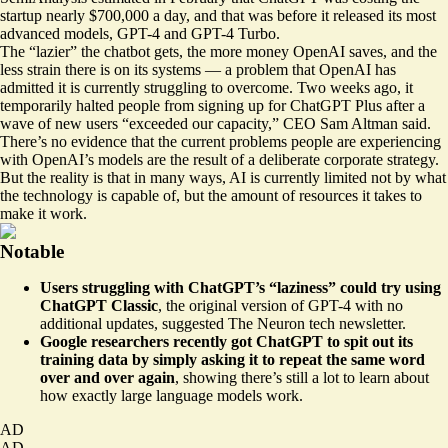
startup nearly
$700,000
a day, and that was before it released its most
advanced models, GPT-4 and GPT-4 Turbo.
The “lazier” the chatbot gets, the more money OpenAI saves, and the
less strain there is on its systems — a problem that OpenAI has
admitted it is currently struggling to overcome. Two weeks ago, it
temporarily halted people from signing up for ChatGPT Plus after a
wave of new users “
exceeded our capacity
,” CEO Sam Altman said.
There’s no evidence that the current problems people are experiencing
with OpenAI’s models are the result of a deliberate corporate strategy.
But the reality is that in many ways, AI is currently limited not by what
the technology is capable of, but the amount of resources it takes to
make it work.
Notable
Users struggling with ChatGPT’s “laziness” could try using
ChatGPT Classic
, the original version of GPT-4 with
no
additional updates
, suggested The Neuron tech newsletter.
Google researchers recently got ChatGPT to spit out its
training data by simply asking it to repeat the same word
over and over again
, showing there’s still a lot to learn about
how exactly large language models work
.
AD
AD