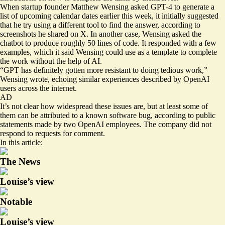
When startup founder Matthew Wensing asked GPT-4 to generate a
list of upcoming calendar dates earlier this week, it initially
suggested
that he try using a different tool to find the answer, according to
screenshots he shared on X. In another case, Wensing asked the
chatbot to produce roughly 50 lines of code. It responded with a few
examples, which it said Wensing could use as a template to complete
the work without the help of AI.
“GPT has definitely gotten more resistant to doing tedious work,”
Wensing wrote, echoing
similar experiences
described by OpenAI
users
across
the internet
.
AD
It’s not clear how widespread these issues are, but at least some of
them can be attributed to a known software bug, according to
public
statements
made by
two OpenAI employees
. The company did not
respond to requests for comment.
In this article:
The News
Louise’s view
Notable
Louise’s view