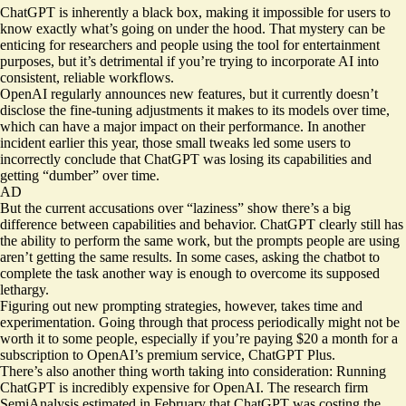
ChatGPT is inherently a black box, making it impossible for users to
know exactly what’s going on under the hood. That mystery can be
enticing for researchers and people using the tool for entertainment
purposes, but it’s detrimental if you’re trying to incorporate AI into
consistent, reliable workflows.
OpenAI
regularly announces
new features, but it currently doesn’t
disclose the fine-tuning adjustments it makes to its models over time,
which can have a major impact on their performance. In another
incident earlier this year, those small tweaks led some users to
incorrectly conclude that ChatGPT was losing its capabilities and
getting “
dumber
” over time.
AD
But the current accusations over “laziness” show there’s a
big
difference
between capabilities and behavior. ChatGPT clearly still has
the ability to perform the same work, but the prompts people are using
aren’t getting the same results. In some cases, asking the chatbot to
complete the task another way is enough to overcome its supposed
lethargy.
Figuring out new prompting strategies, however, takes time and
experimentation. Going through that process periodically might not be
worth it to some people, especially if you’re paying $20 a month for a
subscription to OpenAI’s premium service, ChatGPT Plus.
There’s also another thing worth taking into consideration: Running
ChatGPT is incredibly expensive for OpenAI. The research firm
SemiAnalysis estimated in February that ChatGPT was costing the