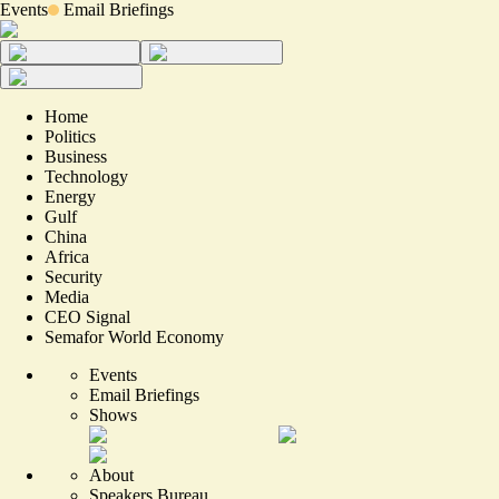
Events
Email Briefings
Home
Politics
Business
Technology
Energy
Gulf
China
Africa
Security
Media
CEO Signal
Semafor World Economy
Events
Email Briefings
Shows
About
Speakers Bureau