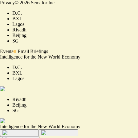
Privacy
©
2026
Semafor Inc.
D.C.
BXL
Lagos
Riyadh
Beijing
SG
Events
Email Briefings
Intelligence for the New World Economy
D.C.
BXL
Lagos
Riyadh
Beijing
SG
Intelligence for the New World Economy