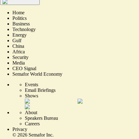
Home
Politics
Business
Technology
Energy
Gulf
China
Africa
Security
Media
CEO Signal
Semafor World Economy
Events
Email Briefings
Shows
About
Speakers Bureau
Careers
Privacy
©
2026
Semafor Inc.