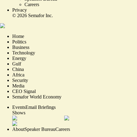
Careers
Privacy
©
2026
Semafor Inc.
Home
Politics
Business
Technology
Energy
Gulf
China
Africa
Security
Media
CEO Signal
Semafor World Economy
Events
Email Briefings
Shows
About
Speaker Bureau
Careers