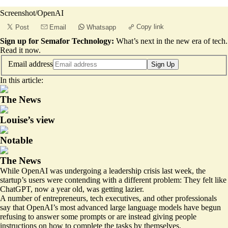
Screenshot/OpenAI
Copy link
Post
Email
Whatsapp
Sign up for Semafor Technology:
What’s next in the new era of tech.
Read it now
.
Email address
Sign Up
In this article:
The News
Louise’s view
Notable
The News
While OpenAI was undergoing a
leadership crisis
last week, the
startup’s users were contending with a different problem: They felt like
ChatGPT, now a year old, was getting lazier.
A number of entrepreneurs, tech executives, and other professionals
say that OpenAI’s most advanced large language models have begun
refusing to answer some prompts or are instead giving people
instructions on how to complete the tasks by themselves.