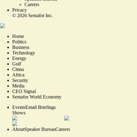
Careers
Privacy
©
2026
Semafor Inc.
Home
Politics
Business
Technology
Energy
Gulf
China
Africa
Security
Media
CEO Signal
Semafor World Economy
Events
Email Briefings
Shows
About
Speaker Bureau
Careers