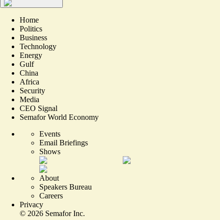
Home
Politics
Business
Technology
Energy
Gulf
China
Africa
Security
Media
CEO Signal
Semafor World Economy
Events
Email Briefings
Shows
About
Speakers Bureau
Careers
Privacy
©
2026
Semafor Inc.