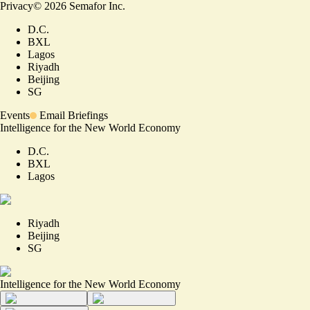
Privacy
©
2026
Semafor Inc.
D.C.
BXL
Lagos
Riyadh
Beijing
SG
Events
Email Briefings
Intelligence for the New World Economy
D.C.
BXL
Lagos
Riyadh
Beijing
SG
Intelligence for the New World Economy