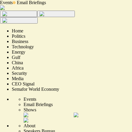
Events
Email Briefings
Home
Politics
Business
Technology
Energy
Gulf
China
Africa
Security
Media
CEO Signal
Semafor World Economy
Events
Email Briefings
Shows
About
Speakers Bureau