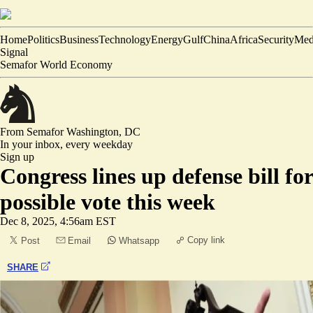
Home
Politics
Business
Technology
Energy
Gulf
China
Africa
Security
Med
Signal
Semafor World Economy
From Semafor
Washington, DC
In your inbox,
every weekday
Sign up
Congress lines up defense bill for
possible vote this week
Dec 8, 2025, 4:56am EST
Copy link
Post
Email
Whatsapp
SHARE