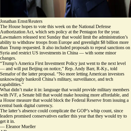
Jonathan Ernst/Reuters
The House hopes to vote this week on the National Defense
Authorization Act, which sets policy at the Pentagon for the year.
Lawmakers
released text Sunday
that would limit the administration’s
ability
to withdraw troops
from Europe and greenlight $8 billion more
than Trump requested. It also included proposals to repeal sanctions on
Syria and restrict US investments in China — with
some
minor
changes
.
“Trump’s America First Investment Policy just went to the next level
— and will put Beijing on notice,” Rep. Andy Barr, R-Ky., told
Semafor of the latter proposal. “No more letting American investors
unknowingly bankroll China’s military, surveillance, and tech
capabilities.”
What didn’t make it in: language that would provide military members
with IVF, a Senate bill that would make housing more affordable, and
a House measure that would block the Federal Reserve from issuing a
central bank digital currency.
The latter’s absence could complicate the GOP’s whip count, since
leaders promised conservatives
earlier this year
that they would try to
get it in.
—
Eleanor Mueller