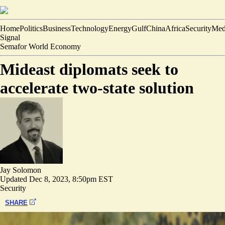
Home
Politics
Business
Technology
Energy
Gulf
China
Africa
Security
Med
Signal
Semafor World Economy
Mideast diplomats seek to
accelerate two-state solution
Jay Solomon
Updated
Dec 8, 2023, 8:50pm EST
Security
SHARE