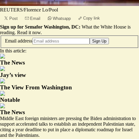
REUTERS/Florence Lo/Pool
Copy link
Post
Email
Whatsapp
Sign up for Semafor Washington, DC:
What the White House is
reading.
Read it now
.
Email address
Sign Up
In this article:
The News
Jay’s view
The View From Washington
Notable
The News
Middle East foreign ministers are pressing the Biden administration to
support accelerated talks to establish an independent Palestinian state,
citing a year deadline to put in place a diplomatic roadmap for Israel
and the Palestinians.