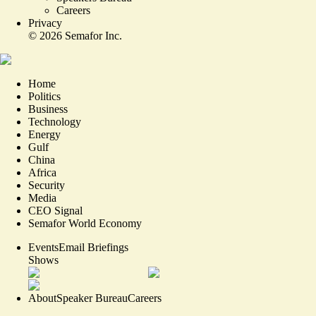
Careers
Privacy
©
2026
Semafor Inc.
Home
Politics
Business
Technology
Energy
Gulf
China
Africa
Security
Media
CEO Signal
Semafor World Economy
Events
Email Briefings
Shows
About
Speaker Bureau
Careers