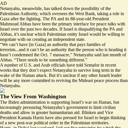
AD
Netanyahu, meanwhile, has talked down the possibility of the
Palestinian Authority, which oversees the West Bank, taking a role in
Gaza after the fighting. The PA and its 88-year-old President
Mahmoud Abbas have been the primary interface for peace talks with
Israel over the past two decades. If Israel is disqualifying the PA and
Abbas, it’s unclear which Palestinian entity Israel would be willing to
negotiate with on creating an independent state.
“We can’t have [in Gaza] an authority that pays families of
terrorists...and it can’t be an authority that the person who is heading it
hasn’t condemned the Oct. 7 massacre,” Netanyahu said last month of
Abbas. “There needs to be something different.”
A number of U.S. and Arab officials have told Semafor in recent
weeks that they don’t expect Netanyahu to survive long term in the
wake of the Hamas attack. But it’s unclear if any other Israeli leader
will be any more committed to reviving the Mideast peace process than
Netanyahu.
The View From Washington
The Biden administration is supporting Israel’s war on Hamas, but
increasingly pressuring Netanyahu’s government to limit civilian
deaths and allow in greater humanitarian aid. Blinken and Vice
President Kamala Harris have also pressed for Israel to begin thinking
of a new post-war political order in the Palestinian territories.
Harris, in Dubai last weekend, laid out five principles by which the