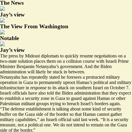
The News
Jay’s view
The View From Washington
Notable
Jay’s view
The press by Mideast diplomats to quickly resume negotiations on a
two-state solution places them on a collision course with Israeli Prime
Minister Benjamin Netanyahu’s government. And the Biden
administration will likely be stuck in between.
Netanyahu has repeatedly stated he foresees a protracted military
operation in Gaza to permanently uproot Hamas’s political and military
infrastructure in response to its attack on southern Israel on October 7.
Israeli officials have also told the Biden administration that they expect
to establish a security zone in Gaza to guard against Hamas or other
Palestinian militant groups trying to breach Israel’s borders again.
“The defense establishment is talking about some kind of security
buffer on the Gaza side of the border so that Hamas cannot gather
military capabilities,” an Israeli official said last week. “It is a security
measure, not a political one. We do not intend to remain on the Gaza
side of the border.”