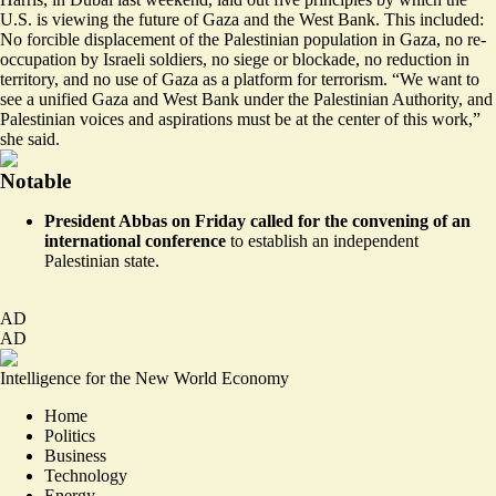
U.S. is viewing the future of Gaza and the West Bank. This included:
No forcible displacement of the Palestinian population in Gaza, no re-
occupation by Israeli soldiers, no siege or blockade, no reduction in
territory, and no use of Gaza as a platform for terrorism. “We want to
see a unified Gaza and West Bank under the Palestinian Authority, and
Palestinian voices and aspirations must be at the center of this work,”
she said.
Notable
President Abbas on Friday
called for the convening of an
international conference
to establish an independent
Palestinian state.
AD
AD
Intelligence for the New World Economy
Home
Politics
Business
Technology
Energy