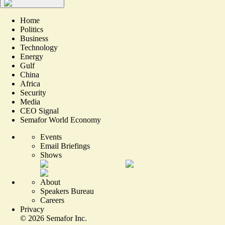
Home
Politics
Business
Technology
Energy
Gulf
China
Africa
Security
Media
CEO Signal
Semafor World Economy
Events
Email Briefings
Shows
About
Speakers Bureau
Careers
Privacy
©
2026
Semafor Inc.