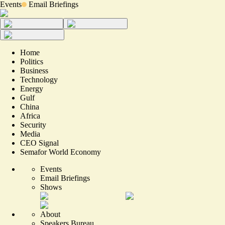
Events
Email Briefings
Home
Politics
Business
Technology
Energy
Gulf
China
Africa
Security
Media
CEO Signal
Semafor World Economy
Events
Email Briefings
Shows
About
Speakers Bureau