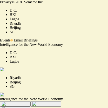
Privacy
©
2026
Semafor Inc.
D.C.
BXL
Lagos
Riyadh
Beijing
SG
Events
Email Briefings
Intelligence for the New World Economy
D.C.
BXL
Lagos
Riyadh
Beijing
SG
Intelligence for the New World Economy