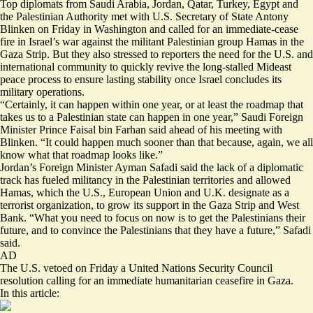
Top diplomats from Saudi Arabia, Jordan, Qatar, Turkey, Egypt and
the Palestinian Authority met with U.S. Secretary of State Antony
Blinken on Friday in Washington and called for an immediate-cease
fire in Israel’s war against the militant Palestinian group Hamas in the
Gaza Strip. But they also stressed to reporters the need for the U.S. and
international community to quickly revive the long-stalled Mideast
peace process to ensure lasting stability once Israel concludes its
military operations.
“Certainly, it can happen within one year, or at least the roadmap that
takes us to a Palestinian state can happen in one year,” Saudi Foreign
Minister Prince Faisal bin Farhan said ahead of his meeting with
Blinken. “It could happen much sooner than that because, again, we all
know what that roadmap looks like.”
Jordan’s Foreign Minister Ayman Safadi said the lack of a diplomatic
track has fueled militancy in the Palestinian territories and allowed
Hamas, which the U.S., European Union and U.K. designate as a
terrorist organization, to grow its support in the Gaza Strip and West
Bank. “What you need to focus on now is to get the Palestinians their
future, and to convince the Palestinians that they have a future,” Safadi
said.
AD
The U.S. vetoed on Friday
a United Nations Security Council
resolution calling for an immediate humanitarian ceasefire in Gaza.
In this article: