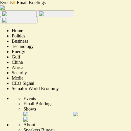
Events
Email Briefings
Home
Politics
Business
Technology
Energy
Gulf
China
Africa
Security
Media
CEO Signal
Semafor World Economy
Events
Email Briefings
Shows
About
Speakers Bureau