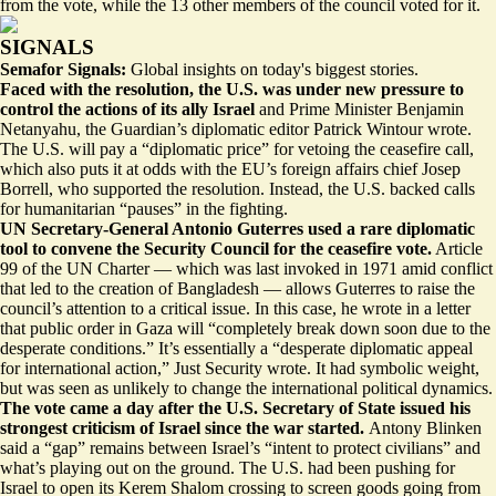
from the vote, while the 13 other members of the council voted for it.
SIGNALS
Semafor Signals:
Global insights on today's biggest stories.
Faced with the resolution, the U.S. was under new pressure to
control the actions of its ally Israel
and Prime Minister Benjamin
Netanyahu, the Guardian’s diplomatic editor Patrick Wintour wrote.
The U.S. will pay a “
diplomatic price
” for vetoing the ceasefire call,
which also puts it at odds with the EU’s foreign affairs chief Josep
Borrell, who supported the resolution. Instead, the U.S. backed calls
for humanitarian “pauses” in the fighting.
UN Secretary-General Antonio Guterres used a rare diplomatic
tool to convene the Security Council for the ceasefire vote.
Article
99 of the UN Charter — which was last invoked in 1971 amid conflict
that led to the creation of Bangladesh — allows Guterres to raise the
council’s attention to a critical issue. In this case, he wrote in a letter
that public order in Gaza will “completely break down soon due to the
desperate conditions.” It’s essentially a “
desperate diplomatic appeal
for international action,” Just Security wrote. It had symbolic weight,
but was seen as unlikely to change the international political dynamics.
The vote came a day after the U.S. Secretary of State issued his
strongest criticism of Israel since the war started.
Antony Blinken
said a “gap” remains
between Israel’s “intent to protect civilians” and
what’s playing out on the ground. The U.S. had been pushing for
Israel to open its Kerem Shalom crossing to screen goods going from