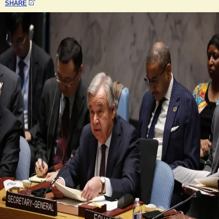
SHARE