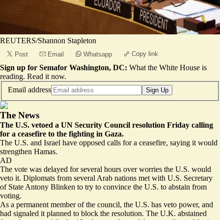
REUTERS/Shannon Stapleton
Copy link
Post
Email
Whatsapp
Sign up for Semafor Washington, DC:
What the White House is
reading.
Read it now
.
Email address
Sign Up
The News
The U.S. vetoed a UN Security Council resolution Friday calling
for a ceasefire to the fighting in Gaza.
The U.S. and Israel have opposed calls for a ceasefire, saying it would
strengthen Hamas.
AD
The vote was delayed for several hours over worries the U.S. would
veto it. Diplomats from several Arab nations met with U.S. Secretary
of State Antony Blinken to try to convince the U.S. to abstain from
voting.
As a permanent member of the council, the U.S. has veto power, and
had signaled it planned to block the resolution. The U.K. abstained