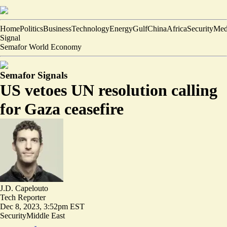
Home
Politics
Business
Technology
Energy
Gulf
China
Africa
Security
Med
Signal
Semafor World Economy
Semafor Signals
US vetoes UN resolution calling
for Gaza ceasefire
J.D. Capelouto
Tech Reporter
Dec 8, 2023, 3:52pm EST
Security
Middle East