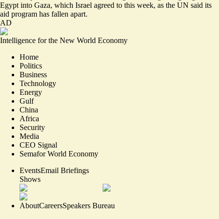
Egypt into Gaza, which Israel agreed to this week, as the UN said its
aid program
has fallen apart
.
AD
Intelligence for the New World Economy
Home
Politics
Business
Technology
Energy
Gulf
China
Africa
Security
Media
CEO Signal
Semafor World Economy
Events
Email Briefings
Shows
About
Careers
Speakers Bureau