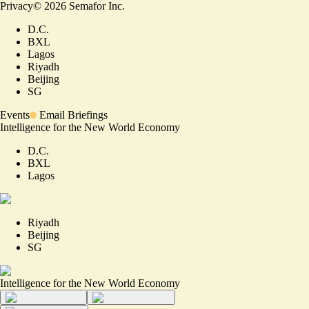
Privacy
©
2026
Semafor Inc.
D.C.
BXL
Lagos
Riyadh
Beijing
SG
Events
Email Briefings
Intelligence for the New World Economy
D.C.
BXL
Lagos
Riyadh
Beijing
SG
Intelligence for the New World Economy