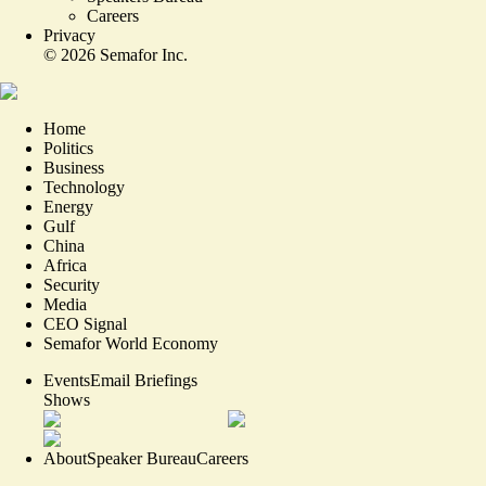
Careers
Privacy
©
2026
Semafor Inc.
Home
Politics
Business
Technology
Energy
Gulf
China
Africa
Security
Media
CEO Signal
Semafor World Economy
Events
Email Briefings
Shows
About
Speaker Bureau
Careers