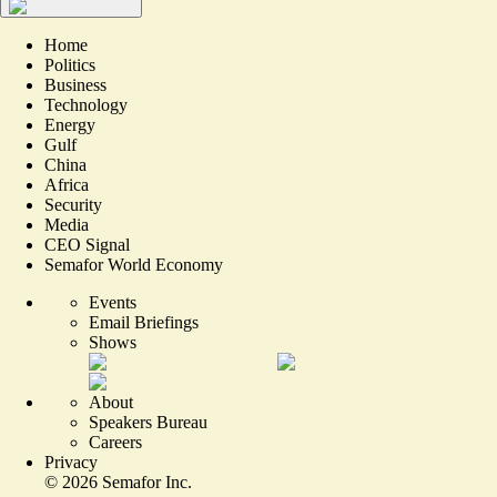
Home
Politics
Business
Technology
Energy
Gulf
China
Africa
Security
Media
CEO Signal
Semafor World Economy
Events
Email Briefings
Shows
About
Speakers Bureau
Careers
Privacy
©
2026
Semafor Inc.