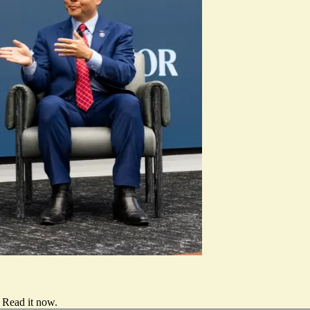
Read it now
.