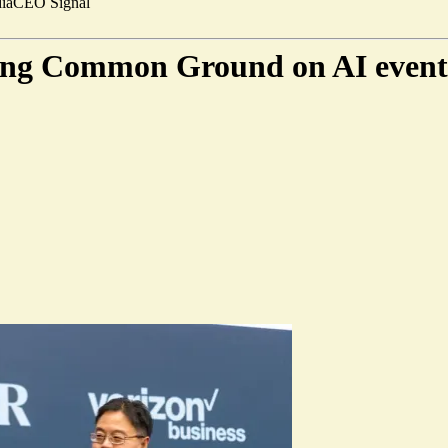
ia
CEO Signal
ding Common Ground on AI event