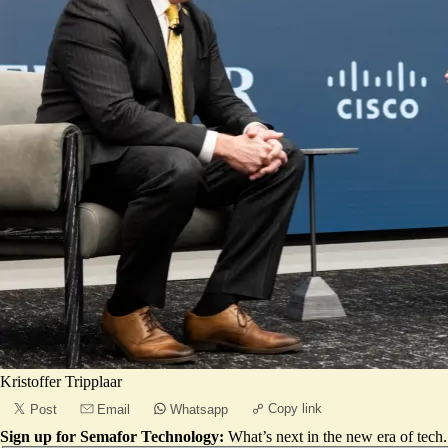
Kristoffer Tripplaar
Copy link
Post
Email
Whatsapp
Sign up for Semafor Technology:
What’s next in the new era of tech.