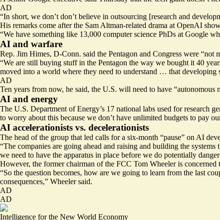
AD
“In short,
we don’t don’t believe in outsourcing
[research and developme
His remarks come after the Sam Altman-related drama at OpenAI showe
“We have something like 13,000 computer science PhDs at Google who a
AI and warfare
Rep. Jim Himes, D-Conn. said the Pentagon and Congress were “not m
“We are still buying stuff in the Pentagon the way we bought it 40 year
moved into a world where they need to understand … that developing sof
AD
Ten years from now, he said, the U.S. will need to have “autonomous 
AI and energy
The U.S. Department of Energy’s 17 national labs used for research ge
to worry about this because we don’t have unlimited budgets to pay our
AI accelerationists vs. decelerationists
The head of the group that led calls for a six-month “pause” on AI devel
“The companies are going ahead and raising and building the systems that
we need to have the apparatus in place before we do potentially danger
However, the former chairman of the FCC Tom Wheeler is concerned tha
“So the question becomes, how are we going to learn from the last coupl
consequences,” Wheeler said.
AD
AD
Intelligence for the New World Economy