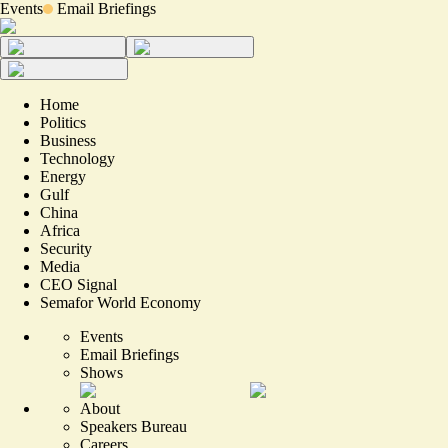
Events
Email Briefings
Home
Politics
Business
Technology
Energy
Gulf
China
Africa
Security
Media
CEO Signal
Semafor World Economy
Events
Email Briefings
Shows
About
Speakers Bureau
Careers