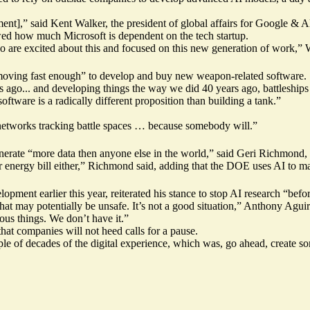
nt],” said Kent Walker, the president of global affairs for Google & A
d how much Microsoft is dependent on the tech startup.
re excited about this and focused on this new generation of work,” W
oving fast enough” to develop and buy new weapon-related software.
s ago... and developing things the way we did 40 years ago, battleships
tware is a radically different proposition than building a tank.”
networks tracking battle spaces … because somebody will.”
nerate “more data then anyone else in the world,” said Geri Richmond, 
 energy bill either,” Richmond said, adding that the DOE uses AI to mak
opment earlier this year, reiterated his stance to stop AI research “bef
 may potentially be unsafe. It’s not a good situation,” Anthony Aguirre,
ous things. We don’t have it.”
t companies will not heed calls for a pause.
e of decades of the digital experience, which was, go ahead, create som