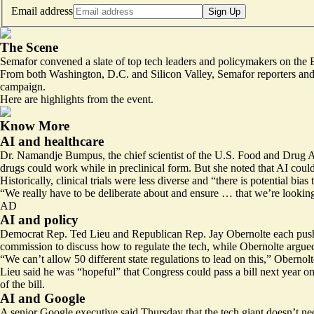
Email address
Sign Up
The Scene
Semafor convened a slate of top tech leaders and policymakers on the Ea
From both Washington, D.C. and Silicon Valley, Semafor reporters and e
campaign.
Here are highlights from the event.
Know More
AI and healthcare
Dr. Namandje Bumpus, the chief scientist of the U.S. Food and Drug Adm
drugs could work while in preclinical form. But she noted that AI could a
Historically, clinical trials were less diverse and “there is potential bias 
“We really have to be deliberate about and ensure … that we’re looking
AD
AI and policy
Democrat Rep. Ted Lieu and Republican Rep. Jay Obernolte each pushed f
commission to discuss how to regulate the tech, while Obernolte argued 
“We can’t allow 50 different state regulations to lead on this,” Obernolt
Lieu said he was “hopeful” that Congress could pass a bill next year o
of the bill.
AI and Google
A senior Google executive said Thursday that the tech giant doesn’t n