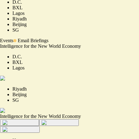
D.C.
BXL
Lagos
Riyadh
Beijing
SG
Events
Email Briefings
Intelligence for the New World Economy
D.C.
BXL
Lagos
Riyadh
Beijing
SG
Intelligence for the New World Economy