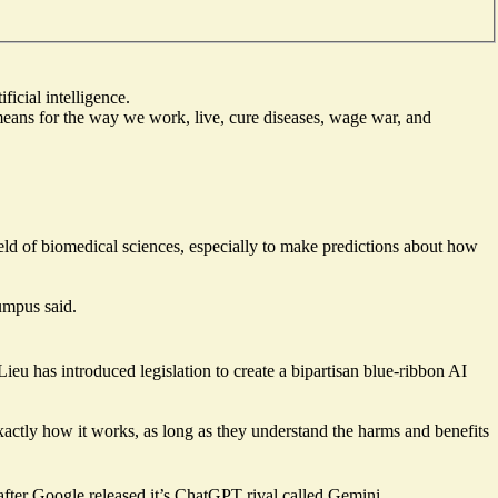
icial intelligence.
means for the way we work, live, cure diseases, wage war, and
ield of biomedical sciences, especially to make predictions about how
umpus said.
u has introduced legislation to create a bipartisan blue-ribbon AI
xactly how it works, as long as they understand the harms and benefits
after Google released it’s ChatGPT rival called Gemini.