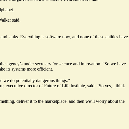
lphabet.
alker said.
 and tanks. Everything is software now, and none of these entities have
the agency’s under secretary for science and innovation. “So we have
e its systems more efficient.
ore we do potentially dangerous things.”
 executive director of Future of Life Institute, said. “So yes, I think
ething, deliver it to the marketplace, and then we’ll worry about the