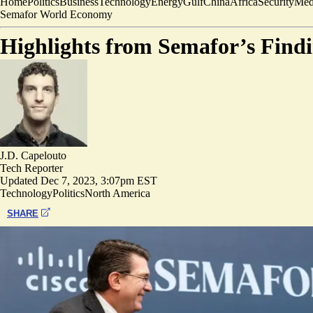
Home
Politics
Business
Technology
Energy
Gulf
China
Africa
Security
Med
Semafor World Economy
Highlights from Semafor’s Fin
J.D. Capelouto
Tech Reporter
Updated
Dec 7, 2023, 3:07pm EST
Technology
Politics
North America
SHARE