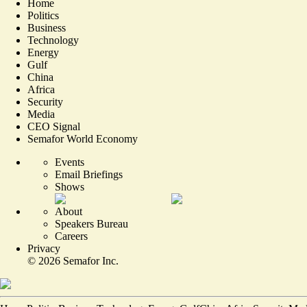
Home
Politics
Business
Technology
Energy
Gulf
China
Africa
Security
Media
CEO Signal
Semafor World Economy
Events
Email Briefings
Shows
About
Speakers Bureau
Careers
Privacy
©
2026
Semafor Inc.