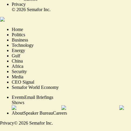
Privacy
©
2026
Semafor Inc.
Home
Politics
Business
Technology
Energy
Gulf
China
Africa
Security
Media
CEO Signal
Semafor World Economy
Events
Email Briefings
Shows
About
Speaker Bureau
Careers
Privacy
©
2026
Semafor Inc.