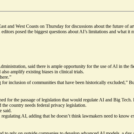
st and West Coasts on Thursday for discussions about the future of artif
ditors posed the biggest questions about AI’s limitations and what it 
inistration, said there is ample opportunity for the use of AI in the f
lso amplify existing biases in clinical trials.
there.”
 for inclusion of communities that have been historically excluded,” B
or the passage of legislation that would regulate AI and Big Tech. Lie
the country needs federal privacy legislation.
e said.
n regulating AI, adding that he doesn’t think lawmakers need to know e
eed to rely on outside companies to develop advanced AI models, a day 