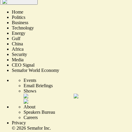
Home
Politics
Business
Technology
Energy
Gulf
China
Africa
Security
Media
CEO Signal
Semafor World Economy
Events
Email Briefings
Shows
About
Speakers Bureau
Careers
Privacy
©
2026
Semafor Inc.