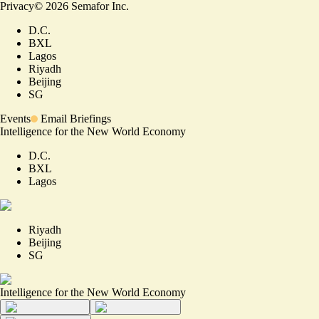
Privacy
©
2026
Semafor Inc.
D.C.
BXL
Lagos
Riyadh
Beijing
SG
Events
Email Briefings
Intelligence for the New World Economy
D.C.
BXL
Lagos
Riyadh
Beijing
SG
Intelligence for the New World Economy