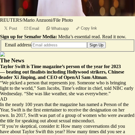
REUTERS/Mario Anzuoni/File Photo
Copy link
Post
Email
Whatsapp
Sign up for Semafor Media:
Media’s essential read.
Read it now
.
Email address
Sign Up
The News
Taylor Swift is Time magazine’s person of the year for 2023
— beating out finalists including Hollywood strikers, Chinese
leader Xi Jinping, and CEO of OpenAI Sam Altman
.
“We picked a person that represents joy. Someone who is bringing
light to the world,” Sam Jacobs, Time’s editor in chief, told NBC early
Wednesday. “She was like weather, she was everywhere.”
AD
In the nearly 100 years that the magazine has named a Person of the
Year, Swift is the first entertainer to receive the designation on her
own. In 2017, Swift was part of a group of women who were awarded
the title for speaking out about sexual misconduct.
“If you’re skeptical, consider it: How many conversations did you
have about Taylor Swift this year? How many times did you see a