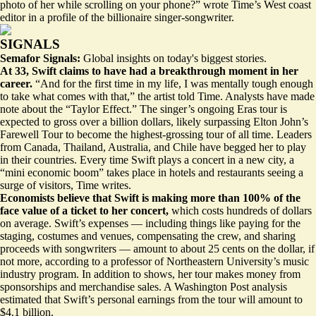
photo of her while scrolling on your phone?” wrote Time’s West coast
editor
in a profile
of the billionaire singer-songwriter.
SIGNALS
Semafor Signals:
Global insights on today's biggest stories.
At 33, Swift claims to have had a breakthrough moment in her
career.
“And for the first time in my life, I was mentally tough enough
to take what comes with that,” the artist told Time. Analysts have made
note about the “Taylor Effect.” The singer’s ongoing Eras tour is
expected to gross over a billion dollars, likely
surpassing Elton John’s
Farewell Tour
to become the highest-grossing tour of all time. Leaders
from Canada, Thailand, Australia, and Chile have
begged her
to play
in their countries. Every time Swift plays a concert in a new city, a
“mini economic boom” takes place in hotels and restaurants seeing a
surge of visitors, Time writes.
Economists believe that Swift is making more than 100% of the
face value of a ticket to her concert,
which costs hundreds of dollars
on average. Swift’s expenses — including things like paying for the
staging, costumes and venues, compensating the crew, and sharing
proceeds with songwriters —
amount to about 25 cents on the dollar
, if
not more, according to a professor of Northeastern University’s music
industry program. In addition to shows, her tour makes money from
sponsorships and merchandise sales. A Washington Post analysis
estimated that Swift’s
personal earnings
from the tour will amount to
$4.1 billion.