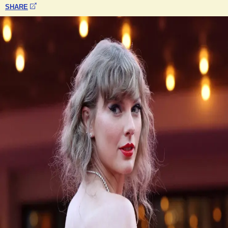
SHARE