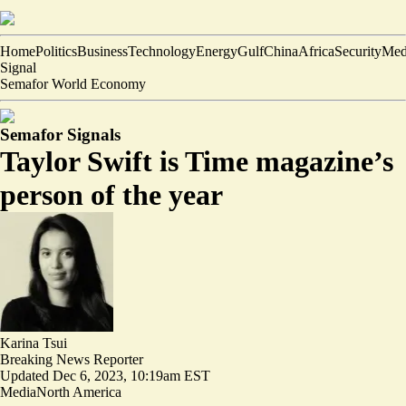
Home
Politics
Business
Technology
Energy
Gulf
China
Africa
Security
Med
Signal
Semafor World Economy
Semafor Signals
Taylor Swift is Time magazine’s
person of the year
Karina Tsui
Breaking News Reporter
Updated
Dec 6, 2023, 10:19am EST
Media
North America