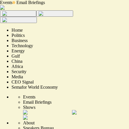
Events
Email Briefings
Home
Politics
Business
Technology
Energy
Gulf
China
Africa
Security
Media
CEO Signal
Semafor World Economy
Events
Email Briefings
Shows
About
Speakers Bureau