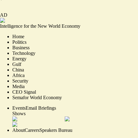
AD
Intelligence for the New World Economy
Home
Politics
Business
Technology
Energy
Gulf
China
Africa
Security
Media
CEO Signal
Semafor World Economy
Events
Email Briefings
Shows
About
Careers
Speakers Bureau