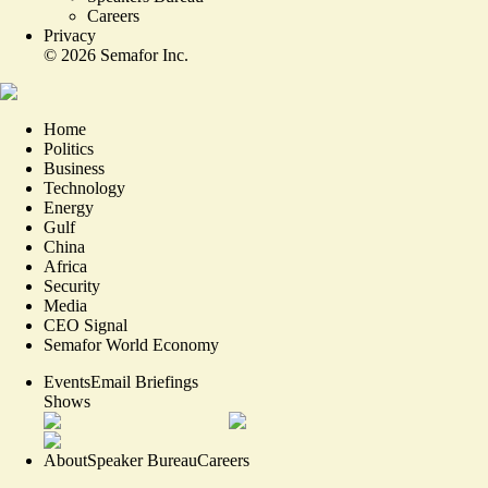
Careers
Privacy
©
2026
Semafor Inc.
Home
Politics
Business
Technology
Energy
Gulf
China
Africa
Security
Media
CEO Signal
Semafor World Economy
Events
Email Briefings
Shows
About
Speaker Bureau
Careers