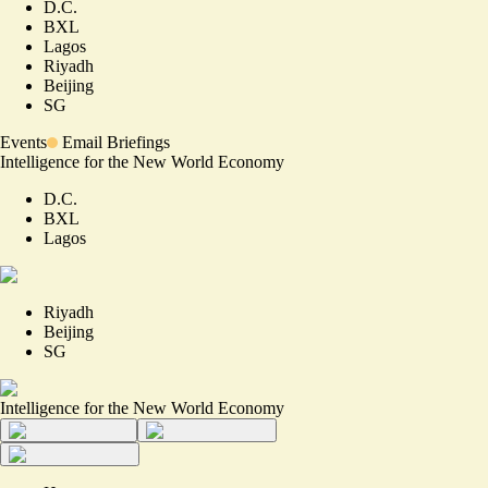
D.C.
BXL
Lagos
Riyadh
Beijing
SG
Events
Email Briefings
Intelligence for the New World Economy
D.C.
BXL
Lagos
Riyadh
Beijing
SG
Intelligence for the New World Economy