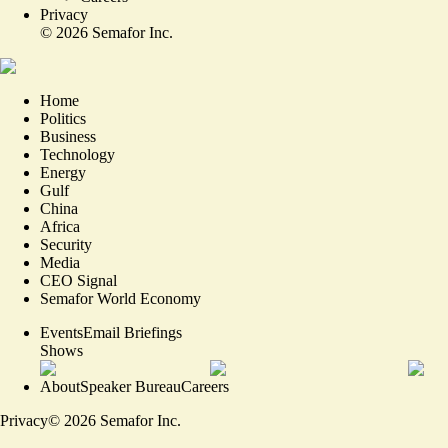
Privacy
©
2026
Semafor Inc.
Home
Politics
Business
Technology
Energy
Gulf
China
Africa
Security
Media
CEO Signal
Semafor World Economy
Events
Email Briefings
Shows
About
Speaker Bureau
Careers
Privacy
©
2026
Semafor Inc.