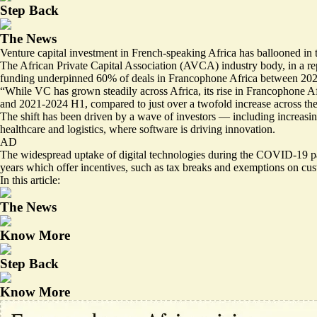
Step Back
The News
Venture capital investment in French-speaking Africa has ballooned in 
The African Private Capital Association (AVCA) industry body, in a rep
funding underpinned 60% of deals in Francophone Africa between 2021 and
“While VC has grown steadily across Africa, its rise in Francophone Af
and 2021-2024 H1, compared to just over a twofold increase across the
The shift has been driven by a wave of investors — including increasi
healthcare and logistics, where software is driving innovation.
AD
The widespread uptake of digital technologies during the COVID-19 pa
years which offer incentives, such as tax breaks and exemptions on cus
In this article:
The News
Know More
Step Back
Know More