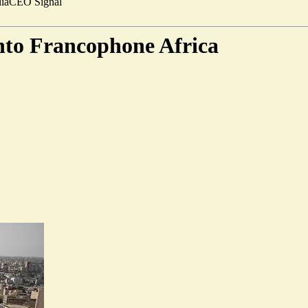
ia
CEO Signal
into Francophone Africa