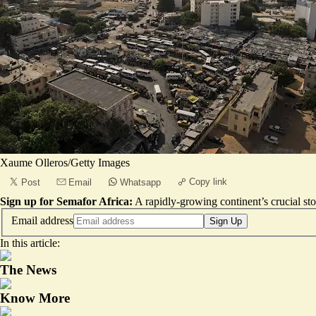
Xaume Olleros/Getty Images
Copy link
Post
Email
Whatsapp
Sign up for Semafor Africa:
A rapidly-growing continent’s crucial sto
Email address
Sign Up
In this article:
The News
Know More