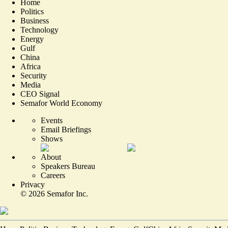
Home
Politics
Business
Technology
Energy
Gulf
China
Africa
Security
Media
CEO Signal
Semafor World Economy
Events
Email Briefings
Shows
About
Speakers Bureau
Careers
Privacy
©
2026
Semafor Inc.