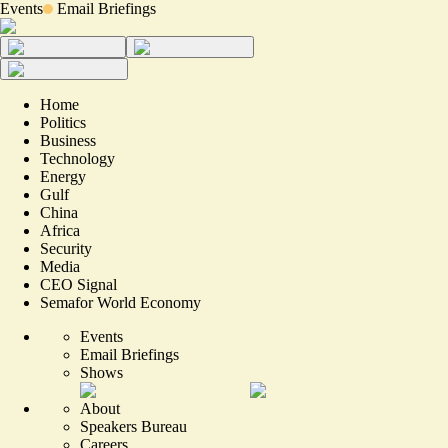
Events
Email Briefings
Home
Politics
Business
Technology
Energy
Gulf
China
Africa
Security
Media
CEO Signal
Semafor World Economy
Events
Email Briefings
Shows
About
Speakers Bureau
Careers