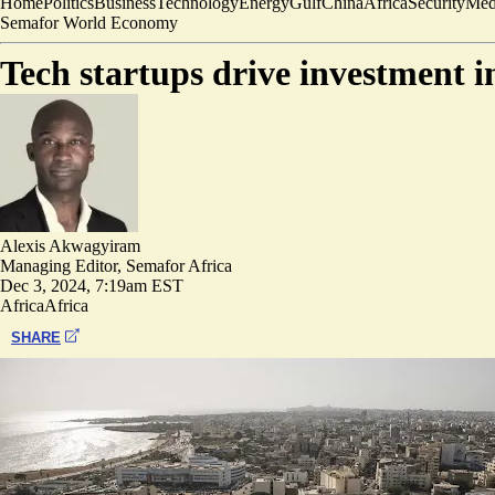
Home
Politics
Business
Technology
Energy
Gulf
China
Africa
Security
Med
Semafor World Economy
Tech startups drive investment 
Alexis Akwagyiram
Managing Editor, Semafor Africa
Dec 3, 2024, 7:19am EST
Africa
Africa
SHARE