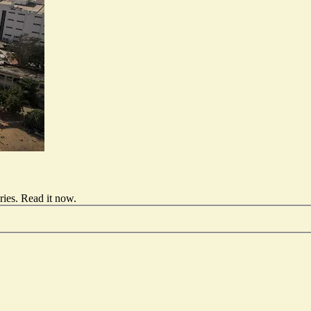
ries.
Read it now
.