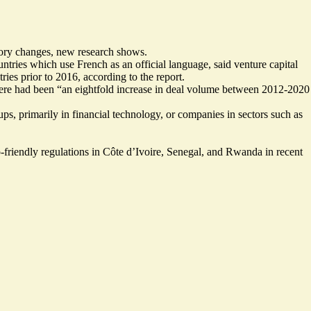
atory changes, new research shows.
tries which use French as an official language, said venture capital
ies prior to 2016, according to the report.
 there had been “an eightfold increase in deal volume between 2012-2020
, primarily in financial technology, or companies in sectors such as
friendly regulations in Côte d’Ivoire, Senegal, and Rwanda in recent