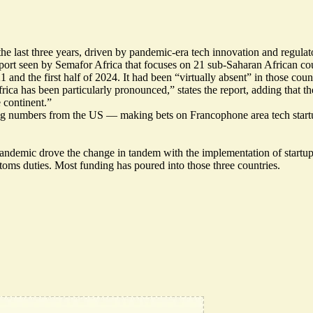
the last three years, driven by pandemic-era tech innovation and regul
ort seen by Semafor Africa that focuses on 21 sub-Saharan African coun
 the first half of 2024. It had been “virtually absent” in those countr
rica has been particularly pronounced,” states the report, adding that
 continent.”
ng numbers from the US — making bets on Francophone area tech startups
ndemic drove the change in tandem with the implementation of startup-
toms duties. Most funding has poured into those three countries.