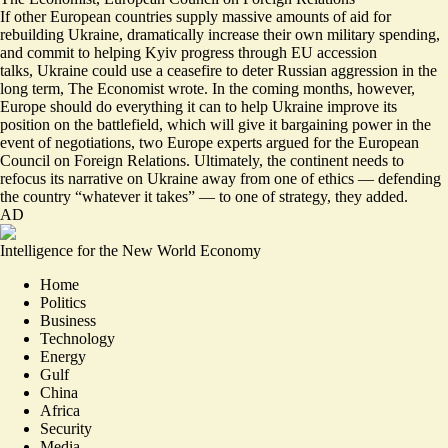
If other European countries supply massive amounts of aid for
rebuilding Ukraine, dramatically increase their own military spending,
and commit to helping Kyiv progress through EU accession
talks,
Ukraine could use a ceasefire to deter Russian aggression in the
long term
, The Economist wrote. In the coming months, however,
Europe should do everything it can to help Ukraine improve its
position on the battlefield,
which will give it bargaining power in the
event of negotiations
, two Europe experts argued for the European
Council on Foreign Relations. Ultimately, the continent needs to
refocus its narrative on Ukraine away from one of ethics — defending
the country “whatever it takes” — to one of strategy, they added.
AD
Intelligence for the New World Economy
Home
Politics
Business
Technology
Energy
Gulf
China
Africa
Security
Media