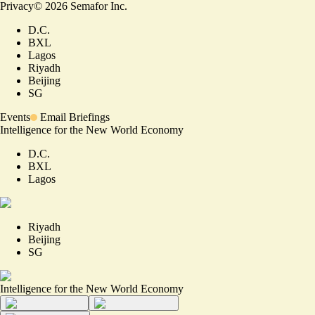
Privacy
©
2026
Semafor Inc.
D.C.
BXL
Lagos
Riyadh
Beijing
SG
Events
Email Briefings
Intelligence for the New World Economy
D.C.
BXL
Lagos
Riyadh
Beijing
SG
Intelligence for the New World Economy