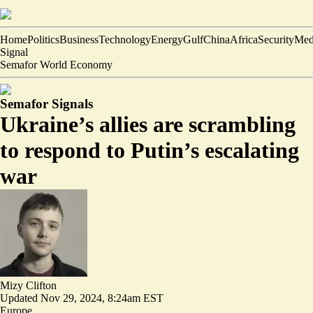
Home
Politics
Business
Technology
Energy
Gulf
China
Africa
Security
Med
Signal
Semafor World Economy
Semafor Signals
Ukraine’s allies are scrambling
to respond to Putin’s escalating
war
Mizy Clifton
Updated
Nov 29, 2024, 8:24am EST
Europe