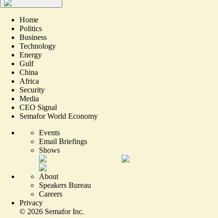
Home
Politics
Business
Technology
Energy
Gulf
China
Africa
Security
Media
CEO Signal
Semafor World Economy
Events
Email Briefings
Shows
About
Speakers Bureau
Careers
Privacy
©
2026
Semafor Inc.