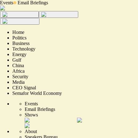
Events
Email Briefings
Home
Politics
Business
Technology
Energy
Gulf
China
Africa
Security
Media
CEO Signal
Semafor World Economy
Events
Email Briefings
Shows
About
Speakers Bureau