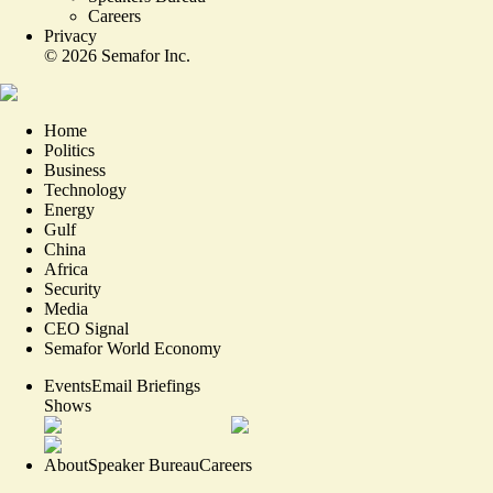
Careers
Privacy
©
2026
Semafor Inc.
Home
Politics
Business
Technology
Energy
Gulf
China
Africa
Security
Media
CEO Signal
Semafor World Economy
Events
Email Briefings
Shows
About
Speaker Bureau
Careers