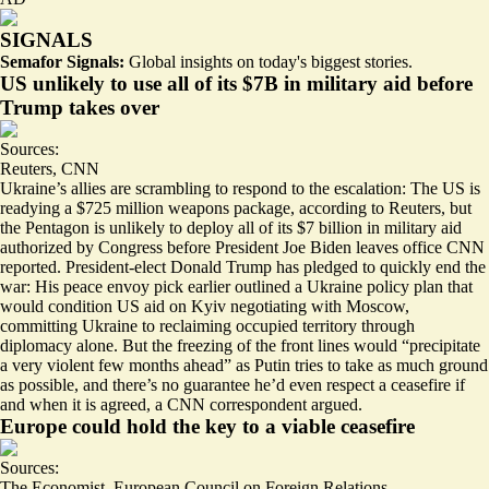
SIGNALS
Semafor Signals:
Global insights on today's biggest stories.
US unlikely to use all of its $7B in military aid before
Trump takes over
Sources:
Reuters
,
CNN
Ukraine’s allies are scrambling to respond to the escalation: The US is
readying a $725 million weapons package
, according to Reuters, but
the Pentagon is
unlikely to deploy
all of its $7 billion in military aid
authorized by Congress before President Joe Biden leaves office CNN
reported. President-elect Donald Trump has pledged to quickly end the
war: His peace envoy pick earlier outlined a Ukraine policy plan that
would condition US aid on Kyiv negotiating with Moscow,
committing Ukraine to reclaiming occupied territory through
diplomacy alone. But the freezing of the front lines would “
precipitate
a very violent few months ahead
” as Putin tries to take as much ground
as possible, and there’s no guarantee he’d even respect a ceasefire if
and when it is agreed, a CNN correspondent argued.
Europe could hold the key to a viable ceasefire
Sources:
The Economist
,
European Council on Foreign Relations