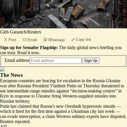
Gleb Garanich/Reuters
Copy link
Post
Email
Whatsapp
Sign up for Semafor Flagship:
The daily global news briefing you
can trust.
Read it now
.
Email address
Sign Up
The News
European countries are bracing for
escalation in the Russia-Ukraine
war
after Russian President Vladimir Putin on Thursday threatened to
use intermediate-range missiles against “decision-making centers” in
Kyiv in response to Ukraine firing Western-supplied missiles into
Russian territory.
Putin has claimed that Russia’s new Oreshnik hypersonic missile —
which it fired for the first time against a Ukrainian city last week —
can evade interception, a claim
Western military experts have disputed
,
Reuters reported.
AD