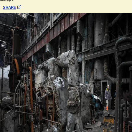
SHARE