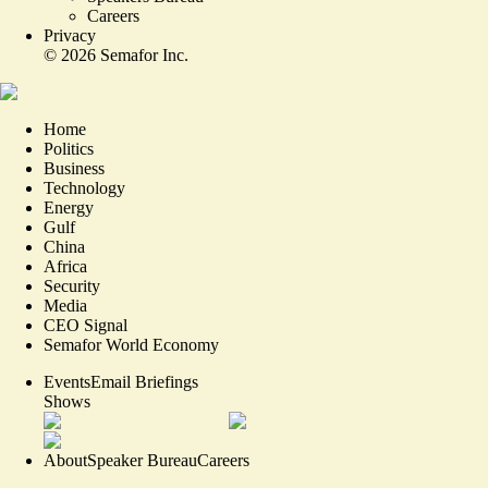
Careers
Privacy
©
2026
Semafor Inc.
Home
Politics
Business
Technology
Energy
Gulf
China
Africa
Security
Media
CEO Signal
Semafor World Economy
Events
Email Briefings
Shows
About
Speaker Bureau
Careers