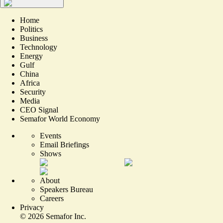
Home
Politics
Business
Technology
Energy
Gulf
China
Africa
Security
Media
CEO Signal
Semafor World Economy
Events
Email Briefings
Shows
About
Speakers Bureau
Careers
Privacy
©
2026
Semafor Inc.