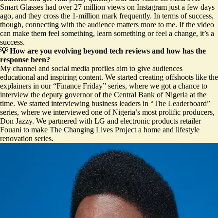
Smart Glasses
had over 27 million views on Instagram just a few days
ago, and they cross the 1-million mark frequently. In terms of success,
though, connecting with the audience matters more to me. If the video
can make them feel something, learn something or feel a change, it’s a
success.
💡 How are you evolving beyond tech reviews and how has the
response been?
My channel and social media profiles aim to give audiences
educational and inspiring content. We started creating offshoots like the
explainers in our “Finance Friday” series, where we got a chance to
interview the deputy governor of the Central Bank of Nigeria at the
time. We started interviewing business leaders in “The Leaderboard”
series, where we interviewed one of Nigeria’s most prolific producers,
Don Jazzy
. We partnered with LG and electronic products retailer
Fouani to make The Changing Lives Project a home and lifestyle
renovation series.