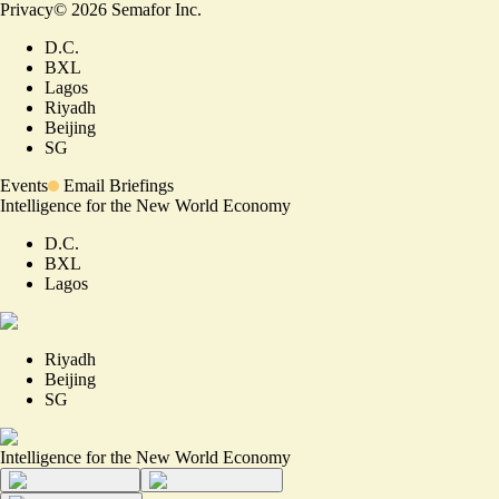
Privacy
©
2026
Semafor Inc.
D.C.
BXL
Lagos
Riyadh
Beijing
SG
Events
Email Briefings
Intelligence for the New World Economy
D.C.
BXL
Lagos
Riyadh
Beijing
SG
Intelligence for the New World Economy