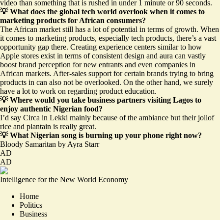
video than something that is rushed in under 1 minute or 90 seconds.
💡 What does the global tech world overlook when it comes to
marketing products for African consumers?
The African market still has a lot of potential in terms of growth. When
it comes to marketing products, especially tech products, there’s a vast
opportunity gap there. Creating experience centers similar to how
Apple stores exist in terms of consistent design and aura can vastly
boost brand perception for new entrants and even companies in
African markets. After-sales support for certain brands trying to bring
products in can also not be overlooked. On the other hand, we surely
have a lot to work on regarding product education.
💡 Where would you take business partners visiting Lagos to
enjoy authentic Nigerian food?
I’d say Circa in Lekki mainly because of the ambiance but their jollof
rice and plantain is really great.
💡 What Nigerian song is burning up your phone right now?
Bloody Samaritan
by Ayra Starr
AD
AD
Intelligence for the New World Economy
Home
Politics
Business