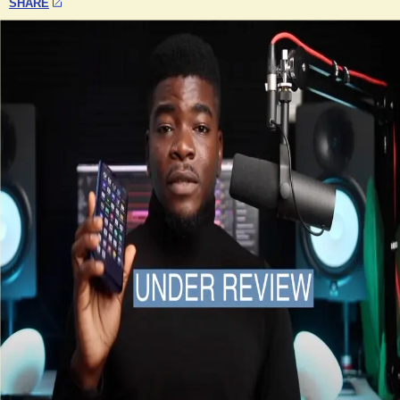
SHARE