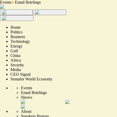
Events
Email Briefings
Home
Politics
Business
Technology
Energy
Gulf
China
Africa
Security
Media
CEO Signal
Semafor World Economy
Events
Email Briefings
Shows
About
Speakers Bureau