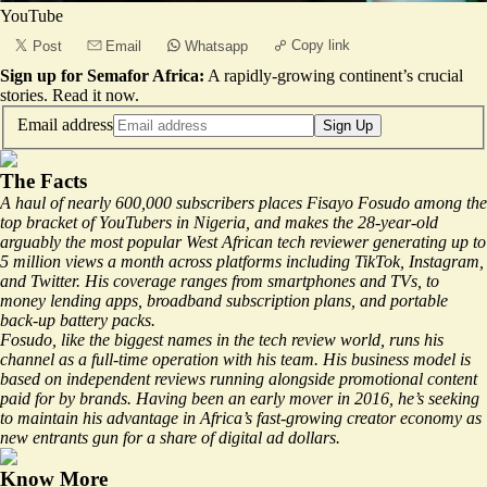
YouTube
Copy link
Post
Email
Whatsapp
Sign up for Semafor Africa:
A rapidly-growing continent’s crucial
stories.
Read it now
.
Email address
Sign Up
The Facts
A haul of nearly 600,000 subscribers places Fisayo Fosudo among the
top bracket of YouTubers in Nigeria, and makes the 28-year-old
arguably the most popular West African tech reviewer generating up to
5 million views a month across platforms including TikTok, Instagram,
and Twitter. His coverage ranges from smartphones and TVs, to
money lending apps, broadband subscription plans, and portable
back-up battery packs.
Fosudo, like the biggest names in the tech review world, runs his
channel as a
full-time
operation with his team. His business model is
based on independent reviews running alongside promotional content
paid for by brands. Having been an early mover in 2016, he’s seeking
to maintain his advantage in Africa’s fast-growing creator economy as
new entrants gun for a share of digital ad dollars.
Know More