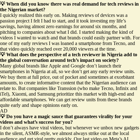
💡 When did you know there was real demand for tech reviews in
the Nigerian market?
I quickly realized this early on. Making reviews of devices was a
passion project I felt I had to start, and it took investing my life’s
savings, having almost zero earnings for around six months, and
pitching to companies about what I did. I started making the kind of
videos I wanted to watch and that brands could easily partner with. For
one of my early reviews I was loaned a smartphone from Tecno, and
that video quickly reached over 20,000 viewers at the time.
💡 What does the perspective of a tech reviewer in Nigeria add to
the global conversation around tech’s impact on society?
Many global brands like Apple and Google don’t launch their
smartphones in Nigeria at all, so we don’t get any early review units.
We buy them at full price, out of pocket and sometimes at exorbitant
amounts, to create informative content that the Nigerian audience can
relate to. But companies like Transsion (who make Tecno, Infinix and
iTel), Xiaomi, and Samsung prioritize this market with high-end and
affordable smartphones. We can get review units from these brands
quite early and shape opinions early on.
AD
💡 Do you have a magic sauce that guarantees virality for your
videos and what’s success for you?
I don’t always have viral videos, but whenever we unbox new gadgets
in the silent, ASMR-style, we almost always strike out at the local
audience and get viral pretty quickly. Our last
video on Meta’s AI