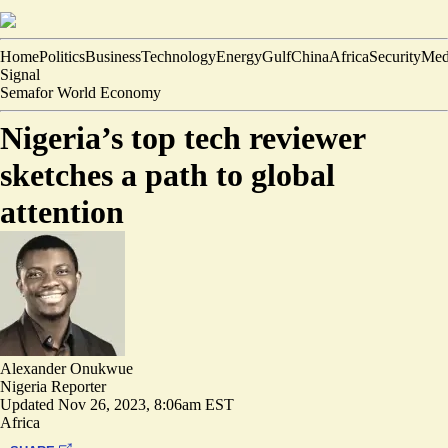
Home
Politics
Business
Technology
Energy
Gulf
China
Africa
Security
Med
Signal
Semafor World Economy
Nigeria’s top tech reviewer
sketches a path to global
attention
Alexander Onukwue
Nigeria Reporter
Updated
Nov 26, 2023, 8:06am EST
Africa