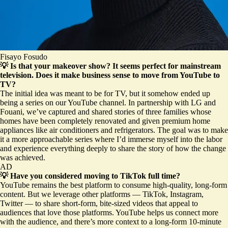
Fisayo Fosudo
💡 Is that your makeover show? It seems perfect for mainstream
television. Does it make business sense to move from YouTube to
TV?
The initial idea was meant to be for TV, but it somehow ended up
being a series on our YouTube channel. In partnership with LG and
Fouani, we’ve captured and shared stories of three families whose
homes have been completely renovated and given premium home
appliances like air conditioners and refrigerators. The goal was to make
it a more approachable series where I’d immerse myself into the labor
and experience everything deeply to share the story of how the change
was achieved.
AD
💡 Have you considered moving to TikTok full time?
YouTube remains the best platform to consume high-quality, long-form
content. But we leverage other platforms — TikTok, Instagram,
Twitter — to share short-form, bite-sized videos that appeal to
audiences that love those platforms. YouTube helps us connect more
with the audience, and there’s more context to a long-form 10-minute