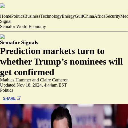
Home
Politics
Business
Technology
Energy
Gulf
China
Africa
Security
Med
Signal
Semafor World Economy
Semafor Signals
Prediction markets turn to
whether Trump’s nominees will
get confirmed
Mathias Hammer
and
Claire Cameron
Updated
Nov 18, 2024, 4:44am EST
Politics
SHARE