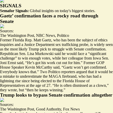
SIGNALS
Semafor Signals:
Global insights on today's biggest stories.
Gaetz’ confirmation faces a rocky road through
Senate
Sources:
The Washington Post
,
NBC News
,
Politico
Former Florida Rep. Matt Gaetz, who has been the subject of ethics
inquiries and a Justice Department
sex trafficking probe
, is widely seen
as the most likely Trump pick to struggle with Senate confirmation.
Republican Sen. Lisa Murkowski said he would face a “
significant
challenge
” to win enough votes, while her colleague from Iowa Sen.
Joni Ernst said, “He’s got his work cut out for him.” Former GOP
House Speaker Kevin McCarthy said, “Gaetz won’t get confirmed.
Everybody knows that.” Two Politico reporters argued that it would be
a mistake
to underestimate the MAGA firebrand
, who has had a
lightning rise since being elected to the Florida House of
Representatives at the age of 27. “He is often dismissed as a clown,”
they wrote, but “
then he keeps winning
.”
Trump looks to bypass Senate confirmation altogether
Sources:
The Washington Post
,
Good Authority
,
Fox News