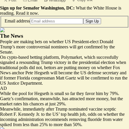
Post
Email
Whatsapp
Sign up for Semafor Washington, DC:
What the White House is
reading.
Read it now
.
Email address
Sign Up
The News
People are making bets on whether US President-elect Donald
Trump’s more controversial nominees will get confirmed by the
Senate.
On cypto-based betting platform, Polymarket, which successfully
signaled a resounding Trump victory in the presidential election when
traditional polls did not, bettors are putting money on whether Fox
News anchor Pete Hegseth will become the US defense secretary and
if former Florida congressman Matt Gaetz will be confirmed to run the
US Justice Department.
AD
While the pool for Hegseth is small so far
they favor him by 79%
.
Gaetz’s confirmation, meanwhile, has attracted more money, but the
market rates his chances at just 29%.
Meanwhile, immediately after Trump nominated vaccine sceptic
Robert F. Kennedy Jr. to the US’ top health job, odds on whether the
incoming administration recommends removing fluoride from water
spiked from less than 25% to more than 50%.