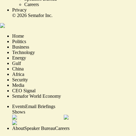
Careers
Privacy
©
2026
Semafor Inc.
Home
Politics
Business
Technology
Energy
Gulf
China
Africa
Security
Media
CEO Signal
Semafor World Economy
Events
Email Briefings
Shows
About
Speaker Bureau
Careers