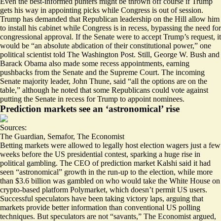
Even the best-informed punters might be thrown off course if Trump
gets his way in appointing picks while Congress is out of session.
Trump has demanded that Republican leadership on the Hill allow him
to install his cabinet while Congress is in recess, bypassing the need for
congressional approval. If the Senate were to accept Trump’s request, it
would be “
an absolute abdication of their constitutional power
,” one
political scientist told The Washington Post. Still,
George W. Bush and
Barack Obama also made some recess appointments
, earning
pushbacks from the Senate and the Supreme Court. The incoming
Senate majority leader, John Thune, said “
all the options are on the
table
,” although he noted that some Republicans could vote against
putting the Senate in recess for Trump to appoint nominees.
Prediction markets see an ‘astronomical’ rise
Sources:
The Guardian
,
Semafor
,
The Economist
Betting markets were allowed to legally host election wagers just a few
weeks before the US presidential contest, sparking a huge rise in
political gambling. The CEO of prediction market Kalshi said it had
seen “
astronomical
” growth in the run-up to the election, while more
than $3.6 billion was gambled on who would take the White House on
crypto-based platform Polymarket, which doesn’t permit US users.
Successful speculators have been taking victory laps
, arguing that
markets provide better information than conventional US polling
techniques. But speculators are not “
savants
,” The Economist argued,