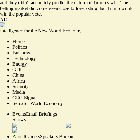
and they didn’t accurately predict the nature of Trump’s win: The
betting market did come even close to forecasting that Trump would
win the popular vote.
AD
Intelligence for the New World Economy
Home
Politics
Business
Technology
Energy
Gulf
China
Africa
Security
Media
CEO Signal
Semafor World Economy
Events
Email Briefings
Shows
About
Careers
Speakers Bureau