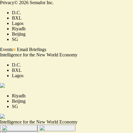
Privacy
©
2026
Semafor Inc.
D.C.
BXL
Lagos
Riyadh
Beijing
SG
Events
Email Briefings
Intelligence for the New World Economy
D.C.
BXL
Lagos
Riyadh
Beijing
SG
Intelligence for the New World Economy