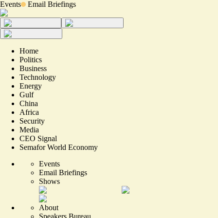
Events
Email Briefings
Home
Politics
Business
Technology
Energy
Gulf
China
Africa
Security
Media
CEO Signal
Semafor World Economy
Events
Email Briefings
Shows
About
Speakers Bureau