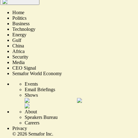
Home
Politics
Business
Technology
Energy
Gulf
China
Africa
Security
Media
CEO Signal
Semafor World Economy
Events
Email Briefings
Shows
About
Speakers Bureau
Careers
Privacy
©
2026
Semafor Inc.