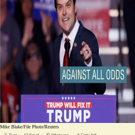
Mike Blake/File Photo/Reuters
Copy link